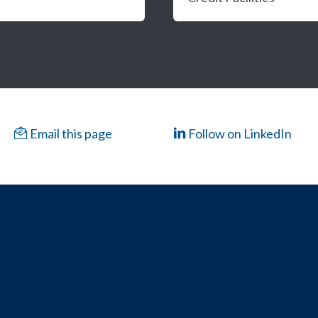
Email this page
Follow on LinkedIn