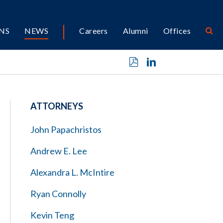
NS
NEWS
Careers
Alumni
Offices
ATTORNEYS
John Papachristos
Andrew E. Lee
Alexandra L. McIntire
Ryan Connolly
Kevin Teng