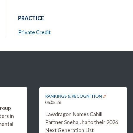
PRACTICE
Private Credit
RANKINGS & RECOGNITION
06.05.26
Group
Lawdragon Names Cahill
ers in
Partner Sneha Jha to their 2026
mental
Next Generation List