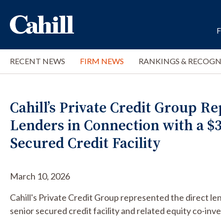
RECENT NEWS
FIRM NEWS
RANKINGS & RECOGN
Cahill’s Private Credit Group R
Lenders in Connection with a $3
Secured Credit Facility
March 10, 2026
Cahill's Private Credit Group represented the direct le
senior secured credit facility and related equity co-inv