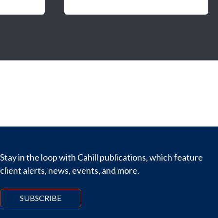
Stay in the loop with Cahill publications, which feature
client alerts, news, events, and more.
SUBSCRIBE