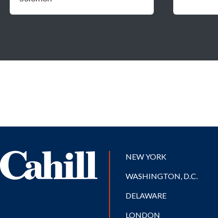
NEW YORK
WASHINGTON, D.C.
DELAWARE
LONDON