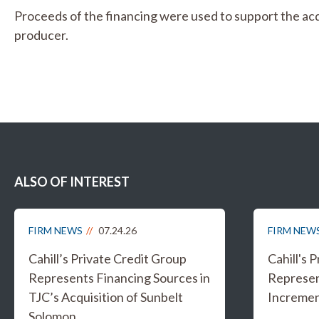
Proceeds of the financing were used to support the acqu
producer.
ALSO OF INTEREST
FIRM NEWS
07.24.26
FIRM NEW
Cahill’s Private Credit Group
Cahill's 
Represents Financing Sources in
Represen
TJC’s Acquisition of Sunbelt
Increment
Solomon