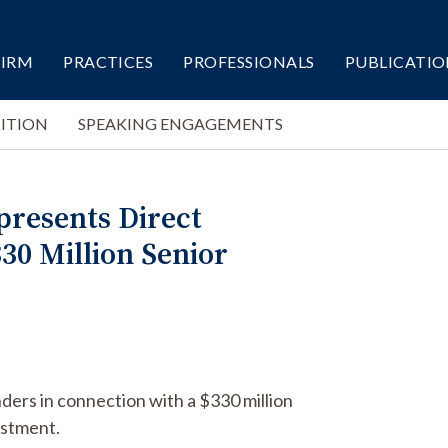
FIRM
PRACTICES
PROFESSIONALS
PUBLICATIO
ITION
SPEAKING ENGAGEMENTS
epresents Direct
30 Million Senior
nders in connection with a $330 million
estment.