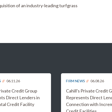
isition of an industry-leading turfgrass
S
06.11.26
FIRM NEWS
06.08.26
Private Credit Group
Cahill's Private Credit 
ts Direct Lenders in
Represents Direct Lend
al Credit Facility
Connection with Incre
Credit Facilities