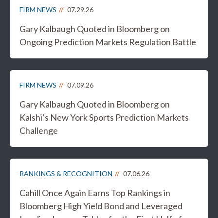
FIRM NEWS
07.29.26
Gary Kalbaugh Quoted in Bloomberg on
Ongoing Prediction Markets Regulation Battle
FIRM NEWS
07.09.26
Gary Kalbaugh Quoted in Bloomberg on
Kalshi’s New York Sports Prediction Markets
Challenge
RANKINGS & RECOGNITION
07.06.26
Cahill Once Again Earns Top Rankings in
Bloomberg High Yield Bond and Leveraged