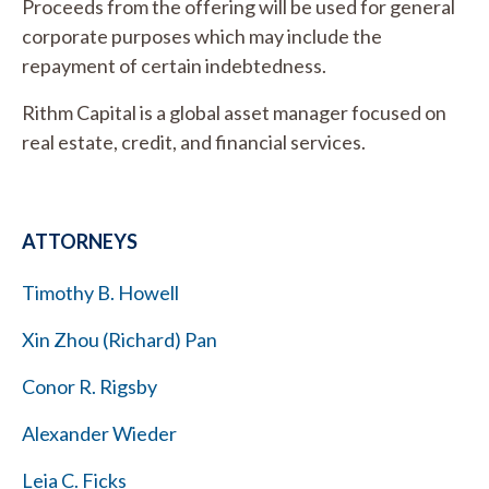
Proceeds from the offering will be used for general
corporate purposes which may include the
repayment of certain indebtedness.
Rithm Capital is a global asset manager focused on
real estate, credit, and financial services.
ATTORNEYS
Timothy B. Howell
Xin Zhou (Richard) Pan
Conor R. Rigsby
Alexander Wieder
Leia C. Ficks