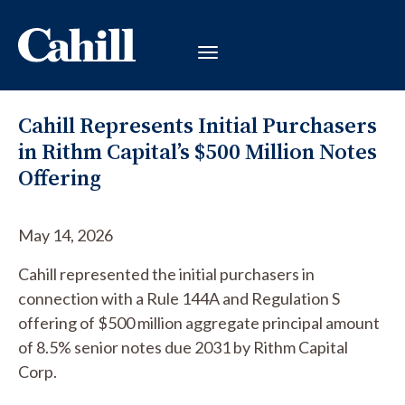
Cahill Represents Initial Purchasers
in Rithm Capital’s $500 Million Notes
Offering
May 14, 2026
Cahill represented the initial purchasers in
connection with a Rule 144A and Regulation S
offering of $500 million aggregate principal amount
of 8.5% senior notes due 2031 by Rithm Capital
Corp.