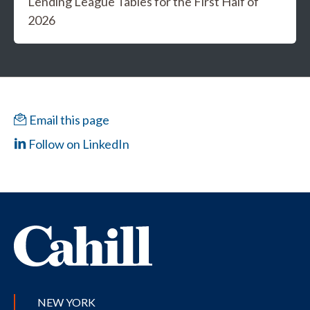
Lending League Tables for the First Half of
2026
Email this page
Follow on LinkedIn
NEW YORK