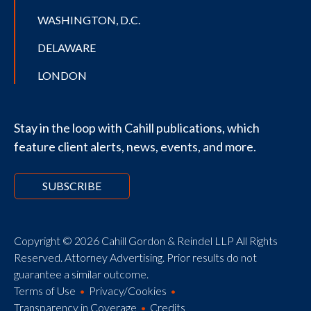
WASHINGTON, D.C.
DELAWARE
LONDON
Stay in the loop with Cahill publications, which
feature client alerts, news, events, and more.
SUBSCRIBE
Copyright © 2026 Cahill Gordon & Reindel LLP All Rights
Reserved. Attorney Advertising. Prior results do not
guarantee a similar outcome.
Terms of Use
Privacy/Cookies
Transparency in Coverage
Credits