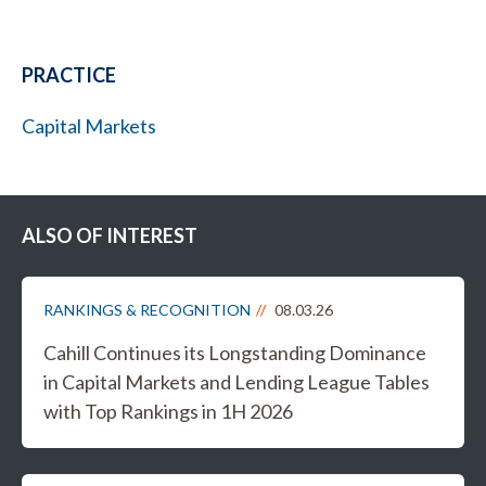
PRACTICE
Capital Markets
ALSO OF INTEREST
RANKINGS & RECOGNITION
08.03.26
Cahill Continues its Longstanding Dominance
in Capital Markets and Lending League Tables
with Top Rankings in 1H 2026