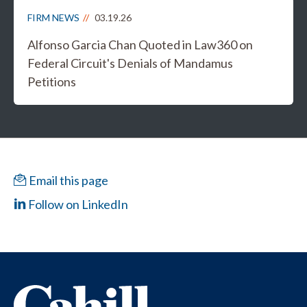
FIRM NEWS
03.19.26
Alfonso Garcia Chan Quoted in Law360 on
Federal Circuit's Denials of Mandamus
Petitions
Email this page
Follow on LinkedIn