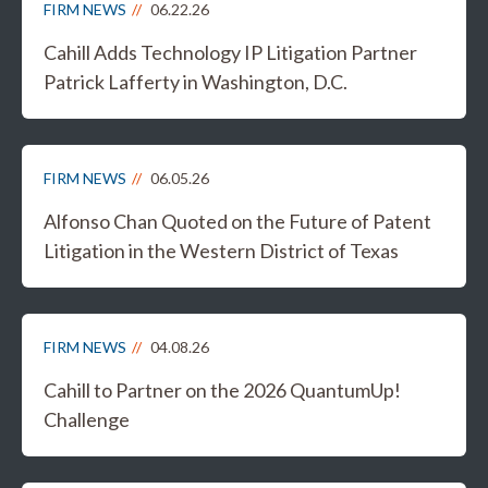
FIRM NEWS
06.22.26
Cahill Adds Technology IP Litigation Partner
Patrick Lafferty in Washington, D.C.
FIRM NEWS
06.05.26
Alfonso Chan Quoted on the Future of Patent
Litigation in the Western District of Texas
FIRM NEWS
04.08.26
Cahill to Partner on the 2026 QuantumUp!
Challenge