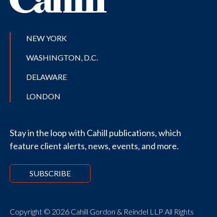
NEW YORK
WASHINGTON, D.C.
DELAWARE
LONDON
Stay in the loop with Cahill publications, which
feature client alerts, news, events, and more.
SUBSCRIBE
Copyright © 2026 Cahill Gordon & Reindel LLP All Rights