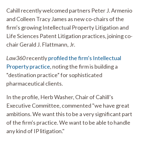
Cahill recently welcomed partners Peter J. Armenio
and Colleen Tracy James as new co-chairs of the
firm’s growing Intellectual Property Litigation and
Life Sciences Patent Litigation practices, joining co-
chair Gerald J. Flattmann, Jr.
Law360
recently
profiled the firm’s Intellectual
Property practice
, noting the firm is building a
“destination practice” for sophisticated
pharmaceutical clients.
In the profile, Herb Washer, Chair of Cahill’s
Executive Committee, commented "we have great
ambitions. We want this to be a very significant part
of the firm's practice. We want to be able to handle
any kind of IP litigation."