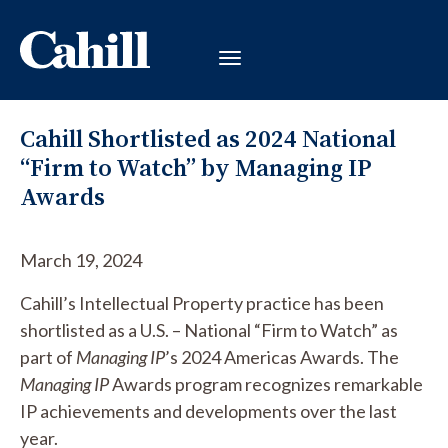
Cahill Shortlisted as 2024 National
“Firm to Watch” by Managing IP
Awards
March 19, 2024
Cahill’s Intellectual Property practice has been
shortlisted as a U.S. – National “Firm to Watch” as
part of
Managing IP
’s 2024 Americas Awards. The
Managing IP
Awards program recognizes remarkable
IP achievements and developments over the last
year.