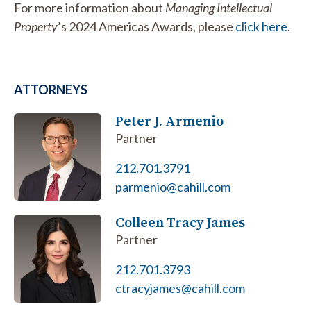
For more information about
Managing Intellectual
Property
’s 2024 Americas Awards, please
click here
.
ATTORNEYS
Peter J. Armenio
Partner
212.701.3791
parmenio@cahill.com
Colleen Tracy James
Partner
212.701.3793
ctracyjames@cahill.com