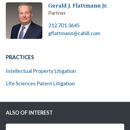
Gerald J. Flattmann Jr.
Partner
212.701.3645
gflattmann@cahill.com
PRACTICES
Intellectual Property Litigation
Life Sciences Patent Litigation
ALSO OF INTEREST