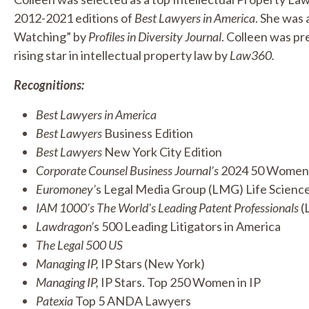
2012-2021 editions of
Best Lawyers in America
. She was
Watching” by
Proﬁles in Diversity Journal
. Colleen was pre
rising star in intellectual property law by
Law360.
Recognitions:
Best Lawyers in America
Best Lawyers
Business Edition
Best Lawyers
New York City Edition
Corporate Counsel Business Journal’s
2024 50 Women t
Euromoney’
s Legal Media Group (LMG) Life Sciences
IAM 1000’s The World's Leading Patent Professionals
(L
Lawdragon’
s 500 Leading Litigators in America
The Legal 500 US
Managing IP,
IP Stars (New York)
Managing IP,
IP Stars. Top 250 Women in IP
Patexia
Top 5 ANDA Lawyers