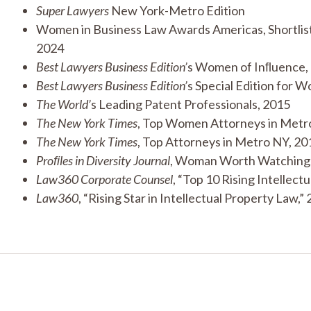
Super Lawyers
New York-Metro Edition
Women in Business Law Awards Americas, Shortlist,
2024
Best Lawyers Business Edition’
s Women of Inﬂuence,
Best Lawyers
Business Edition’
s Special Edition for 
The World’
s Leading Patent Professionals, 2015
The New York Times
, Top Women Attorneys in Metr
The New York Times
, Top Attorneys in Metro NY, 20
Proﬁles in Diversity Journal
, Woman Worth Watching
Law360 Corporate Counsel
, “Top 10 Rising Intellect
Law360
, “Rising Star in Intellectual Property Law,”