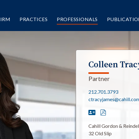
FIRM
PRACTICES
PROFESSIONALS
PUBLICATIO
Colleen Trac
Partner
212.701.3793
ctracyjames@cahill.co
Cahill Gordon & Reinde
32 Old Slip