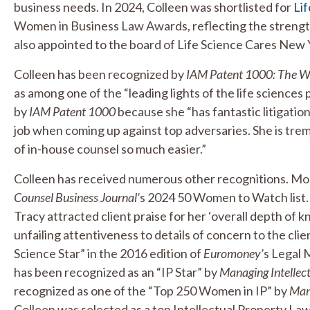
business needs. In 2024, Colleen was shortlisted for
Lif
Women in Business Law Awards, reflecting the strength
also appointed to the board of Life Science Cares New 
Colleen has been recognized by
IAM Patent 1000: The Wor
as among one of the “leading lights of the life sciences
by
IAM Patent 1000
because she “has fantastic litigation
job when coming up against top adversaries. She is tr
of in-house counsel so much easier.”
Colleen has received numerous other recognitions. Mo
Counsel Business Journal’
s 2024 50 Women to Watch list.
Tracy attracted client praise for her ‘overall depth of
unfailing attentiveness to details of concern to the clie
Science Star” in the 2016 edition of
Euromoney’
s Legal 
has been recognized as an “IP Star” by
Managing Intellec
recognized as one of the “Top 250 Women in IP” by
Mana
Colleen was selected as a top Intellectual Property Law