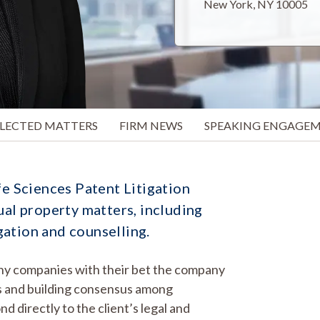
New York, NY 10005
ELECTED MATTERS
FIRM NEWS
SPEAKING ENGAGE
fe Sciences Patent Litigation
ual property matters, including
gation and counselling.
many companies with their bet the company
nts and building consensus among
d directly to the client’s legal and