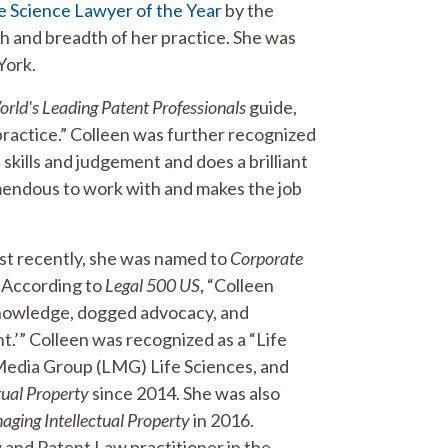
e Science Lawyer of the Year
by the
 and breadth of her practice. She was
York.
ld's Leading Patent Professionals
guide,
 practice.” Colleen was further recognized
 skills and judgement and does a brilliant
emendous to work with and makes the job
st recently, she was named to
Corporate
 According to
Legal 500 US
, “Colleen
 knowledge, dogged advocacy, and
nt.’” Colleen was recognized as a “Life
Media Group (LMG) Life Sciences, and
tual Property
since 2014. She was also
ging Intellectual Property
in 2016.
 and Patent Law practitioner in the