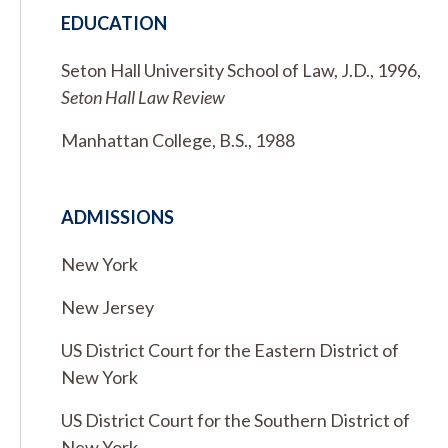
EDUCATION
Seton Hall University School of Law, J.D., 1996,
Seton Hall Law Review
Manhattan College, B.S., 1988
ADMISSIONS
New York
New Jersey
US District Court for the Eastern District of
New York
US District Court for the Southern District of
New York