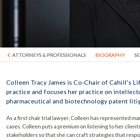
ATTORNEYS & PROFESSIONALS
BIOGRAPHY
S
Colleen Tracy James is Co-Chair of Cahill’s Li
practice and focuses her practice on intellect
pharmaceutical and biotechnology patent liti
As a first chair trial lawyer, Colleen has represented 
cases. Colleen puts a premium on listening to her clie
stakeholders so that she can craft strategies that respon