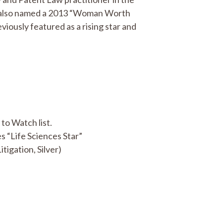
 also named a 2013 “Woman Worth
viously featured as a rising star and
o Watch list.
 “Life Sciences Star”
itigation, Silver)