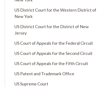
US District Court for the Western District of
New York
US District Court for the District of New
Jersey
US Court of Appeals for the Federal Circuit
US Court of Appeals for the Second Circuit
US Court of Appeals for the Fifth Circuit
US Patent and Trademark Office
US Supreme Court