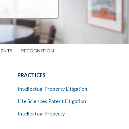
MENTS
RECOGNITION
PRACTICES
Intellectual Property Litigation
Life Sciences Patent Litigation
Intellectual Property