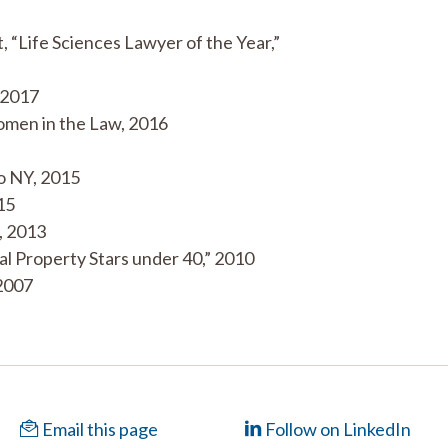
 “Life Sciences Lawyer of the Year,”
 2017
Women in the Law, 2016
o NY, 2015
15
, 2013
ual Property Stars under 40,” 2010
 2007
Email this page
Follow on LinkedIn