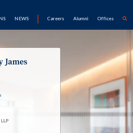
NS
NEWS
Careers
Alumni
Offices
y James
m
l LLP