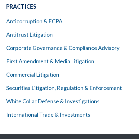
PRACTICES
Anticorruption & FCPA
Antitrust Litigation
Corporate Governance & Compliance Advisory
First Amendment & Media Litigation
Commercial Litigation
Securities Litigation, Regulation & Enforcement
White Collar Defense & Investigations
International Trade & Investments