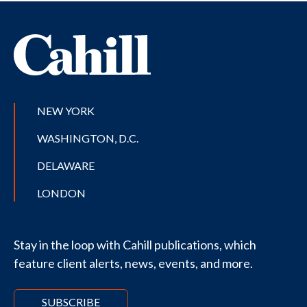
NEW YORK
WASHINGTON, D.C.
DELAWARE
LONDON
Stay in the loop with Cahill publications, which
feature client alerts, news, events, and more.
SUBSCRIBE