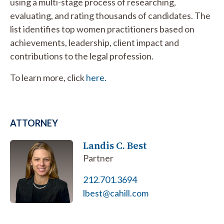
using a multi-stage process of researching,
evaluating, and rating thousands of candidates. The
list identifies top women practitioners based on
achievements, leadership, client impact and
contributions to the legal profession.
To learn more, click
here.
ATTORNEY
Landis C. Best
Partner
212.701.3694
lbest@cahill.com