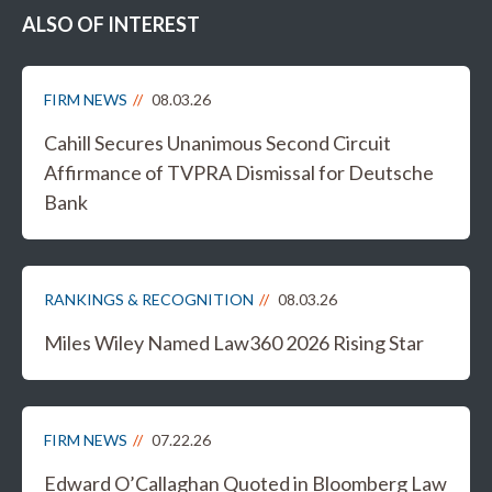
ALSO OF INTEREST
FIRM NEWS
08.03.26
Cahill Secures Unanimous Second Circuit
Affirmance of TVPRA Dismissal for Deutsche
Bank
RANKINGS & RECOGNITION
08.03.26
Miles Wiley Named Law360 2026 Rising Star
FIRM NEWS
07.22.26
Edward O’Callaghan Quoted in Bloomberg Law