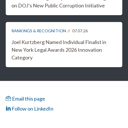
on DOJ’s New Public Corruption Initiative
RANKINGS & RECOGNITION
07.07.26
Joel Kurtzberg Named Individual Finalist in
New York Legal Awards 2026 Innovation
Category
Email this page
Follow on LinkedIn