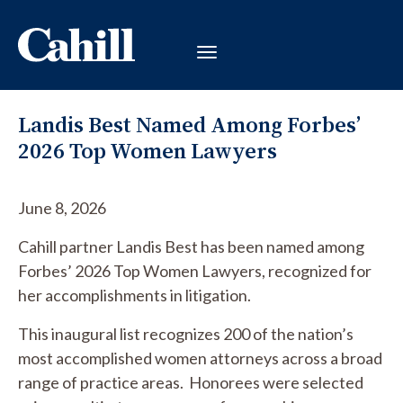
Landis Best Named Among Forbes’
2026 Top Women Lawyers
June 8, 2026
Cahill partner Landis Best has been named among
Forbes’ 2026 Top Women Lawyers, recognized for
her accomplishments in litigation.
This inaugural list recognizes 200 of the nation’s
most accomplished women attorneys across a broad
range of practice areas. Honorees were selected