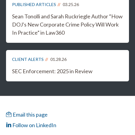
PUBLISHED ARTICLES
03.25.26
Sean Tonolli and Sarah Ruckriegle Author “How
DOJ's New Corporate Crime Policy Will Work
In Practice” in Law360
CLIENT ALERTS
01.28.26
SEC Enforcement: 2025 in Review
Email this page
Follow on LinkedIn