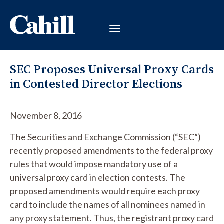
SEC Proposes Universal Proxy Cards
in Contested Director Elections
November 8, 2016
The Securities and Exchange Commission (“SEC”)
recently proposed amendments to the federal proxy
rules that would impose mandatory use of a
universal proxy card in election contests. The
proposed amendments would require each proxy
card to include the names of all nominees named in
any proxy statement. Thus, the registrant proxy card