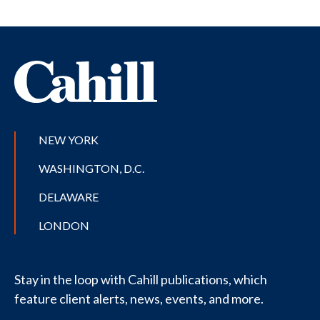
NEW YORK
WASHINGTON, D.C.
DELAWARE
LONDON
Stay in the loop with Cahill publications, which
feature client alerts, news, events, and more.