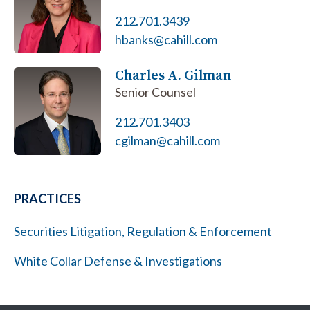
212.701.3439
hbanks@cahill.com
Charles A. Gilman
Senior Counsel
212.701.3403
cgilman@cahill.com
PRACTICES
Securities Litigation, Regulation & Enforcement
White Collar Defense & Investigations