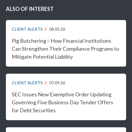
ALSO OF INTEREST
CLIENT ALERTS
08.05.26
Pig Butchering – How Financial Institutions
Can Strengthen Their Compliance Programs to
Mitigate Potential Liability
CLIENT ALERTS
07.09.26
SEC Issues New Exemptive Order Updating
Governing Five Business Day Tender Offers
for Debt Securities