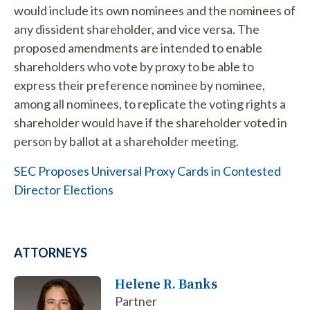
would include its own nominees and the nominees of
any dissident shareholder, and vice versa. The
proposed amendments are intended to enable
shareholders who vote by proxy to be able to
express their preference nominee by nominee,
among all nominees, to replicate the voting rights a
shareholder would have if the shareholder voted in
person by ballot at a shareholder meeting.
SEC Proposes Universal Proxy Cards in Contested
Director Elections
ATTORNEYS
Helene R. Banks
Partner