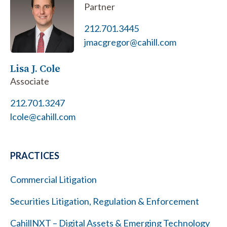
Partner
212.701.3445
jmacgregor@cahill.com
Lisa J. Cole
Associate
212.701.3247
lcole@cahill.com
PRACTICES
Commercial Litigation
Securities Litigation, Regulation & Enforcement
CahillNXT – Digital Assets & Emerging Technology