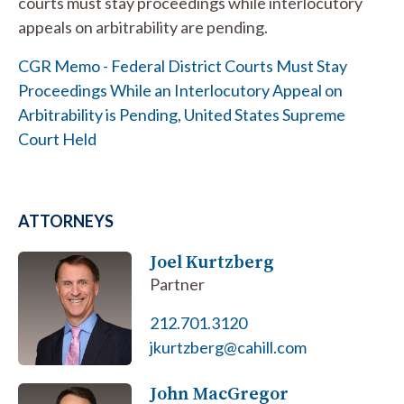
courts must stay proceedings while interlocutory
appeals on arbitrability are pending.
CGR Memo - Federal District Courts Must Stay
Proceedings While an Interlocutory Appeal on
Arbitrability is Pending, United States Supreme
Court Held
ATTORNEYS
Joel Kurtzberg
Partner
212.701.3120
jkurtzberg@cahill.com
John MacGregor