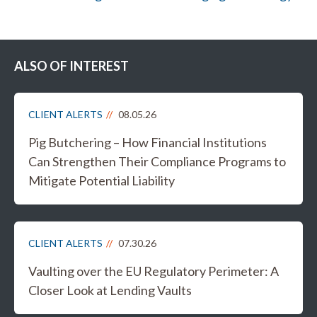
ALSO OF INTEREST
CLIENT ALERTS
08.05.26
Pig Butchering – How Financial Institutions
Can Strengthen Their Compliance Programs to
Mitigate Potential Liability
CLIENT ALERTS
07.30.26
Vaulting over the EU Regulatory Perimeter: A
Closer Look at Lending Vaults