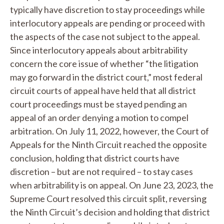
typically have discretion to stay proceedings while
interlocutory appeals are pending or proceed with
the aspects of the case not subject to the appeal.
Since interlocutory appeals about arbitrability
concern the core issue of whether “the litigation
may go forward in the district court,” most federal
circuit courts of appeal have held that all district
court proceedings must be stayed pending an
appeal of an order denying a motion to compel
arbitration. On July 11, 2022, however, the Court of
Appeals for the Ninth Circuit reached the opposite
conclusion, holding that district courts have
discretion – but are not required – to stay cases
when arbitrability is on appeal. On June 23, 2023, the
Supreme Court resolved this circuit split, reversing
the Ninth Circuit’s decision and holding that district