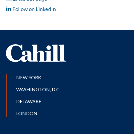
Follow on LinkedIn
NEW YORK
WASHINGTON, D.C.
DELAWARE
LONDON