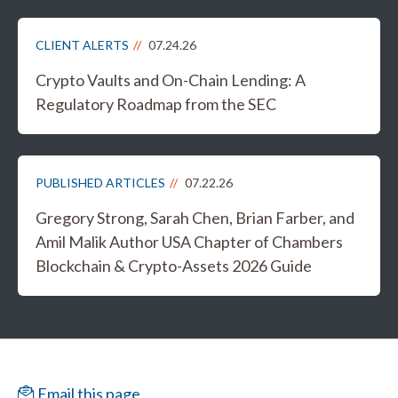
CLIENT ALERTS
07.24.26
Crypto Vaults and On-Chain Lending: A
Regulatory Roadmap from the SEC
PUBLISHED ARTICLES
07.22.26
Gregory Strong, Sarah Chen, Brian Farber, and
Amil Malik Author USA Chapter of Chambers
Blockchain & Crypto-Assets 2026 Guide
Email this page