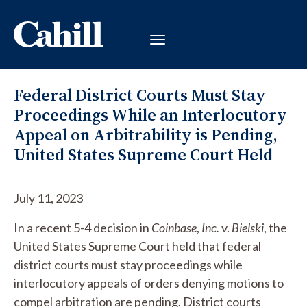
Federal District Courts Must Stay
Proceedings While an Interlocutory
Appeal on Arbitrability is Pending,
United States Supreme Court Held
July 11, 2023
In a recent 5-4 decision in
Coinbase
,
Inc.
v.
Bielski
, the
United States Supreme Court held that federal
district courts must stay proceedings while
interlocutory appeals of orders denying motions to
compel arbitration are pending. District courts