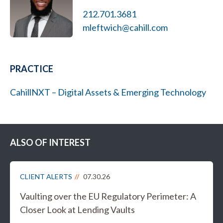
212.701.3681
mleftwich@cahill.com
PRACTICE
CahillNXT – Digital Assets & Emerging Technology
ALSO OF INTEREST
CLIENT ALERTS
07.30.26
Vaulting over the EU Regulatory Perimeter: A
Closer Look at Lending Vaults