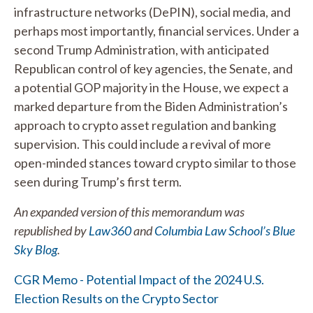
infrastructure networks (DePIN), social media, and
perhaps most importantly, financial services. Under a
second Trump Administration, with anticipated
Republican control of key agencies, the Senate, and
a potential GOP majority in the House, we expect a
marked departure from the Biden Administration’s
approach to crypto asset regulation and banking
supervision. This could include a revival of more
open-minded stances toward crypto similar to those
seen during Trump’s first term.
An expanded version of this memorandum was
republished by
Law360
and
Columbia Law School’s Blue
Sky Blog
.
CGR Memo - Potential Impact of the 2024 U.S.
Election Results on the Crypto Sector