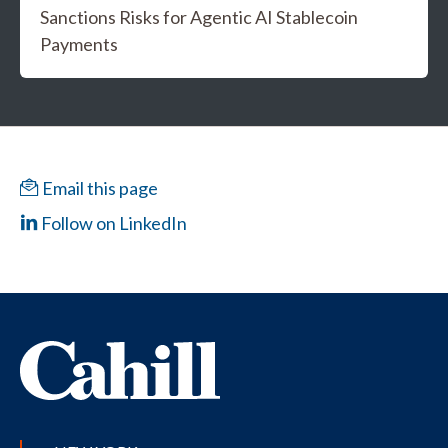
Sanctions Risks for Agentic AI Stablecoin
Payments
Email this page
Follow on LinkedIn