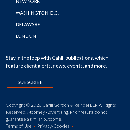
NEW YORK
WASHINGTON, D.C.
DELAWARE
LONDON
Stay in the loop with Cahill publications, which
feature client alerts, news, events, and more.
SUBSCRIBE
Copyright © 2026 Cahill Gordon & Reindel LLP All Rights
Reserved. Attorney Advertising. Prior results do not
guarantee a similar outcome.
Terms of Use
Privacy/Cookies