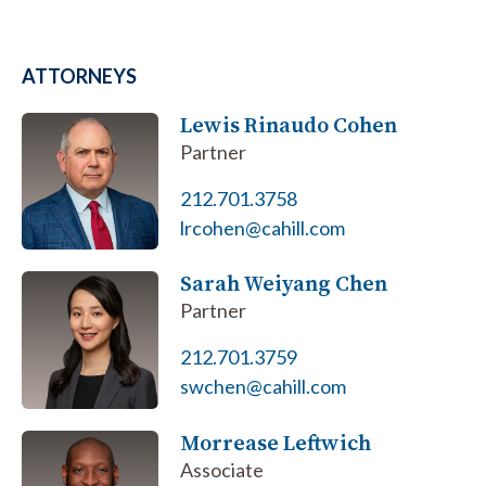
ATTORNEYS
Lewis Rinaudo Cohen
Partner
212.701.3758
lrcohen@cahill.com
Sarah Weiyang Chen
Partner
212.701.3759
swchen@cahill.com
Morrease Leftwich
Associate