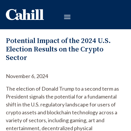
Potential Impact of the 2024 U.S.
Election Results on the Crypto
Sector
November 6, 2024
The election of Donald Trump to a second term as
President signals the potential for a fundamental
shift in the U.S. regulatory landscape for users of
crypto assets and blockchain technology across a
variety of sectors, including gaming, art and
entertainment, decentralized physical