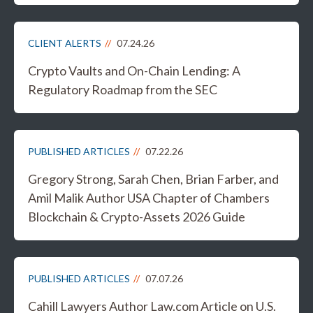
CLIENT ALERTS
07.24.26
Crypto Vaults and On-Chain Lending: A
Regulatory Roadmap from the SEC
PUBLISHED ARTICLES
07.22.26
Gregory Strong, Sarah Chen, Brian Farber, and
Amil Malik Author USA Chapter of Chambers
Blockchain & Crypto-Assets 2026 Guide
PUBLISHED ARTICLES
07.07.26
Cahill Lawyers Author Law.com Article on U.S.