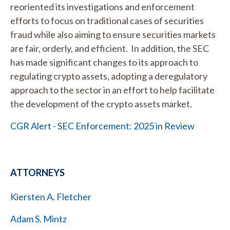
reoriented its investigations and enforcement
efforts to focus on traditional cases of securities
fraud while also aiming to ensure securities markets
are fair, orderly, and efficient. In addition, the SEC
has made significant changes to its approach to
regulating crypto assets, adopting a deregulatory
approach to the sector in an effort to help facilitate
the development of the crypto assets market.
CGR Alert - SEC Enforcement: 2025 in Review
ATTORNEYS
Kiersten A. Fletcher
Adam S. Mintz