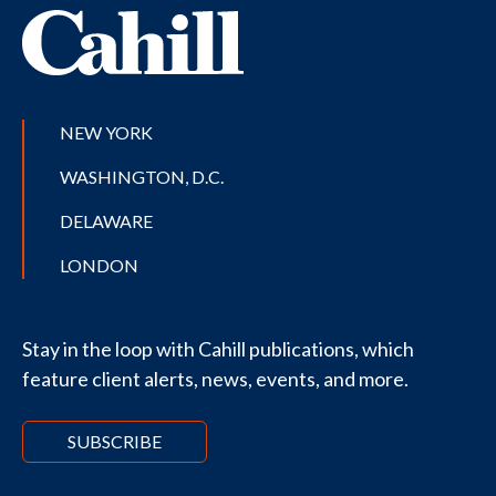
NEW YORK
WASHINGTON, D.C.
DELAWARE
LONDON
Stay in the loop with Cahill publications, which
feature client alerts, news, events, and more.
SUBSCRIBE