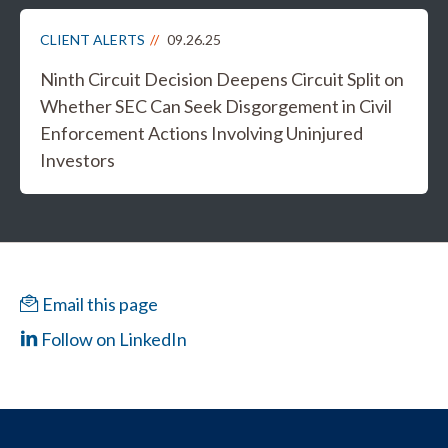
CLIENT ALERTS
09.26.25
Ninth Circuit Decision Deepens Circuit Split on
Whether SEC Can Seek Disgorgement in Civil
Enforcement Actions Involving Uninjured
Investors
Email this page
Follow on LinkedIn