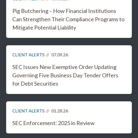
Pig Butchering – How Financial Institutions
Can Strengthen Their Compliance Programs to
Mitigate Potential Liability
CLIENT ALERTS
07.09.26
SEC Issues New Exemptive Order Updating
Governing Five Business Day Tender Offers
for Debt Securities
CLIENT ALERTS
01.28.26
SEC Enforcement: 2025 in Review