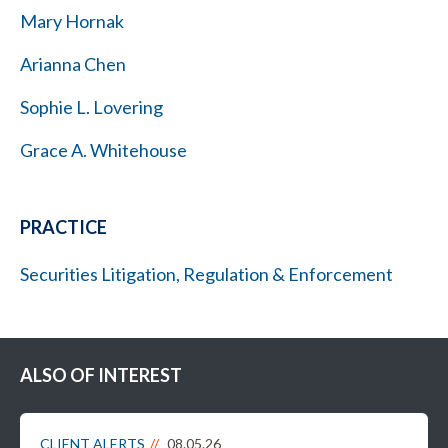
Mary Hornak
Arianna Chen
Sophie L. Lovering
Grace A. Whitehouse
PRACTICE
Securities Litigation, Regulation & Enforcement
ALSO OF INTEREST
CLIENT ALERTS
08.05.26