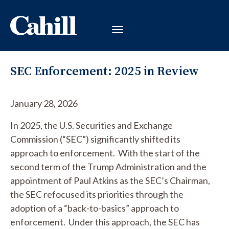
SEC Enforcement: 2025 in Review
January 28, 2026
In 2025, the U.S. Securities and Exchange
Commission (“SEC”) significantly shifted its
approach to enforcement. With the start of the
second term of the Trump Administration and the
appointment of Paul Atkins as the SEC’s Chairman,
the SEC refocused its priorities through the
adoption of a “back-to-basics” approach to
enforcement. Under this approach, the SEC has