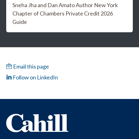
Sneha Jha and Dan Amato Author New York
Chapter of Chambers Private Credit 2026
Guide
Email this page
Follow on LinkedIn