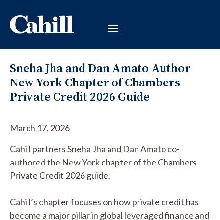
Sneha Jha and Dan Amato Author
New York Chapter of Chambers
Private Credit 2026 Guide
March 17, 2026
Cahill partners Sneha Jha and Dan Amato co-
authored the New York chapter of the Chambers
Private Credit 2026 guide.
Cahill’s chapter focuses on how private credit has
become a major pillar in global leveraged finance and