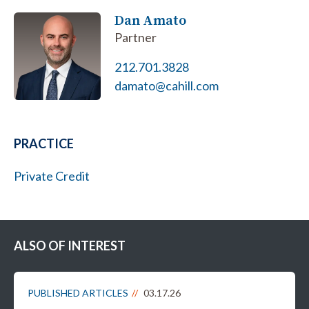
Dan Amato
Partner
212.701.3828
damato@cahill.com
PRACTICE
Private Credit
ALSO OF INTEREST
PUBLISHED ARTICLES
03.17.26