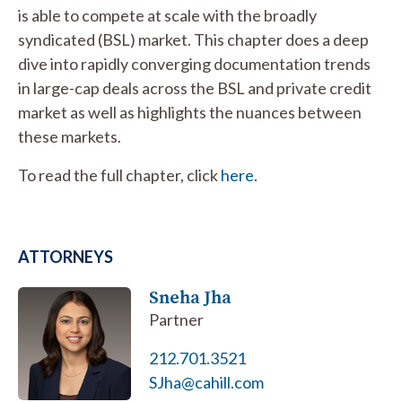
is able to compete at scale with the broadly
syndicated (BSL) market. This chapter does a deep
dive into rapidly converging documentation trends
in large-cap deals across the BSL and private credit
market as well as highlights the nuances between
these markets.
To read the full chapter, click
here
.
ATTORNEYS
Sneha Jha
Partner
212.701.3521
SJha@cahill.com