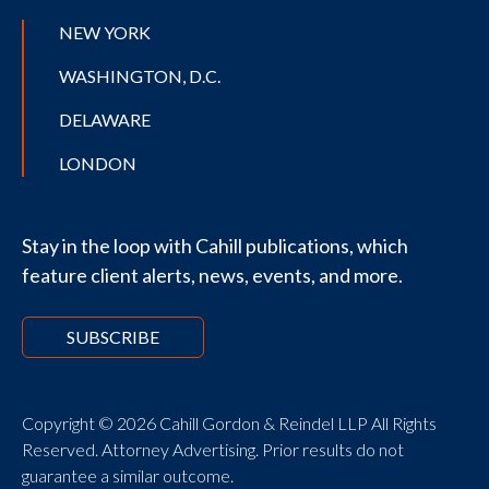
NEW YORK
WASHINGTON, D.C.
DELAWARE
LONDON
Stay in the loop with Cahill publications, which
feature client alerts, news, events, and more.
SUBSCRIBE
Copyright © 2026 Cahill Gordon & Reindel LLP All Rights
Reserved. Attorney Advertising. Prior results do not
guarantee a similar outcome.