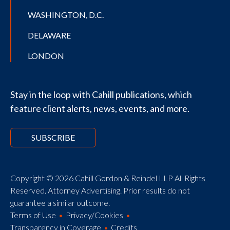
WASHINGTON, D.C.
DELAWARE
LONDON
Stay in the loop with Cahill publications, which
feature client alerts, news, events, and more.
SUBSCRIBE
Copyright © 2026 Cahill Gordon & Reindel LLP All Rights
Reserved. Attorney Advertising. Prior results do not
guarantee a similar outcome.
Terms of Use
Privacy/Cookies
Transparency in Coverage
Credits