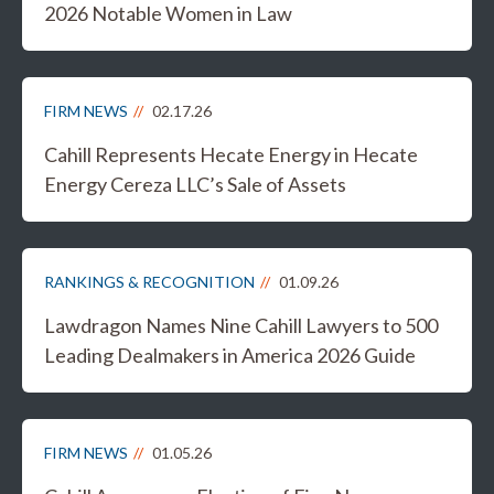
2026 Notable Women in Law
FIRM NEWS
02.17.26
Cahill Represents Hecate Energy in Hecate
Energy Cereza LLC’s Sale of Assets
RANKINGS & RECOGNITION
01.09.26
Lawdragon Names Nine Cahill Lawyers to 500
Leading Dealmakers in America 2026 Guide
FIRM NEWS
01.05.26