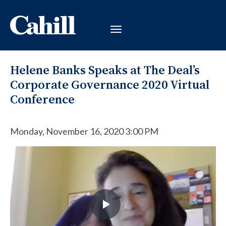
Helene Banks Speaks at The Deal’s
Corporate Governance 2020 Virtual
Conference
Monday, November 16, 2020 3:00 PM
Play