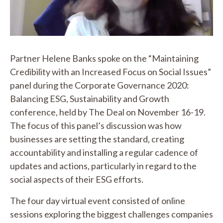
Video
Partner Helene Banks spoke on the “Maintaining
Credibility with an Increased Focus on Social Issues”
panel during the Corporate Governance 2020:
Balancing ESG, Sustainability and Growth
conference, held by The Deal on November 16-19.
The focus of this panel’s discussion was how
businesses are setting the standard, creating
accountability and installing a regular cadence of
updates and actions, particularly in regard to the
social aspects of their ESG efforts.
The four day virtual event consisted of online
sessions exploring the biggest challenges companies