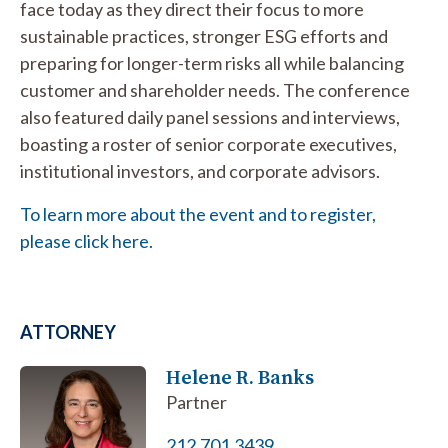
face today as they direct their focus to more
sustainable practices, stronger ESG efforts and
preparing for longer-term risks all while balancing
customer and shareholder needs. The conference
also featured daily panel sessions and interviews,
boasting a roster of senior corporate executives,
institutional investors, and corporate advisors.
To learn more about the event and to register,
please click here.
ATTORNEY
Helene R. Banks
Partner
212.701.3439