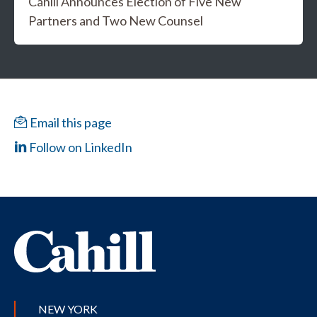
Cahill Announces Election of Five New
Partners and Two New Counsel
Email this page
Follow on LinkedIn
NEW YORK