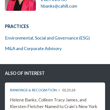
hbanks@cahill.com
PRACTICES
Environmental, Social and Governance (ESG)
M&A and Corporate Advisory
ALSO OF INTEREST
RANKINGS & RECOGNITION
02.23.26
Helene Banks, Colleen Tracy James, and
Kiersten Fletcher Named to Crain’s New York