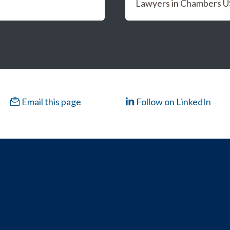
Lawyers in Chambers 
Email this page
Follow on LinkedIn