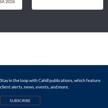
USA 2026
Stay in the loop with Cahill publications, which feature
client alerts, news, events, and more.
SUBSCRIBE