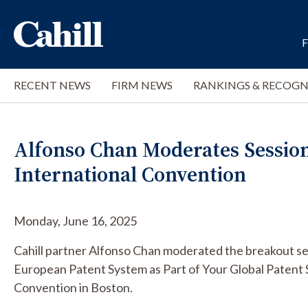
RECENT NEWS
FIRM NEWS
RANKINGS & RECOGN
Alfonso Chan Moderates Session 
International Convention
Monday, June 16, 2025
Cahill partner Alfonso Chan moderated the breakout se
European Patent System as Part of Your Global Patent S
Convention in Boston.