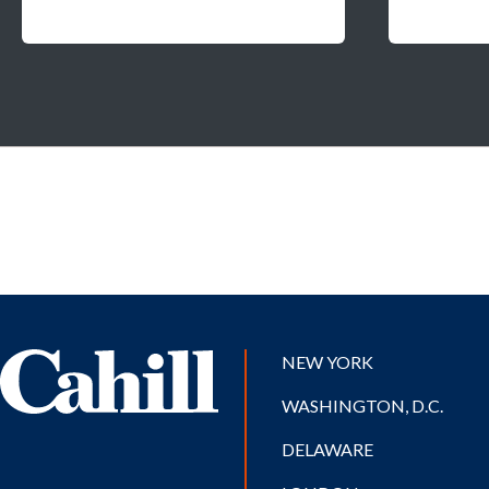
NEW YORK
WASHINGTON, D.C.
DELAWARE