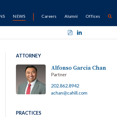
NS
NEWS
Careers
Alumni
Offices
ATTORNEY
Alfonso Garcia Chan
Partner
202.862.8942
achan@cahill.com
PRACTICES