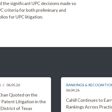
d the significant UPC decisions made so
PC criteria for both preliminary and
lios for UPC litigation.
S
06.05.26
RANKINGS & RECOGNITIO
06.04.26
Chan Quoted on the
Cahill Continues to Ear
 Patent Litigation in the
Rankings Across Practi
District of Texas