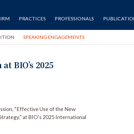
FIRM
PRACTICES
PROFESSIONALS
PUBLICATIO
ITION
SPEAKING ENGAGEMENTS
at BIO’s 2025
ssion, “Effective Use of the New
trategy,” at BIO’s 2025 International