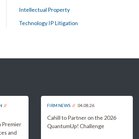
Intellectual Property
Technology IP Litigation
N
FIRM NEWS
04.08.26
Cahill to Partner on the 2026
n Premier
QuantumUp! Challenge
ces and