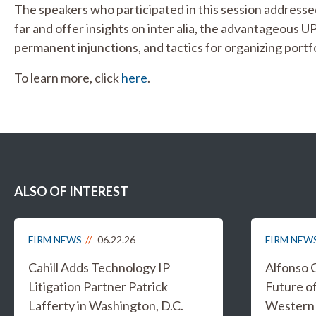
The speakers who participated in this session addresse
far and offer insights on inter alia, the advantageous U
permanent injunctions, and tactics for organizing portfo
To learn more, click
here
.
ALSO OF INTEREST
FIRM NEWS
06.22.26
FIRM NEW
Cahill Adds Technology IP
Alfonso 
Litigation Partner Patrick
Future of
Lafferty in Washington, D.C.
Western 