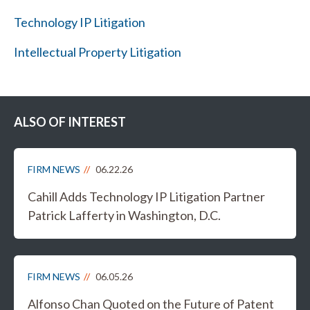
Technology IP Litigation
Intellectual Property Litigation
ALSO OF INTEREST
FIRM NEWS
06.22.26
Cahill Adds Technology IP Litigation Partner
Patrick Lafferty in Washington, D.C.
FIRM NEWS
06.05.26
Alfonso Chan Quoted on the Future of Patent