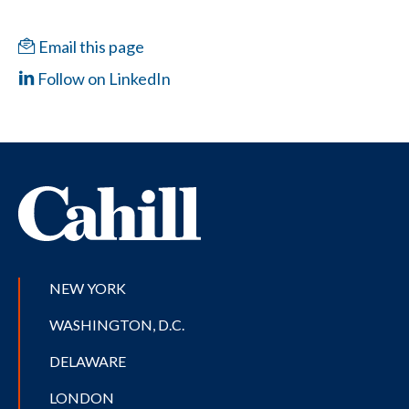
Email this page
Follow on LinkedIn
NEW YORK
WASHINGTON, D.C.
DELAWARE
LONDON