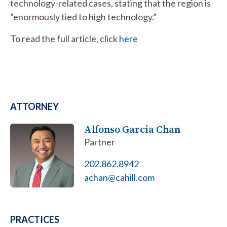
technology-related cases, stating that the region is
“enormously tied to high technology.”
To read the full article, click
here
ATTORNEY
Alfonso Garcia Chan
Partner
202.862.8942
achan@cahill.com
PRACTICES