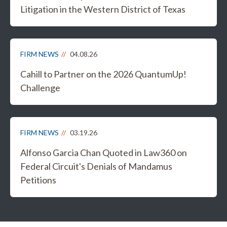
Litigation in the Western District of Texas
FIRM NEWS
04.08.26
Cahill to Partner on the 2026 QuantumUp!
Challenge
FIRM NEWS
03.19.26
Alfonso Garcia Chan Quoted in Law360 on
Federal Circuit's Denials of Mandamus
Petitions