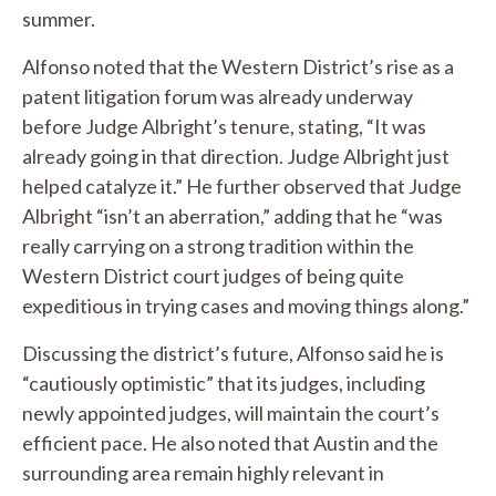
summer.
Alfonso noted that the Western District’s rise as a
patent litigation forum was already underway
before Judge Albright’s tenure, stating, “It was
already going in that direction. Judge Albright just
helped catalyze it.” He further observed that Judge
Albright “isn’t an aberration,” adding that he “was
really carrying on a strong tradition within the
Western District court judges of being quite
expeditious in trying cases and moving things along.”
Discussing the district’s future, Alfonso said he is
“cautiously optimistic” that its judges, including
newly appointed judges, will maintain the court’s
efficient pace. He also noted that Austin and the
surrounding area remain highly relevant in