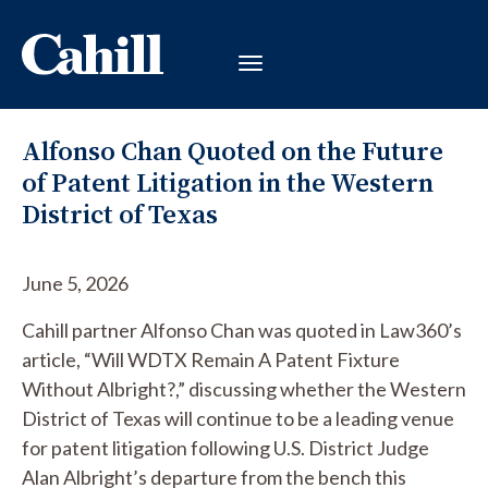
Alfonso Chan Quoted on the Future
of Patent Litigation in the Western
District of Texas
June 5, 2026
Cahill partner Alfonso Chan was quoted in Law360’s
article, “Will WDTX Remain A Patent Fixture
Without Albright?,” discussing whether the Western
District of Texas will continue to be a leading venue
for patent litigation following U.S. District Judge
Alan Albright’s departure from the bench this