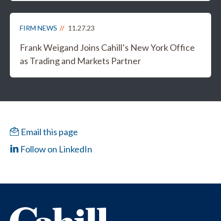
FIRM NEWS
11.27.23
Frank Weigand Joins Cahill’s New York Office
as Trading and Markets Partner
Email this page
Follow on LinkedIn