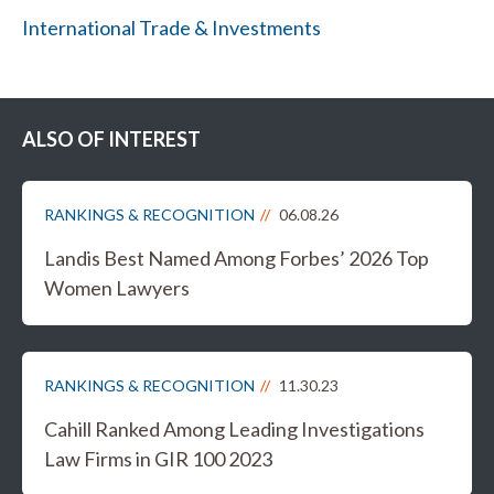
International Trade & Investments
ALSO OF INTEREST
RANKINGS & RECOGNITION
06.08.26
Landis Best Named Among Forbes’ 2026 Top
Women Lawyers
RANKINGS & RECOGNITION
11.30.23
Cahill Ranked Among Leading Investigations
Law Firms in GIR 100 2023