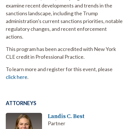
examine recent developments and trends in the
sanctions landscape, including the Trump
administration's current sanctions priorities, notable
regulatory changes, and recent enforcement
actions.
This program has been accredited with New York
CLE credit in Professional Practice.
To learn more and register for this event, please
click here
.
ATTORNEYS
Landis C. Best
Partner