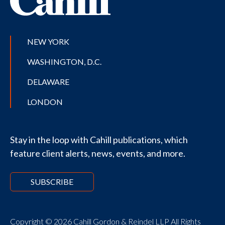
NEW YORK
WASHINGTON, D.C.
DELAWARE
LONDON
Stay in the loop with Cahill publications, which
feature client alerts, news, events, and more.
SUBSCRIBE
Copyright © 2026 Cahill Gordon & Reindel LLP All Rights