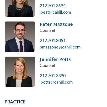
212.701.3694
lbest@cahill.com
Peter Mazzone
Counsel
212.701.3051
pmazzone@cahill.com
Jennifer Potts
Counsel
212.701.3390
jpotts@cahill.com
PRACTICE