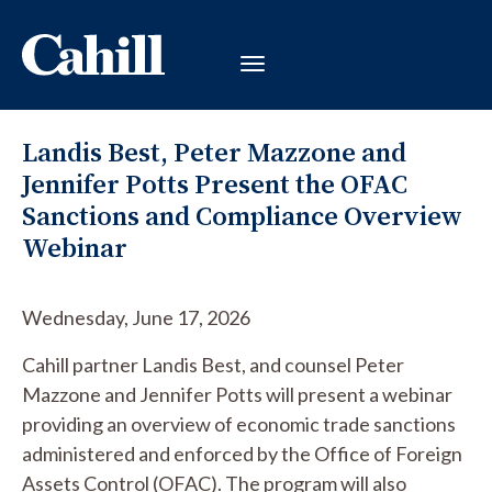
Landis Best, Peter Mazzone and
Jennifer Potts Present the OFAC
Sanctions and Compliance Overview
Webinar
Wednesday, June 17, 2026
Cahill partner Landis Best, and counsel Peter
Mazzone and Jennifer Potts will present a webinar
providing an overview of economic trade sanctions
administered and enforced by the Office of Foreign
Assets Control (OFAC). The program will also