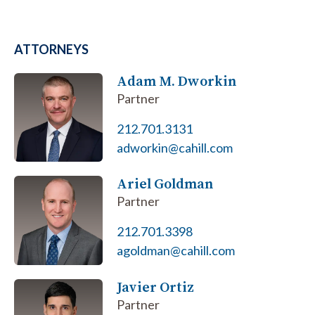
ATTORNEYS
Adam M. Dworkin
Partner
212.701.3131
adworkin@cahill.com
Ariel Goldman
Partner
212.701.3398
agoldman@cahill.com
Javier Ortiz
Partner