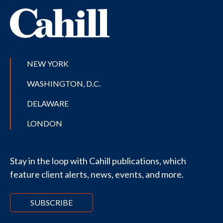
NEW YORK
WASHINGTON, D.C.
DELAWARE
LONDON
Stay in the loop with Cahill publications, which
feature client alerts, news, events, and more.
SUBSCRIBE