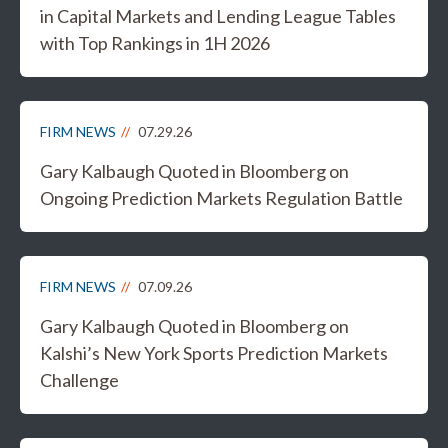
in Capital Markets and Lending League Tables
with Top Rankings in 1H 2026
FIRM NEWS
07.29.26
Gary Kalbaugh Quoted in Bloomberg on
Ongoing Prediction Markets Regulation Battle
FIRM NEWS
07.09.26
Gary Kalbaugh Quoted in Bloomberg on
Kalshi’s New York Sports Prediction Markets
Challenge