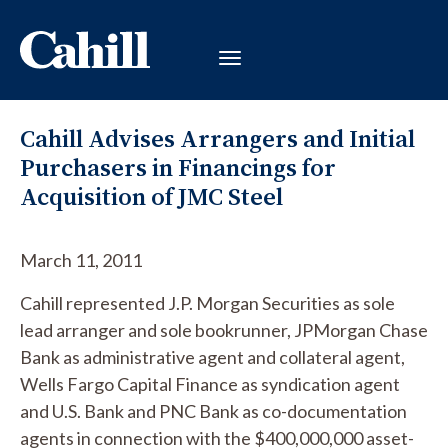
Cahill Advises Arrangers and Initial
Purchasers in Financings for
Acquisition of JMC Steel
March 11, 2011
Cahill represented J.P. Morgan Securities as sole
lead arranger and sole bookrunner, JPMorgan Chase
Bank as administrative agent and collateral agent,
Wells Fargo Capital Finance as syndication agent
and U.S. Bank and PNC Bank as co-documentation
agents in connection with the $400,000,000 asset-