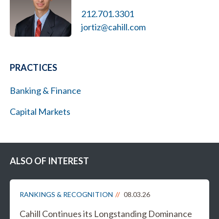
212.701.3301
jortiz@cahill.com
PRACTICES
Banking & Finance
Capital Markets
ALSO OF INTEREST
RANKINGS & RECOGNITION
08.03.26
Cahill Continues its Longstanding Dominance