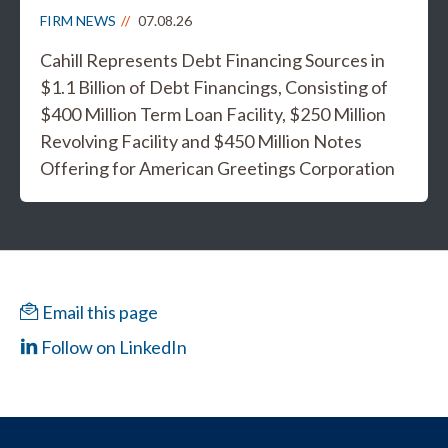
FIRM NEWS
07.08.26
Cahill Represents Debt Financing Sources in
$1.1 Billion of Debt Financings, Consisting of
$400 Million Term Loan Facility, $250 Million
Revolving Facility and $450 Million Notes
Offering for American Greetings Corporation
Email this page
Follow on LinkedIn