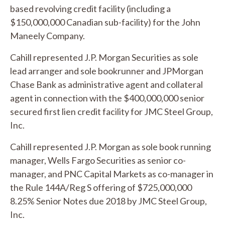
based revolving credit facility (including a
$150,000,000 Canadian sub-facility) for the John
Maneely Company.
Cahill represented J.P. Morgan Securities as sole
lead arranger and sole bookrunner and JPMorgan
Chase Bank as administrative agent and collateral
agent in connection with the $400,000,000 senior
secured first lien credit facility for JMC Steel Group,
Inc.
Cahill represented J.P. Morgan as sole book running
manager, Wells Fargo Securities as senior co-
manager, and PNC Capital Markets as co-manager in
the Rule 144A/Reg S offering of $725,000,000
8.25% Senior Notes due 2018 by JMC Steel Group,
Inc.