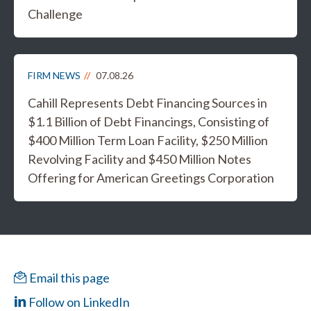
Challenge
FIRM NEWS
07.08.26
Cahill Represents Debt Financing Sources in
$1.1 Billion of Debt Financings, Consisting of
$400 Million Term Loan Facility, $250 Million
Revolving Facility and $450 Million Notes
Offering for American Greetings Corporation
Email this page
Follow on LinkedIn