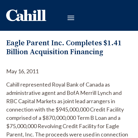
Eagle Parent Inc. Completes $1.41
Billion Acquisition Financing
May 16, 2011
Cahill represented Royal Bank of Canada as
administrative agent and BofA Merrill Lynch and
RBC Capital Markets as joint lead arrangers in
connection with the $945,000,000 Credit Facility
comprised of a $870,000,000 Term B Loan and a
$75,000,000 Revolving Credit Facility for Eagle
Parent, Inc. The proceeds were used in connection