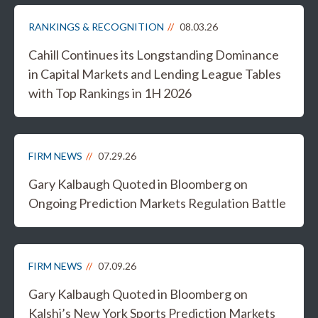
RANKINGS & RECOGNITION
08.03.26
Cahill Continues its Longstanding Dominance
in Capital Markets and Lending League Tables
with Top Rankings in 1H 2026
FIRM NEWS
07.29.26
Gary Kalbaugh Quoted in Bloomberg on
Ongoing Prediction Markets Regulation Battle
FIRM NEWS
07.09.26
Gary Kalbaugh Quoted in Bloomberg on
Kalshi’s New York Sports Prediction Markets