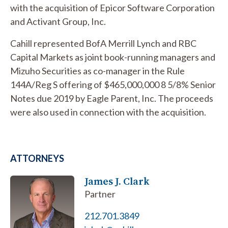
with the acquisition of Epicor Software Corporation
and Activant Group, Inc.
Cahill represented BofA Merrill Lynch and RBC
Capital Markets as joint book-running managers and
Mizuho Securities as co-manager in the Rule
144A/Reg S offering of $465,000,000 8 5/8% Senior
Notes due 2019 by Eagle Parent, Inc. The proceeds
were also used in connection with the acquisition.
ATTORNEYS
James J. Clark
Partner
212.701.3849