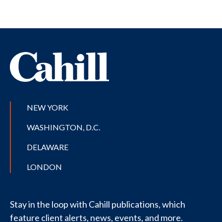
NEW YORK
WASHINGTON, D.C.
DELAWARE
LONDON
Stay in the loop with Cahill publications, which
feature client alerts, news, events, and more.