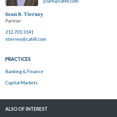
jclark@cahill.com
Sean R. Tierney
Partner
212.701.3141
stierney@cahill.com
PRACTICES
Banking & Finance
Capital Markets
ALSO OF INTEREST