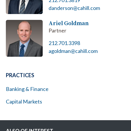
212.701.3819
danderson@cahill.com
Ariel Goldman
Partner
212.701.3398
agoldman@cahill.com
PRACTICES
Banking & Finance
Capital Markets