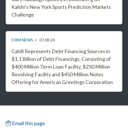
Kalshi’s New York Sports Prediction Markets
Challenge
FIRM NEWS
07.08.26
Cahill Represents Debt Financing Sources in
$1.1 Billion of Debt Financings, Consisting of
$400 Million Term Loan Facility, $250 Million
Revolving Facility and $450 Million Notes
Offering for American Greetings Corporation
Email this page