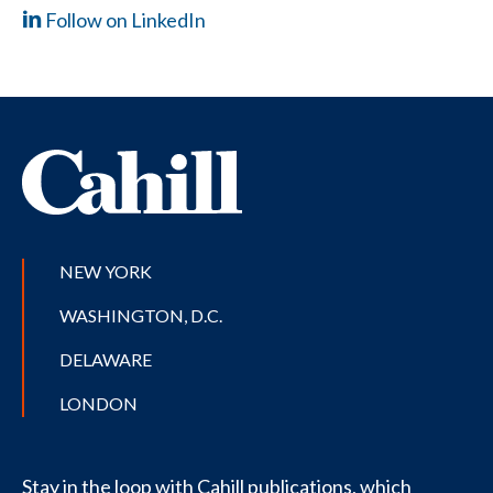
Follow on LinkedIn
NEW YORK
WASHINGTON, D.C.
DELAWARE
LONDON
Stay in the loop with Cahill publications, which