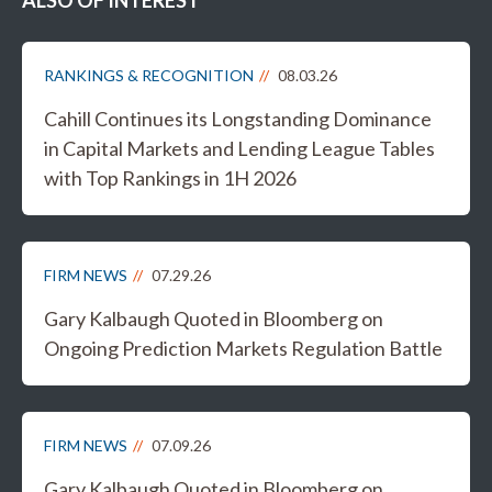
ALSO OF INTEREST
RANKINGS & RECOGNITION
08.03.26
Cahill Continues its Longstanding Dominance
in Capital Markets and Lending League Tables
with Top Rankings in 1H 2026
FIRM NEWS
07.29.26
Gary Kalbaugh Quoted in Bloomberg on
Ongoing Prediction Markets Regulation Battle
FIRM NEWS
07.09.26
Gary Kalbaugh Quoted in Bloomberg on