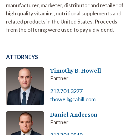
manufacturer, marketer, distributor and retailer of
high quality vitamins, nutritional supplements and
related products in the United States. Proceeds
from the offering were used to pay a dividend.
ATTORNEYS
Timothy B. Howell
Partner
212.701.3277
thowell@cahill.com
Daniel Anderson
Partner