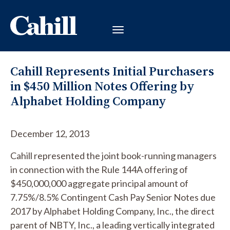
Cahill Represents Initial Purchasers
in $450 Million Notes Offering by
Alphabet Holding Company
December 12, 2013
Cahill represented the joint book-running managers
in connection with the Rule 144A offering of
$450,000,000 aggregate principal amount of
7.75%/8.5% Contingent Cash Pay Senior Notes due
2017 by Alphabet Holding Company, Inc., the direct
parent of NBTY, Inc., a leading vertically integrated