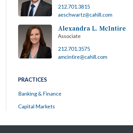
212.701.3815
aeschwartz@cahill.com
Alexandra L. McIntire
Associate
212.701.3575
amcintire@cahill.com
PRACTICES
Banking & Finance
Capital Markets