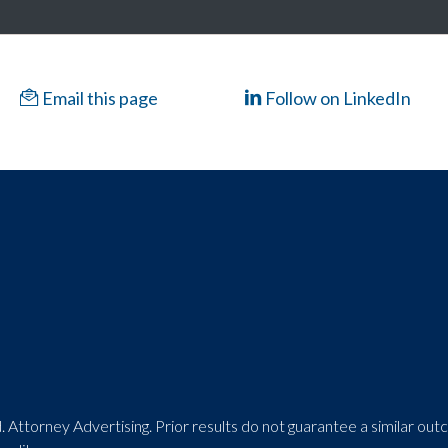
Email this page
Follow on LinkedIn
 Attorney Advertising. Prior results do not guarantee a similar ou