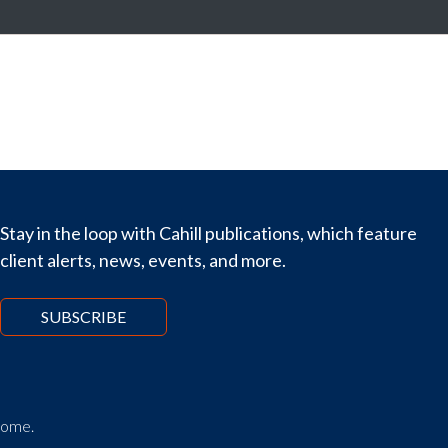
Stay in the loop with Cahill publications, which feature
client alerts, news, events, and more.
SUBSCRIBE
tcome.