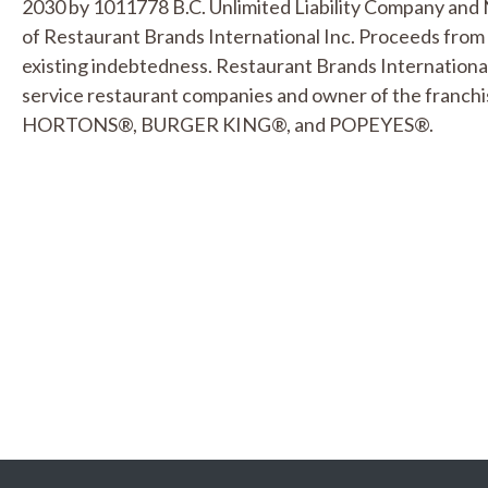
2030 by 1011778 B.C. Unlimited Liability Company and 
of Restaurant Brands International Inc. Proceeds from
existing indebtedness. Restaurant Brands International I
service restaurant companies and owner of the franchi
HORTONS®, BURGER KING®, and POPEYES®.