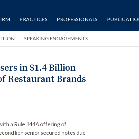
FIRM
PRACTICES
PROFESSIONALS
PUBLICATIO
ITION
SPEAKING ENGAGEMENTS
ers in $1.4 Billion
 of Restaurant Brands
with a Rule 144A offering of
econd lien senior secured notes due