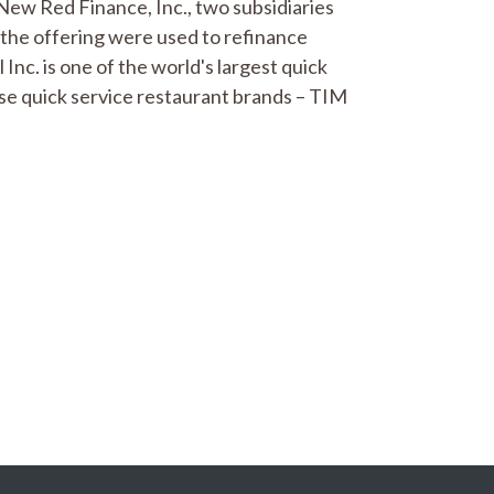
New Red Finance, Inc., two subsidiaries
 the offering were used to refinance
nc. is one of the world's largest quick
se quick service restaurant brands – TIM