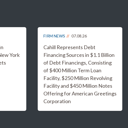
FIRM NEWS
07.08.26
in
Cahill Represents Debt
 New York
Financing Sources in $1.1 Billion
ets
of Debt Financings, Consisting
of $400 Million Term Loan
Facility, $250 Million Revolving
Facility and $450 Million Notes
Offering for American Greetings
Corporation