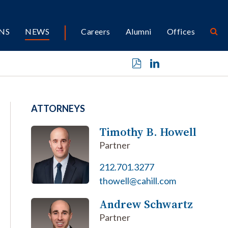
NS
NEWS
Careers
Alumni
Offices
ATTORNEYS
Timothy B. Howell
Partner
212.701.3277
thowell@cahill.com
Andrew Schwartz
Partner