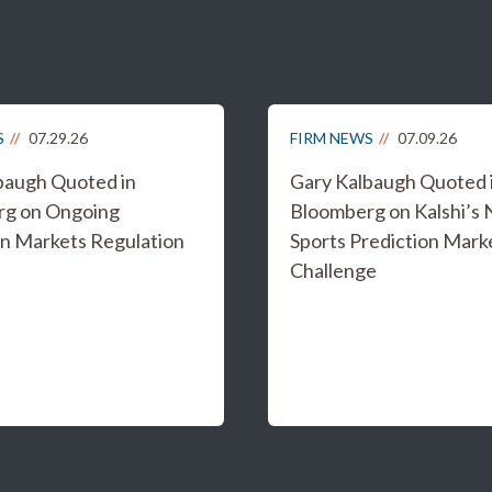
S
07.29.26
FIRM NEWS
07.09.26
baugh Quoted in
Gary Kalbaugh Quoted 
rg on Ongoing
Bloomberg on Kalshi’s
on Markets Regulation
Sports Prediction Mark
Challenge