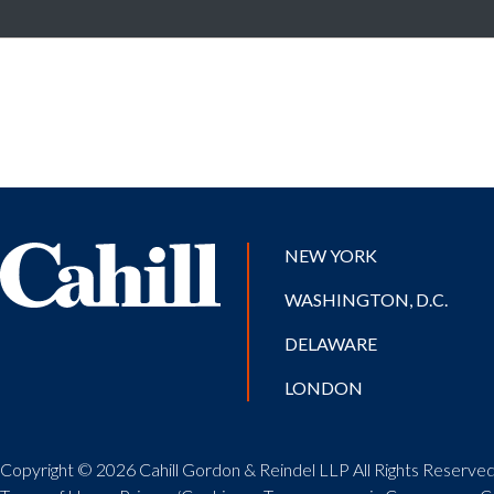
NEW YORK
WASHINGTON, D.C.
DELAWARE
LONDON
Copyright © 2026 Cahill Gordon & Reindel LLP All Rights Reserved.