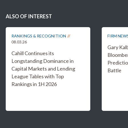
ALSO OF INTEREST
RANKINGS & RECOGNITION
FIRM NEW
08.03.26
Gary Kal
Cahill Continues its
Bloombe
Longstanding Dominance in
Predicti
Capital Markets and Lending
Battle
League Tables with Top
Rankings in 1H 2026