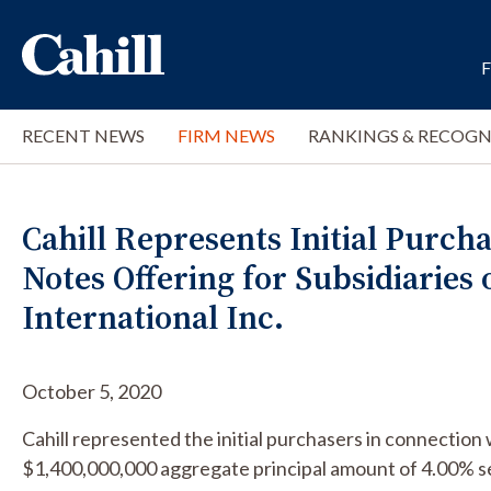
RECENT NEWS
FIRM NEWS
RANKINGS & RECOGN
Cahill Represents Initial Purchas
Notes Offering for Subsidiaries
International Inc.
October 5, 2020
Cahill represented the initial purchasers in connection 
$1,400,000,000 aggregate principal amount of 4.00% s