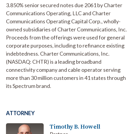
3.850% senior secured notes due 2061 by Charter
Communications Operating, LLC and Charter
Communications Operating Capital Corp., wholly-
owned subsidiaries of Charter Communications, Inc.
Proceeds from the offerings were used for general
corporate purposes, including to refinance existing
indebtedness. Charter Communications, Inc.
(NASDAQ: CHTR) is a leading broadband
connectivity company and cable operator serving
more than 30 million customers in 41 states through
its Spectrum brand.
ATTORNEY
Timothy B. Howell