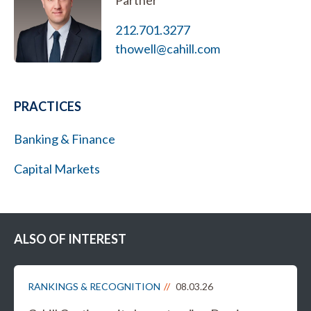
Partner
212.701.3277
thowell@cahill.com
PRACTICES
Banking & Finance
Capital Markets
ALSO OF INTEREST
RANKINGS & RECOGNITION
08.03.26