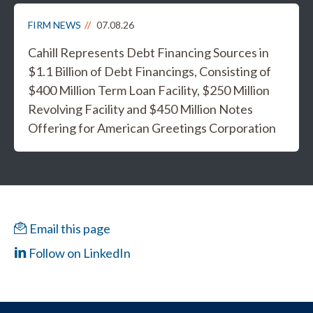
FIRM NEWS
07.08.26
Cahill Represents Debt Financing Sources in
$1.1 Billion of Debt Financings, Consisting of
$400 Million Term Loan Facility, $250 Million
Revolving Facility and $450 Million Notes
Offering for American Greetings Corporation
Email this page
Follow on LinkedIn