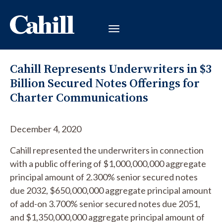
Cahill Represents Underwriters in $3
Billion Secured Notes Offerings for
Charter Communications
December 4, 2020
Cahill represented the underwriters in connection
with a public offering of $1,000,000,000 aggregate
principal amount of 2.300% senior secured notes
due 2032, $650,000,000 aggregate principal amount
of add-on 3.700% senior secured notes due 2051,
and $1,350,000,000 aggregate principal amount of