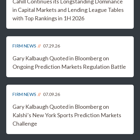
Cahill Continues its Longstanding Dominance
in Capital Markets and Lending League Tables
with Top Rankings in 1H 2026
FIRM NEWS
07.29.26
Gary Kalbaugh Quoted in Bloomberg on
Ongoing Prediction Markets Regulation Battle
FIRM NEWS
07.09.26
Gary Kalbaugh Quoted in Bloomberg on
Kalshi’s New York Sports Prediction Markets
Challenge