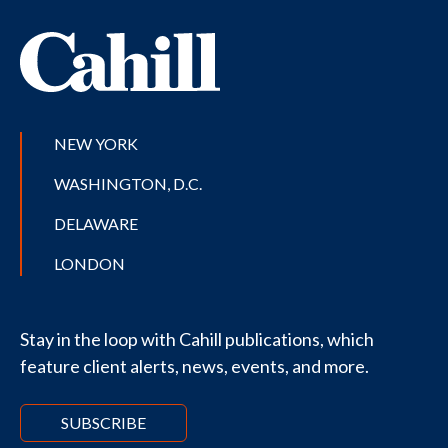
NEW YORK
WASHINGTON, D.C.
DELAWARE
LONDON
Stay in the loop with Cahill publications, which
feature client alerts, news, events, and more.
SUBSCRIBE