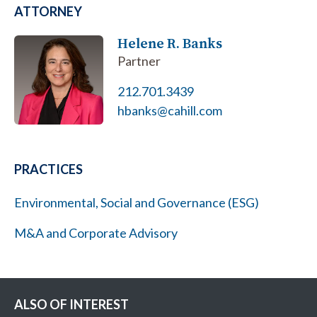
ATTORNEY
Helene R. Banks
Partner
212.701.3439
hbanks@cahill.com
PRACTICES
Environmental, Social and Governance (ESG)
M&A and Corporate Advisory
ALSO OF INTEREST