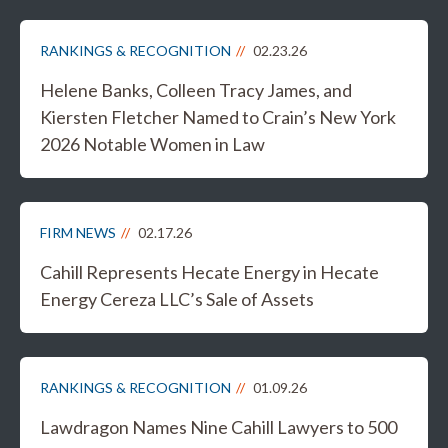
RANKINGS & RECOGNITION
02.23.26
Helene Banks, Colleen Tracy James, and
Kiersten Fletcher Named to Crain’s New York
2026 Notable Women in Law
FIRM NEWS
02.17.26
Cahill Represents Hecate Energy in Hecate
Energy Cereza LLC’s Sale of Assets
RANKINGS & RECOGNITION
01.09.26
Lawdragon Names Nine Cahill Lawyers to 500