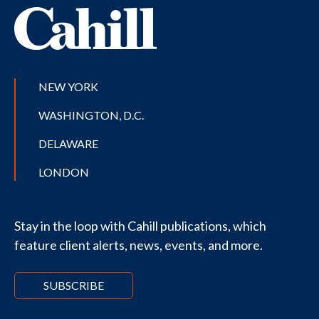
NEW YORK
WASHINGTON, D.C.
DELAWARE
LONDON
Stay in the loop with Cahill publications, which
feature client alerts, news, events, and more.
SUBSCRIBE