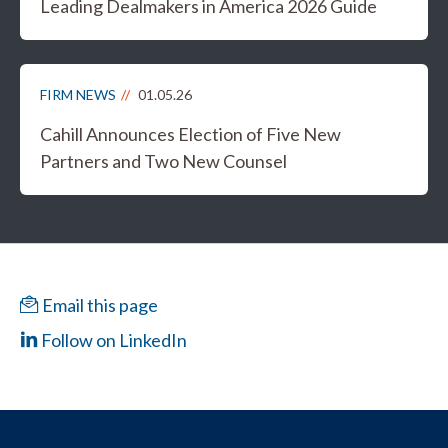
Leading Dealmakers in America 2026 Guide
FIRM NEWS
01.05.26
Cahill Announces Election of Five New
Partners and Two New Counsel
Email this page
Follow on LinkedIn