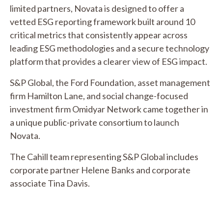
limited partners, Novata is designed to offer a
vetted ESG reporting framework built around 10
critical metrics that consistently appear across
leading ESG methodologies and a secure technology
platform that provides a clearer view of ESG impact.
S&P Global, the Ford Foundation, asset management
firm Hamilton Lane, and social change-focused
investment firm Omidyar Network came together in
a unique public-private consortium to launch
Novata.
The Cahill team representing S&P Global includes
corporate partner Helene Banks and corporate
associate Tina Davis.