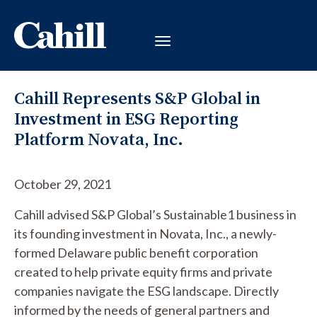
Cahill Represents S&P Global in
Investment in ESG Reporting
Platform Novata, Inc.
October 29, 2021
Cahill advised S&P Global’s Sustainable1 business in
its founding investment in Novata, Inc., a newly-
formed Delaware public benefit corporation
created to help private equity firms and private
companies navigate the ESG landscape. Directly
informed by the needs of general partners and