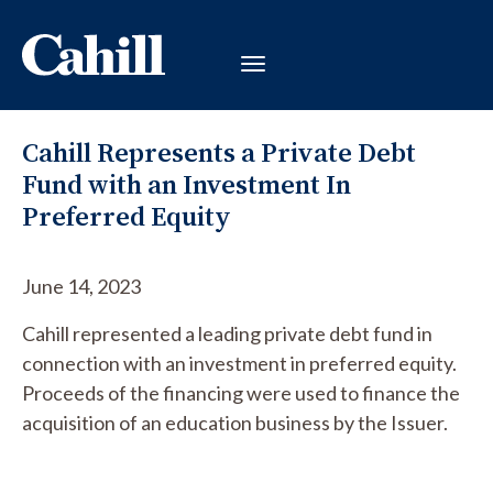
Cahill Represents a Private Debt
Fund with an Investment In
Preferred Equity
June 14, 2023
Cahill represented a leading private debt fund in
connection with an investment in preferred equity.
Proceeds of the financing were used to finance the
acquisition of an education business by the Issuer.