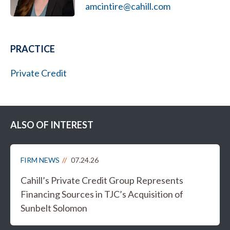
amcintire@cahill.com
PRACTICE
Private Credit
ALSO OF INTEREST
FIRM NEWS
07.24.26
Cahill’s Private Credit Group Represents
Financing Sources in TJC’s Acquisition of
Sunbelt Solomon