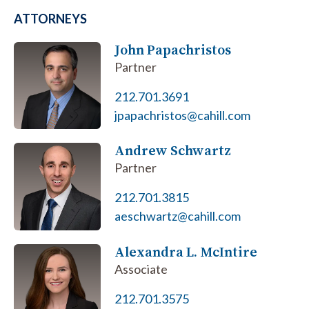
ATTORNEYS
John Papachristos
Partner
212.701.3691
jpapachristos@cahill.com
Andrew Schwartz
Partner
212.701.3815
aeschwartz@cahill.com
Alexandra L. McIntire
Associate
212.701.3575