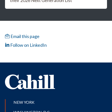
their 2026 Next Generation List
Email this page
Follow on LinkedIn
NEW YORK