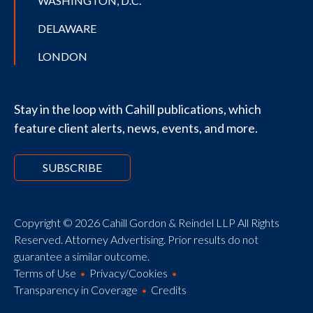
WASHINGTON, D.C.
DELAWARE
LONDON
Stay in the loop with Cahill publications, which
feature client alerts, news, events, and more.
SUBSCRIBE
Copyright © 2026 Cahill Gordon & Reindel LLP All Rights
Reserved. Attorney Advertising. Prior results do not
guarantee a similar outcome.
Terms of Use
Privacy/Cookies
Transparency in Coverage
Credits