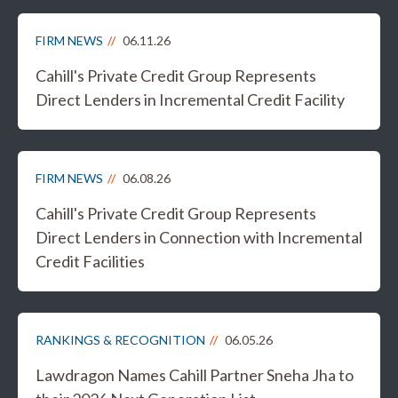
FIRM NEWS
06.11.26
Cahill's Private Credit Group Represents
Direct Lenders in Incremental Credit Facility
FIRM NEWS
06.08.26
Cahill's Private Credit Group Represents
Direct Lenders in Connection with Incremental
Credit Facilities
RANKINGS & RECOGNITION
06.05.26
Lawdragon Names Cahill Partner Sneha Jha to