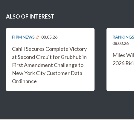
ALSO OF INTEREST
FIRM NEWS
08.05.26
RANKINGS
08.03.26
Cahill Secures Complete Victory
Miles W
at Second Circuit for Grubhub in
2026 Risi
First Amendment Challenge to
New York City Customer Data
Ordinance