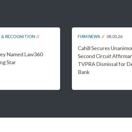
 & RECOGNITION
FIRM NEWS
08.03.26
Cahill Secures Unanimo
iley Named Law360
Second Circuit Affirma
ng Star
TVPRA Dismissal for D
Bank