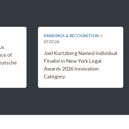
RANKINGS & RECOGNITION
07.07.26
us
Joel Kurtzberg Named Individual
nce of
Finalist in New York Legal
eutsche
Awards 2026 Innovation
Category