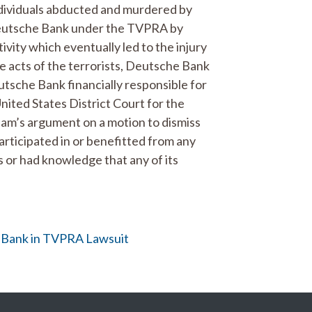
individuals abducted and murdered by
Deutsche Bank under the TVPRA by
tivity which eventually led to the injury
e acts of the terrorists, Deutsche Bank
utsche Bank financially responsible for
United States District Court for the
eam’s argument on a motion to dismiss
participated in or benefitted from any
s or had knowledge that any of its
he Bank in TVPRA Lawsuit