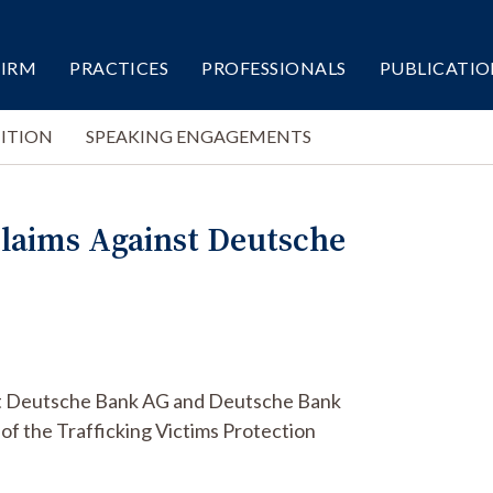
FIRM
PRACTICES
PROFESSIONALS
PUBLICATIO
ITION
SPEAKING ENGAGEMENTS
 Claims Against Deutsche
ainst Deutsche Bank AG and Deutsche Bank
 of the Trafficking Victims Protection