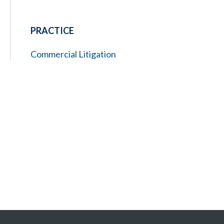
PRACTICE
Commercial Litigation