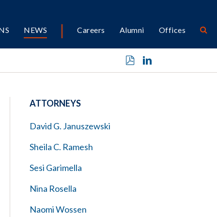
NS
NEWS
Careers
Alumni
Offices
ATTORNEYS
David G. Januszewski
Sheila C. Ramesh
Sesi Garimella
Nina Rosella
Naomi Wossen