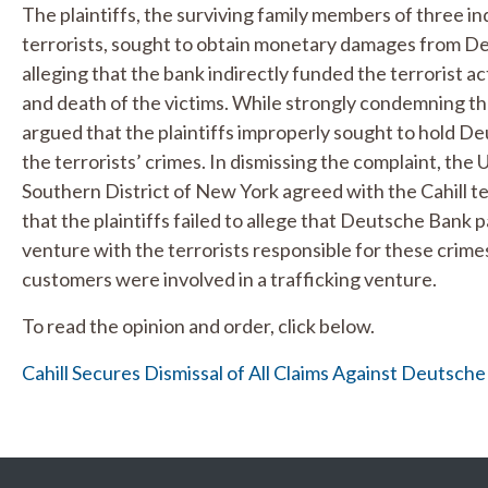
The plaintiffs, the surviving family members of three 
terrorists, sought to obtain monetary damages from 
alleging that the bank indirectly funded the terrorist ac
and death of the victims. While strongly condemning th
argued that the plaintiffs improperly sought to hold De
the terrorists’ crimes. In dismissing the complaint, the 
Southern District of New York agreed with the Cahill t
that the plaintiffs failed to allege that Deutsche Bank 
venture with the terrorists responsible for these crime
customers were involved in a trafficking venture.
To read the opinion and order, click below.
Cahill Secures Dismissal of All Claims Against Deutsc