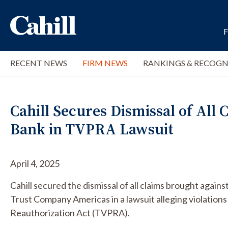
RECENT NEWS
FIRM NEWS
RANKINGS & RECOGN
Cahill Secures Dismissal of All
Bank in TVPRA Lawsuit
April 4, 2025
Cahill secured the dismissal of all claims brought ag
Trust Company Americas in a lawsuit alleging violations
Reauthorization Act (TVPRA).