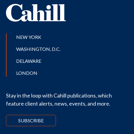
NEW YORK
WASHINGTON, D.C.
DELAWARE
LONDON
Stay in the loop with Cahill publications, which
feature client alerts, news, events, and more.
SUBSCRIBE