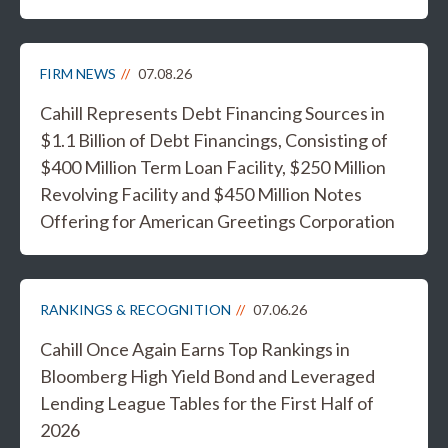
FIRM NEWS
07.08.26
Cahill Represents Debt Financing Sources in
$1.1 Billion of Debt Financings, Consisting of
$400 Million Term Loan Facility, $250 Million
Revolving Facility and $450 Million Notes
Offering for American Greetings Corporation
RANKINGS & RECOGNITION
07.06.26
Cahill Once Again Earns Top Rankings in
Bloomberg High Yield Bond and Leveraged
Lending League Tables for the First Half of
2026