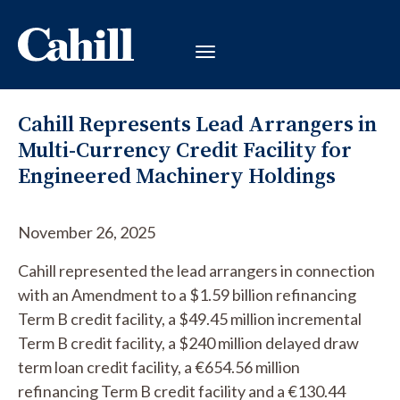
Cahill Represents Lead Arrangers in
Multi-Currency Credit Facility for
Engineered Machinery Holdings
November 26, 2025
Cahill represented the lead arrangers in connection
with an Amendment to a $1.59 billion refinancing
Term B credit facility, a $49.45 million incremental
Term B credit facility, a $240 million delayed draw
term loan credit facility, a €654.56 million
refinancing Term B credit facility and a €130.44