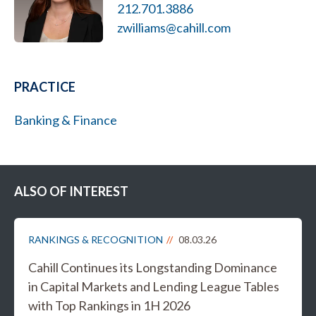
212.701.3886
zwilliams@cahill.com
PRACTICE
Banking & Finance
ALSO OF INTEREST
RANKINGS & RECOGNITION
08.03.26
Cahill Continues its Longstanding Dominance
in Capital Markets and Lending League Tables
with Top Rankings in 1H 2026