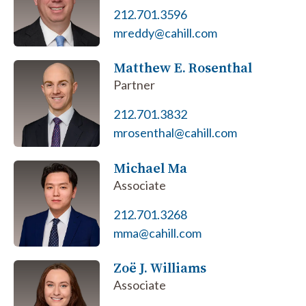
212.701.3596
mreddy@cahill.com
Matthew E. Rosenthal
Partner
212.701.3832
mrosenthal@cahill.com
Michael Ma
Associate
212.701.3268
mma@cahill.com
Zoё J. Williams
Associate