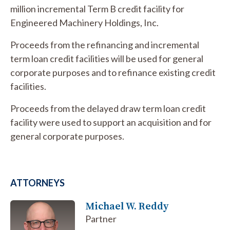
million incremental Term B credit facility for
Engineered Machinery Holdings, Inc.
Proceeds from the refinancing and incremental
term loan credit facilities will be used for general
corporate purposes and to refinance existing credit
facilities.
Proceeds from the delayed draw term loan credit
facility were used to support an acquisition and for
general corporate purposes.
ATTORNEYS
Michael W. Reddy
Partner