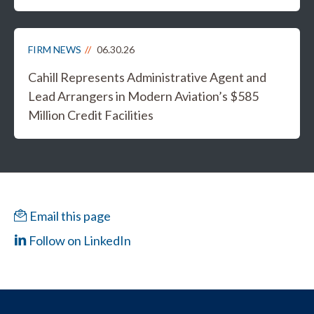
FIRM NEWS
06.30.26
Cahill Represents Administrative Agent and
Lead Arrangers in Modern Aviation’s $585
Million Credit Facilities
Email this page
Follow on LinkedIn