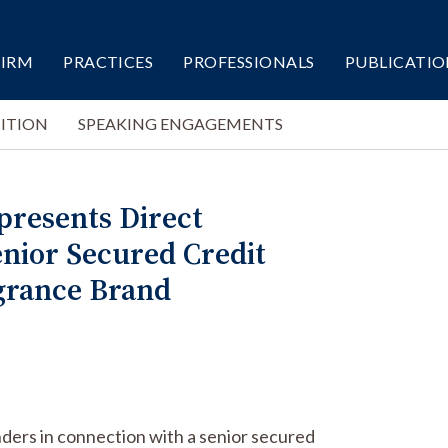
FIRM
PRACTICES
PROFESSIONALS
PUBLICATIO
ITION
SPEAKING ENGAGEMENTS
epresents Direct
enior Secured Credit
agrance Brand
nders in connection with a senior secured