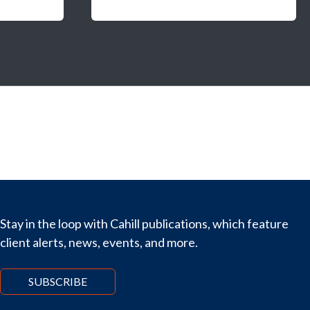
Stay in the loop with Cahill publications, which feature
client alerts, news, events, and more.
SUBSCRIBE