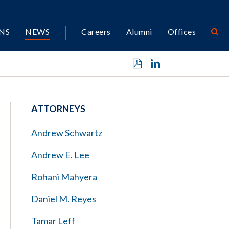
NS
NEWS
Careers
Alumni
Offices
ATTORNEYS
Andrew Schwartz
Andrew E. Lee
Rohani Mahyera
Daniel M. Reyes
Tamar Leff