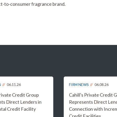
irect-to-consumer fragrance brand.
S
06.11.26
FIRM NEWS
06.08.26
Private Credit Group
Cahill's Private Credit 
ts Direct Lenders in
Represents Direct Lend
al Credit Facility
Connection with Incre
Credit Facilities