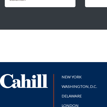
NEW YORK
WASHINGTON, D.C.
DELAWARE
LONDON