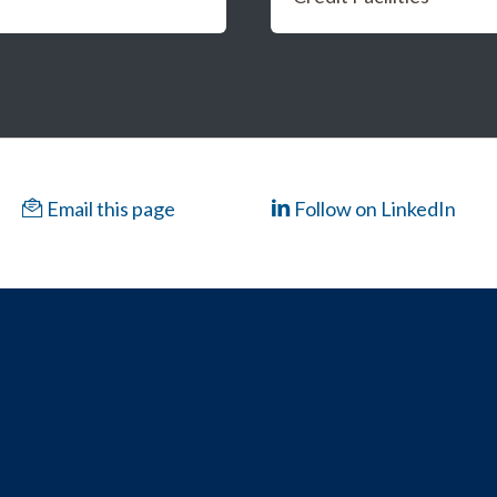
Email this page
Follow on LinkedIn