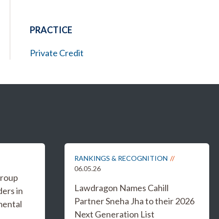
PRACTICE
Private Credit
RANKINGS & RECOGNITION
06.05.26
Group
Lawdragon Names Cahill
ers in
Partner Sneha Jha to their 2026
mental
Next Generation List