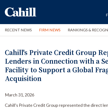
RECENT NEWS
FIRM NEWS
RANKINGS & RECOGN
Cahill's Private Credit Group R
Lenders in Connection with a S
Facility to Support a Global Fr
Acquisition
March 31, 2026
Cahill's Private Credit Group represented the direct le