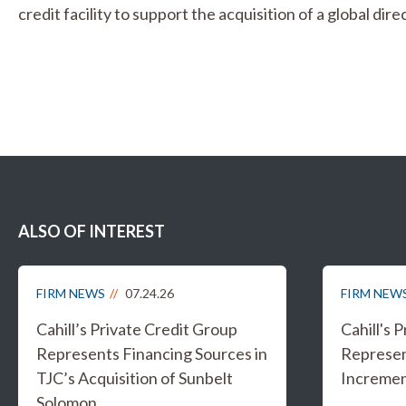
credit facility to support the acquisition of a global d
ALSO OF INTEREST
FIRM NEWS
07.24.26
FIRM NEW
Cahill’s Private Credit Group
Cahill's 
Represents Financing Sources in
Represen
TJC’s Acquisition of Sunbelt
Increment
Solomon