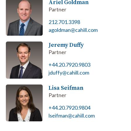
Ariel Goldman
Partner
212.701.3398
agoldman@cahill.com
Jeremy Duffy
Partner
+44.20.7920.9803
jduffy@cahill.com
Lisa Seifman
Partner
+44.20.7920.9804
lseifman@cahill.com