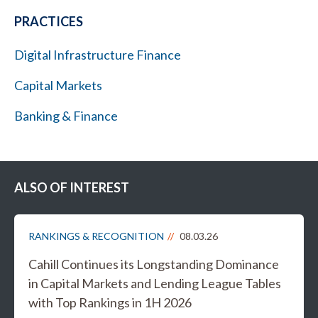
PRACTICES
Digital Infrastructure Finance
Capital Markets
Banking & Finance
ALSO OF INTEREST
RANKINGS & RECOGNITION
08.03.26
Cahill Continues its Longstanding Dominance
in Capital Markets and Lending League Tables
with Top Rankings in 1H 2026