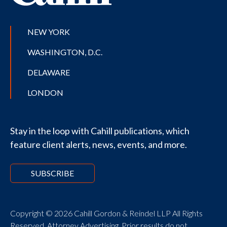
NEW YORK
WASHINGTON, D.C.
DELAWARE
LONDON
Stay in the loop with Cahill publications, which
feature client alerts, news, events, and more.
SUBSCRIBE
Copyright © 2026 Cahill Gordon & Reindel LLP All Rights
Reserved. Attorney Advertising. Prior results do not