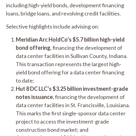
including high-yield bonds, development financing
loans, bridge loans, and revolving credit facilities.
Selective highlights include advising on:
Meridian Arc HoldCo’s $5.7 billion high-yield
bond offering
, financing the development of
data center facilities in Sullivan County, Indiana.
This transaction represents the largest high-
yield bond offering for a data center financing
to date;
Hut 8 DC LLC’s $3.25 billion investment-grade
notes issuance
, financing the development of
data center facilities in St. Francisville, Louisiana.
This marks the first single-sponsor data center
project to access the investment-grade
construction bond market; and