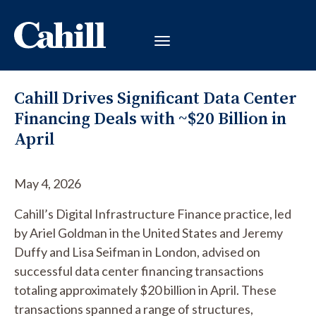
Cahill Drives Significant Data Center
Financing Deals with ~$20 Billion in
April
May 4, 2026
Cahill’s Digital Infrastructure Finance practice, led
by Ariel Goldman in the United States and Jeremy
Duffy and Lisa Seifman in London, advised on
successful data center financing transactions
totaling approximately $20 billion in April. These
transactions spanned a range of structures,