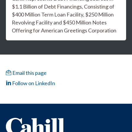
$1.1 Billion of Debt Financings, Consisting of
$400 Million Term Loan Facility, $250 Million
Revolving Facility and $450 Million Notes
Offering for American Greetings Corporation
Email this page
Follow on LinkedIn