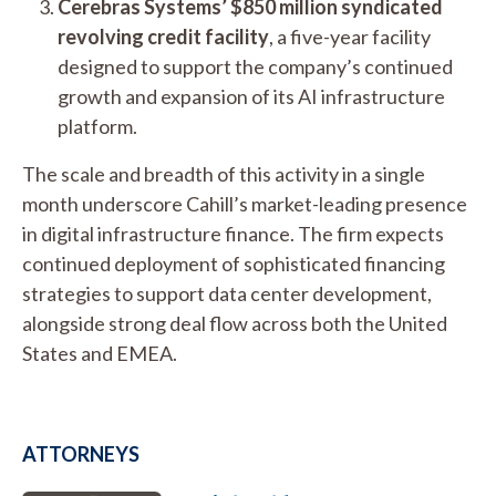
Cerebras Systems’ $850 million syndicated
revolving credit facility
, a five-year facility
designed to support the company’s continued
growth and expansion of its AI infrastructure
platform.
The scale and breadth of this activity in a single
month underscore Cahill’s market-leading presence
in digital infrastructure finance. The firm expects
continued deployment of sophisticated financing
strategies to support data center development,
alongside strong deal flow across both the United
States and EMEA.
ATTORNEYS