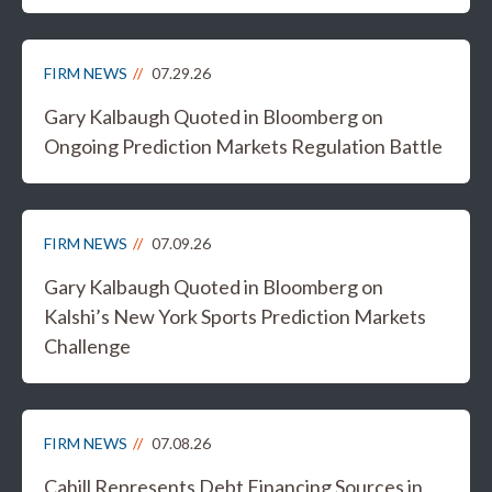
FIRM NEWS
07.29.26
Gary Kalbaugh Quoted in Bloomberg on
Ongoing Prediction Markets Regulation Battle
FIRM NEWS
07.09.26
Gary Kalbaugh Quoted in Bloomberg on
Kalshi’s New York Sports Prediction Markets
Challenge
FIRM NEWS
07.08.26
Cahill Represents Debt Financing Sources in