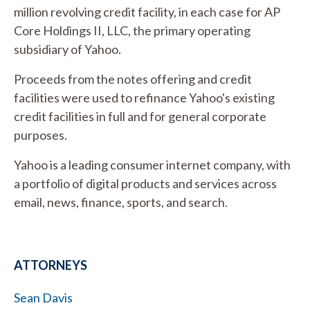
million revolving credit facility, in each case for AP
Core Holdings II, LLC, the primary operating
subsidiary of Yahoo.
Proceeds from the notes offering and credit
facilities were used to refinance Yahoo's existing
credit facilities in full and for general corporate
purposes.
Yahoo is a leading consumer internet company, with
a portfolio of digital products and services across
email, news, finance, sports, and search.
ATTORNEYS
Sean Davis