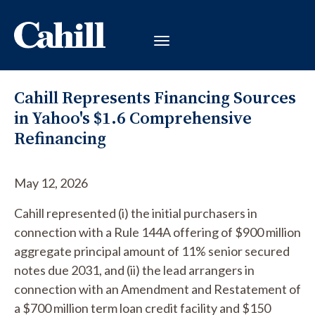
Cahill Represents Financing Sources
in Yahoo's $1.6 Comprehensive
Refinancing
May 12, 2026
Cahill represented (i) the initial purchasers in
connection with a Rule 144A offering of $900 million
aggregate principal amount of 11% senior secured
notes due 2031, and (ii) the lead arrangers in
connection with an Amendment and Restatement of
a $700 million term loan credit facility and $150