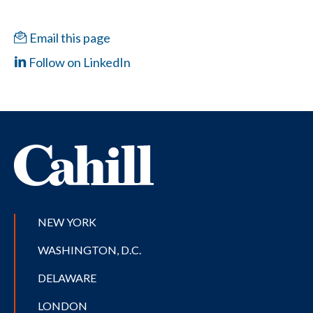
Email this page
Follow on LinkedIn
NEW YORK
WASHINGTON, D.C.
DELAWARE
LONDON