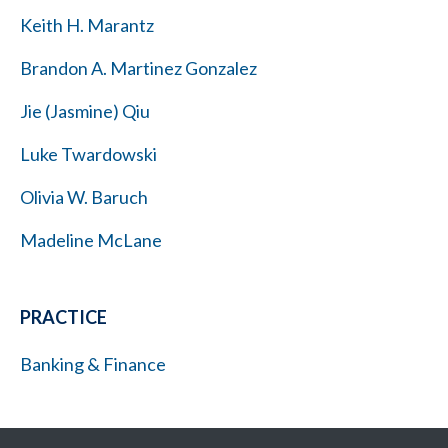
Keith H. Marantz
Brandon A. Martinez Gonzalez
Jie (Jasmine) Qiu
Luke Twardowski
Olivia W. Baruch
Madeline McLane
PRACTICE
Banking & Finance