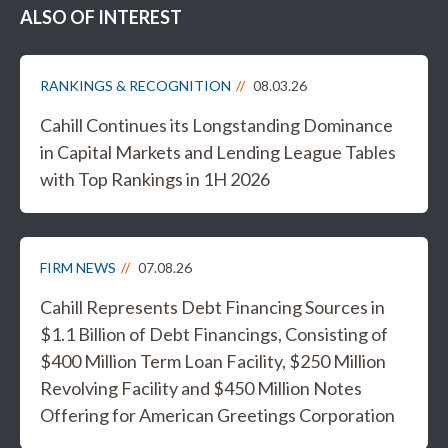
ALSO OF INTEREST
RANKINGS & RECOGNITION
08.03.26
Cahill Continues its Longstanding Dominance
in Capital Markets and Lending League Tables
with Top Rankings in 1H 2026
FIRM NEWS
07.08.26
Cahill Represents Debt Financing Sources in
$1.1 Billion of Debt Financings, Consisting of
$400 Million Term Loan Facility, $250 Million
Revolving Facility and $450 Million Notes
Offering for American Greetings Corporation