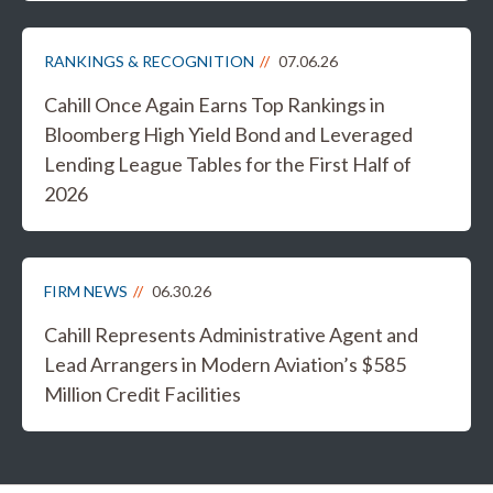
RANKINGS & RECOGNITION
07.06.26
Cahill Once Again Earns Top Rankings in
Bloomberg High Yield Bond and Leveraged
Lending League Tables for the First Half of
2026
FIRM NEWS
06.30.26
Cahill Represents Administrative Agent and
Lead Arrangers in Modern Aviation’s $585
Million Credit Facilities