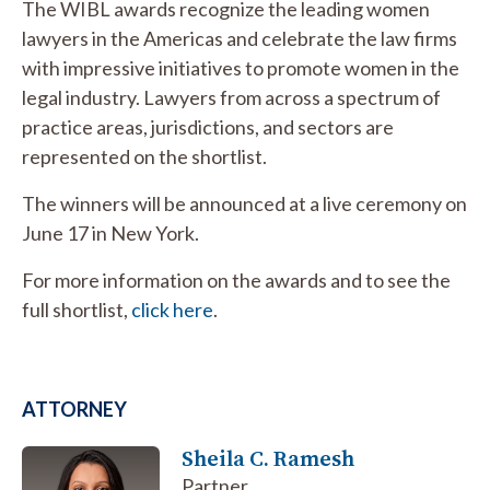
The WIBL awards recognize the leading women
lawyers in the Americas and celebrate the law firms
with impressive initiatives to promote women in the
legal industry. Lawyers from across a spectrum of
practice areas, jurisdictions, and sectors are
represented on the shortlist.
The winners will be announced at a live ceremony on
June 17 in New York.
For more information on the awards and to see the
full shortlist,
click here
.
ATTORNEY
Sheila C. Ramesh
Partner