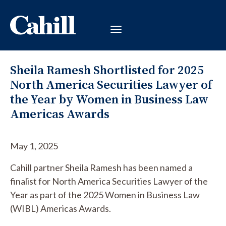
Sheila Ramesh Shortlisted for 2025
North America Securities Lawyer of
the Year by Women in Business Law
Americas Awards
May 1, 2025
Cahill partner Sheila Ramesh has been named a
finalist for North America Securities Lawyer of the
Year as part of the 2025 Women in Business Law
(WIBL) Americas Awards.