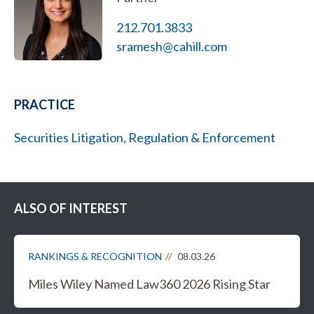
212.701.3833
sramesh@cahill.com
PRACTICE
Securities Litigation, Regulation & Enforcement
ALSO OF INTEREST
RANKINGS & RECOGNITION
08.03.26
Miles Wiley Named Law360 2026 Rising Star