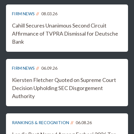
FIRM NEWS
08.03.26
Cahill Secures Unanimous Second Circuit
Affirmance of TVPRA Dismissal for Deutsche
Bank
FIRM NEWS
06.09.26
Kiersten Fletcher Quoted on Supreme Court
Decision Upholding SEC Disgorgement
Authority
RANKINGS & RECOGNITION
06.08.26