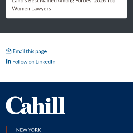
Landis Best Named Among Forbes’ 2026 Top
Women Lawyers
Email this page
Follow on LinkedIn
NEW YORK