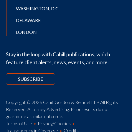
WASHINGTON, D.C.
DELAWARE
LONDON
Stay in the loop with Cahill publications, which
feature client alerts, news, events, and more.
SUBSCRIBE
Copyright © 2026 Cahill Gordon & Reindel LLP All Rights
Reserved. Attorney Advertising. Prior results do not
guarantee a similar outcome.
Terms of Use
Privacy/Cookies
Transparency in Coverage
Credits