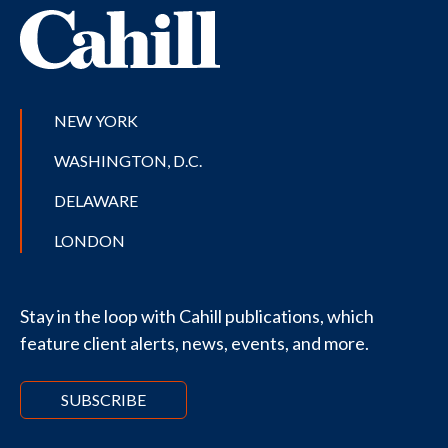
NEW YORK
WASHINGTON, D.C.
DELAWARE
LONDON
Stay in the loop with Cahill publications, which
feature client alerts, news, events, and more.
SUBSCRIBE