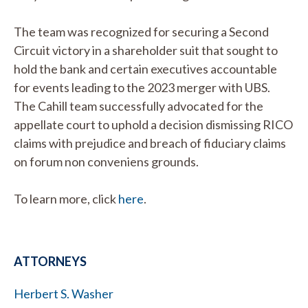
The team was recognized for securing a Second
Circuit victory in a shareholder suit that sought to
hold the bank and certain executives accountable
for events leading to the 2023 merger with UBS.
The Cahill team successfully advocated for the
appellate court to uphold a decision dismissing RICO
claims with prejudice and breach of fiduciary claims
on forum non conveniens grounds.
To learn more, click
here
.
ATTORNEYS
Herbert S. Washer