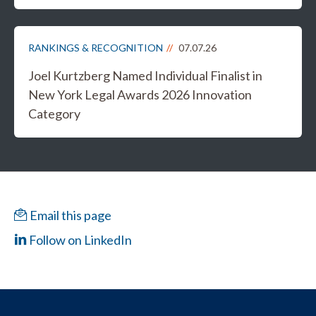
RANKINGS & RECOGNITION
07.07.26
Joel Kurtzberg Named Individual Finalist in
New York Legal Awards 2026 Innovation
Category
Email this page
Follow on LinkedIn