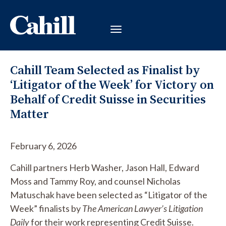
Cahill Team Selected as Finalist by
‘Litigator of the Week’ for Victory on
Behalf of Credit Suisse in Securities
Matter
February 6, 2026
Cahill partners Herb Washer, Jason Hall, Edward
Moss and Tammy Roy, and counsel Nicholas
Matuschak have been selected as “Litigator of the
Week” finalists by
The American Lawyer’s Litigation
Daily
for their work representing Credit Suisse.