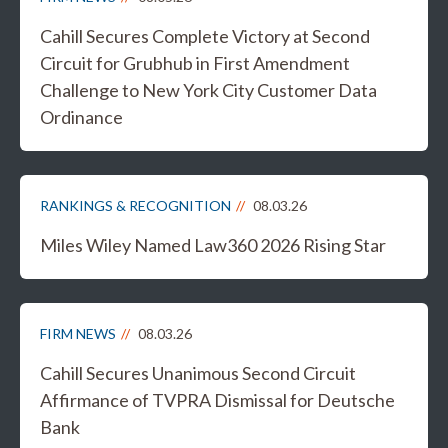
Cahill Secures Complete Victory at Second
Circuit for Grubhub in First Amendment
Challenge to New York City Customer Data
Ordinance
RANKINGS & RECOGNITION
08.03.26
Miles Wiley Named Law360 2026 Rising Star
FIRM NEWS
08.03.26
Cahill Secures Unanimous Second Circuit
Affirmance of TVPRA Dismissal for Deutsche
Bank