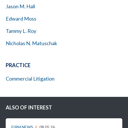
Jason M. Hall
Edward Moss
Tammy L. Roy
Nicholas N. Matuschak
PRACTICE
Commercial Litigation
ALSO OF INTEREST
FIRM NEWS
08.05.26