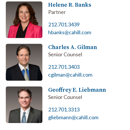
Helene R. Banks
Partner
212.701.3439
hbanks@cahill.com
Charles A. Gilman
Senior Counsel
212.701.3403
cgilman@cahill.com
Geoffrey E. Liebmann
Senior Counsel
212.701.3313
gliebmann@cahill.com