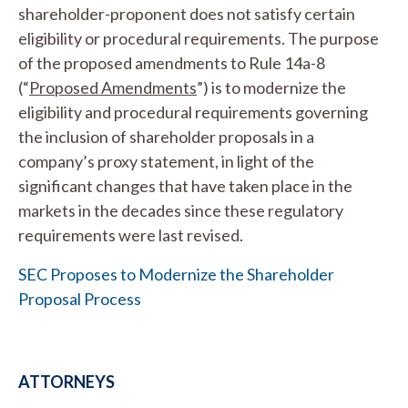
shareholder-proponent does not satisfy certain
eligibility or procedural requirements. The purpose
of the proposed amendments to Rule 14a-8
(“
Proposed Amendments
”) is to modernize the
eligibility and procedural requirements governing
the inclusion of shareholder proposals in a
company’s proxy statement, in light of the
significant changes that have taken place in the
markets in the decades since these regulatory
requirements were last revised.
SEC Proposes to Modernize the Shareholder
Proposal Process
ATTORNEYS