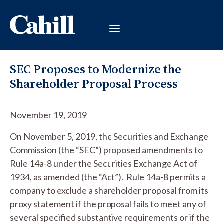
SEC Proposes to Modernize the
Shareholder Proposal Process
November 19, 2019
On November 5, 2019, the Securities and Exchange
Commission (the “
SEC
”) proposed amendments to
Rule 14a-8 under the Securities Exchange Act of
1934, as amended (the “
Act
”). Rule 14a-8 permits a
company to exclude a shareholder proposal from its
proxy statement if the proposal fails to meet any of
several specified substantive requirements or if the