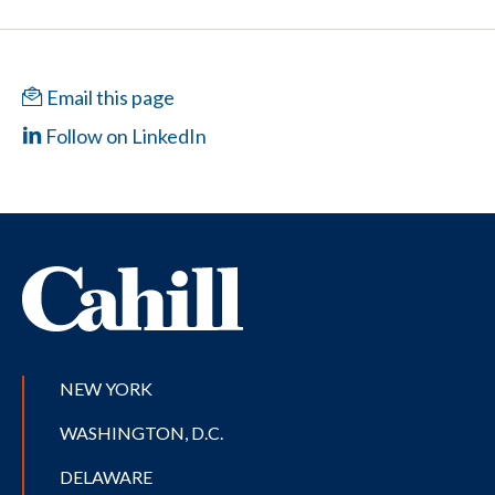
Email this page
Follow on LinkedIn
NEW YORK
WASHINGTON, D.C.
DELAWARE