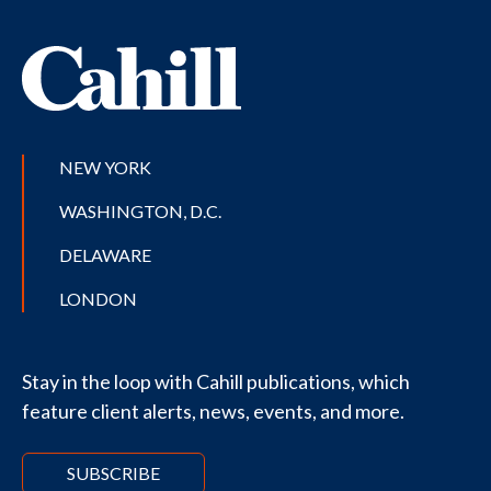
NEW YORK
WASHINGTON, D.C.
DELAWARE
LONDON
Stay in the loop with Cahill publications, which
feature client alerts, news, events, and more.
SUBSCRIBE