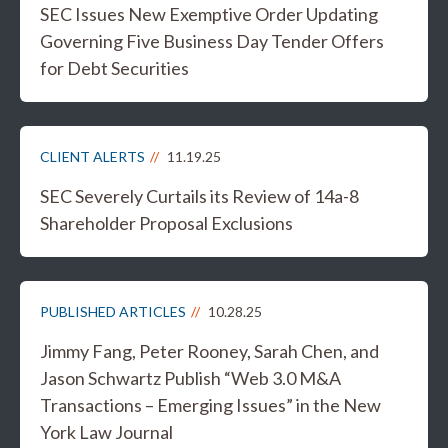
SEC Issues New Exemptive Order Updating
Governing Five Business Day Tender Offers
for Debt Securities
CLIENT ALERTS
11.19.25
SEC Severely Curtails its Review of 14a-8
Shareholder Proposal Exclusions
PUBLISHED ARTICLES
10.28.25
Jimmy Fang, Peter Rooney, Sarah Chen, and
Jason Schwartz Publish “Web 3.0 M&A
Transactions – Emerging Issues” in the New
York Law Journal