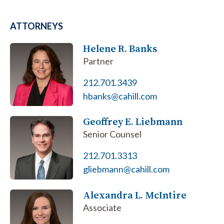
ATTORNEYS
Helene R. Banks
Partner
212.701.3439
hbanks@cahill.com
Geoffrey E. Liebmann
Senior Counsel
212.701.3313
gliebmann@cahill.com
Alexandra L. McIntire
Associate