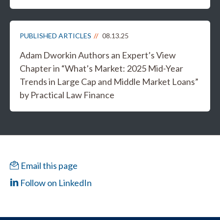
PUBLISHED ARTICLES
08.13.25
Adam Dworkin Authors an Expert’s View
Chapter in “What’s Market: 2025 Mid-Year
Trends in Large Cap and Middle Market Loans”
by Practical Law Finance
Email this page
Follow on LinkedIn