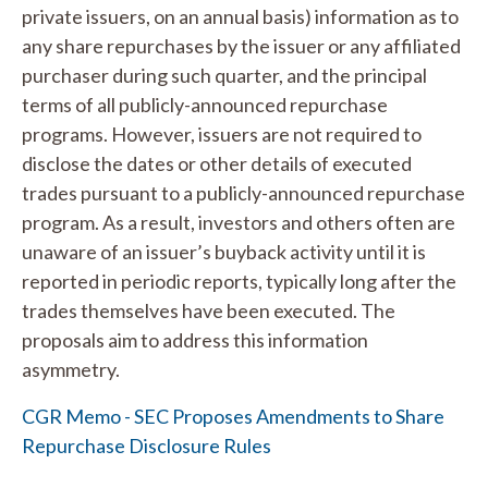
private issuers, on an annual basis) information as to
any share repurchases by the issuer or any affiliated
purchaser during such quarter, and the principal
terms of all publicly-announced repurchase
programs. However, issuers are not required to
disclose the dates or other details of executed
trades pursuant to a publicly-announced repurchase
program. As a result, investors and others often are
unaware of an issuer’s buyback activity until it is
reported in periodic reports, typically long after the
trades themselves have been executed. The
proposals aim to address this information
asymmetry.
CGR Memo - SEC Proposes Amendments to Share
Repurchase Disclosure Rules