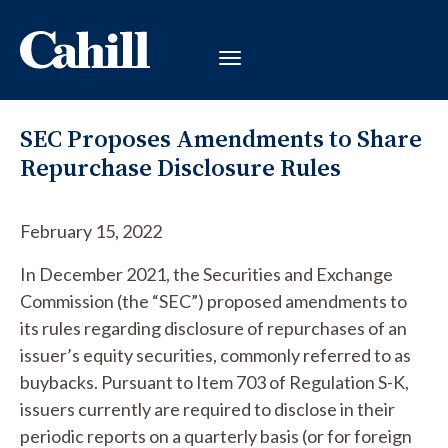
SEC Proposes Amendments to Share
Repurchase Disclosure Rules
February 15, 2022
In December 2021, the Securities and Exchange
Commission (the “SEC”) proposed amendments to
its rules regarding disclosure of repurchases of an
issuer’s equity securities, commonly referred to as
buybacks. Pursuant to Item 703 of Regulation S-K,
issuers currently are required to disclose in their
periodic reports on a quarterly basis (or for foreign