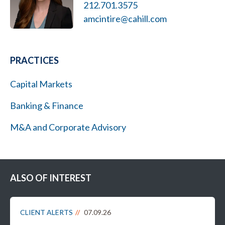
212.701.3575
amcintire@cahill.com
PRACTICES
Capital Markets
Banking & Finance
M&A and Corporate Advisory
ALSO OF INTEREST
CLIENT ALERTS
07.09.26