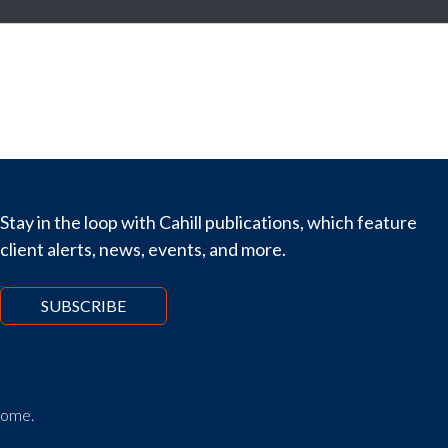
Stay in the loop with Cahill publications, which feature
client alerts, news, events, and more.
SUBSCRIBE
tcome.