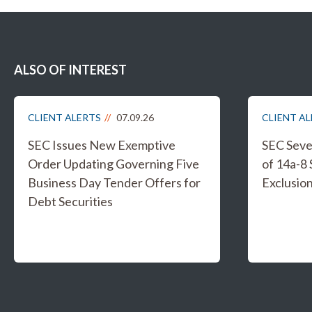
ALSO OF INTEREST
CLIENT ALERTS
07.09.26
CLIENT A
SEC Issues New Exemptive
SEC Sever
Order Updating Governing Five
of 14a-8
Business Day Tender Offers for
Exclusio
Debt Securities