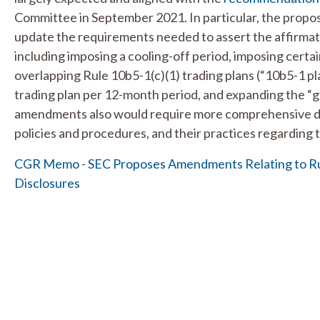
Committee in September 2021. In particular, the pro
update the requirements needed to assert the affirmati
including imposing a cooling-off period, imposing certai
overlapping Rule 10b5-1(c)(1) trading plans (“10b5-1 pla
trading plan per 12-month period, and expanding the “
amendments also would require more comprehensive dis
policies and procedures, and their practices regarding t
CGR Memo - SEC Proposes Amendments Relating to Rul
Disclosures