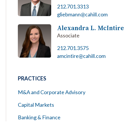
212.701.3313
gliebmann@cahill.com
Alexandra L. McIntire
Associate
212.701.3575
amcintire@cahill.com
PRACTICES
M&A and Corporate Advisory
Capital Markets
Banking & Finance