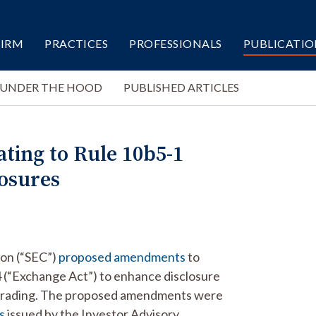
FIRM
PRACTICES
PROFESSIONALS
PUBLICATIO
 UNDER THE HOOD
PUBLISHED ARTICLES
ing to Rule 10b5-1
losures
ion (“SEC”)
proposed amendments
to
 (“Exchange Act”) to enhance disclosure
r trading. The proposed amendments were
s
issued by the Investor Advisory