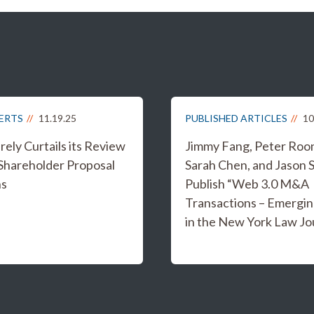
LERTS
11.19.25
PUBLISHED ARTICLES
10
ely Curtails its Review
Jimmy Fang, Peter Roo
 Shareholder Proposal
Sarah Chen, and Jason 
ns
Publish “Web 3.0 M&A
Transactions – Emergin
in the New York Law Jo