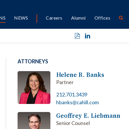
NS
NEWS
Careers
Alumni
Offices
ATTORNEYS
Helene R. Banks
Partner
212.701.3439
hbanks@cahill.com
Geoffrey E. Liebmann
Senior Counsel