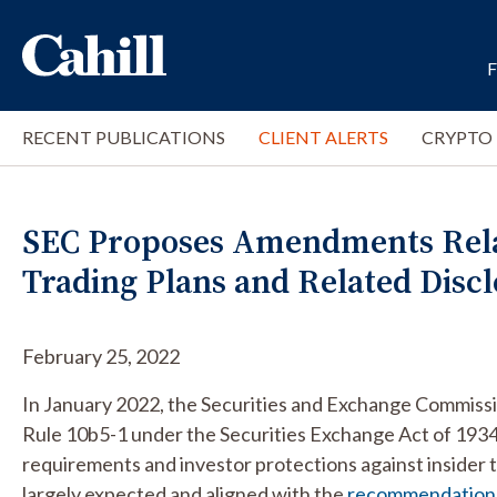
RECENT PUBLICATIONS
CLIENT ALERTS
CRYPTO
SEC Proposes Amendments Relat
Trading Plans and Related Disc
February 25, 2022
In January 2022, the Securities and Exchange Commiss
Rule 10b5-1 under the Securities Exchange Act of 1934
requirements and investor protections against inside
largely expected and aligned with the
recommendation