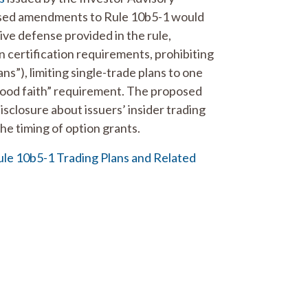
posed amendments to Rule 10b5-1 would
ve defense provided in the rule,
n certification requirements, prohibiting
ns”), limiting single-trade plans to one
good faith” requirement. The proposed
closure about issuers’ insider trading
he timing of option grants.
e 10b5-1 Trading Plans and Related