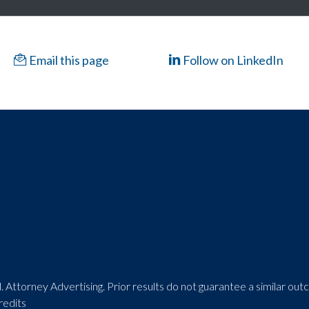
Email this page
Follow on LinkedIn
 Attorney Advertising. Prior results do not guarantee a similar ou
redits