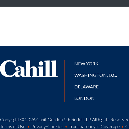
NEW YORK
WASHINGTON, D.C.
DELAWARE
LONDON
Copyright © 2026 Cahill Gordon & Reindel LLP All Rights Reserved.
Terms of Use
Privacy/Cookies
Transparency in Coverage
C