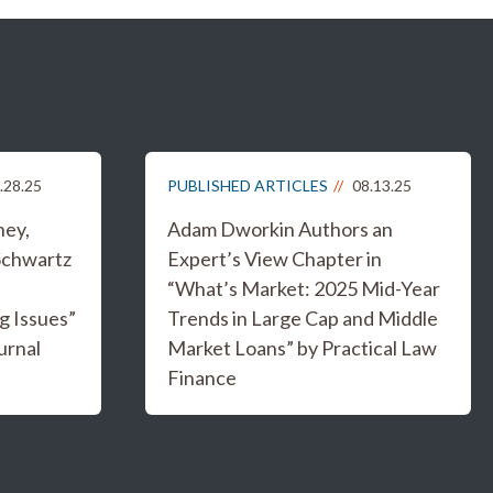
.28.25
PUBLISHED ARTICLES
08.13.25
ney,
Adam Dworkin Authors an
Schwartz
Expert’s View Chapter in
“What’s Market: 2025 Mid-Year
g Issues”
Trends in Large Cap and Middle
urnal
Market Loans” by Practical Law
Finance