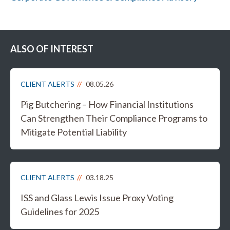
ALSO OF INTEREST
CLIENT ALERTS
08.05.26
Pig Butchering – How Financial Institutions
Can Strengthen Their Compliance Programs to
Mitigate Potential Liability
CLIENT ALERTS
03.18.25
ISS and Glass Lewis Issue Proxy Voting
Guidelines for 2025