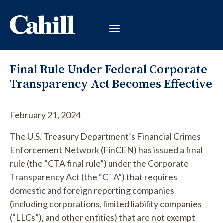
Final Rule Under Federal Corporate
Transparency Act Becomes Effective
February 21, 2024
The U.S. Treasury Department’s Financial Crimes
Enforcement Network (FinCEN) has issued a final
rule (the “CTA final rule”) under the Corporate
Transparency Act (the “CTA”) that requires
domestic and foreign reporting companies
(including corporations, limited liability companies
(“LLCs”), and other entities) that are not exempt