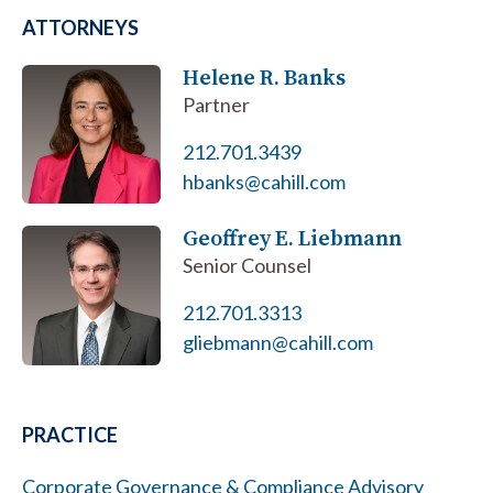
ATTORNEYS
Helene R. Banks
Partner
212.701.3439
hbanks@cahill.com
Geoffrey E. Liebmann
Senior Counsel
212.701.3313
gliebmann@cahill.com
PRACTICE
Corporate Governance & Compliance Advisory