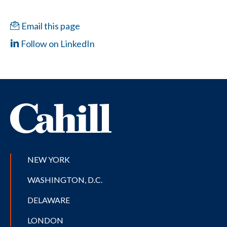
Email this page
Follow on LinkedIn
NEW YORK
WASHINGTON, D.C.
DELAWARE
LONDON