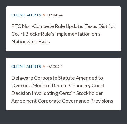
CLIENT ALERTS
09.04.24
FTC Non-Compete Rule Update: Texas District
Court Blocks Rule’s Implementation on a
Nationwide Basis
CLIENT ALERTS
07.30.24
Delaware Corporate Statute Amended to
Override Much of Recent Chancery Court
Decision Invalidating Certain Stockholder
Agreement Corporate Governance Provisions