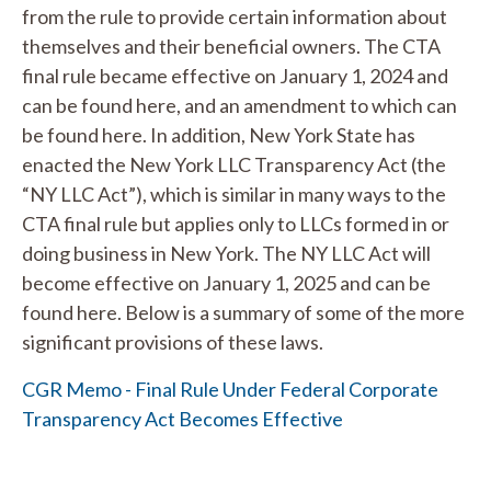
from the rule to provide certain information about
themselves and their beneficial owners. The CTA
final rule became effective on January 1, 2024 and
can be found here, and an amendment to which can
be found here. In addition, New York State has
enacted the New York LLC Transparency Act (the
“NY LLC Act”), which is similar in many ways to the
CTA final rule but applies only to LLCs formed in or
doing business in New York. The NY LLC Act will
become effective on January 1, 2025 and can be
found here. Below is a summary of some of the more
significant provisions of these laws.
CGR Memo - Final Rule Under Federal Corporate
Transparency Act Becomes Effective