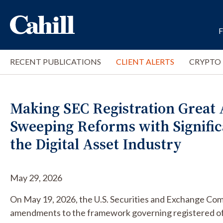
RECENT PUBLICATIONS
CLIENT ALERTS
CRYPTO
Making SEC Registration Great 
Sweeping Reforms with Signific
the Digital Asset Industry
May 29, 2026
On May 19, 2026, the U.S. Securities and Exchange C
amendments to the framework governing registered off