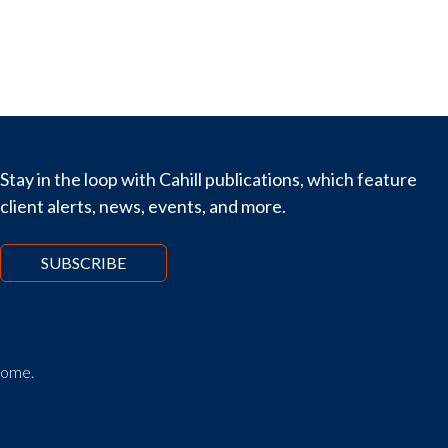
Stay in the loop with Cahill publications, which feature
client alerts, news, events, and more.
SUBSCRIBE
tcome.