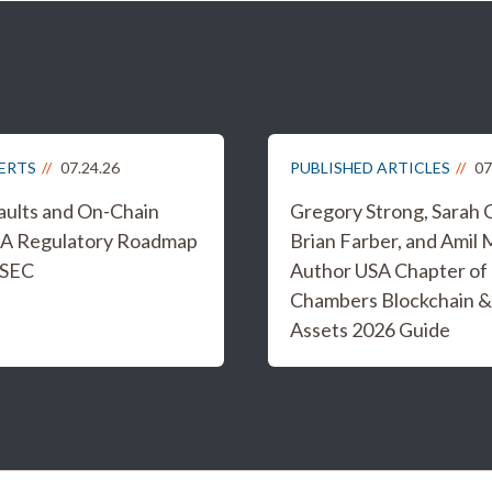
LERTS
07.24.26
PUBLISHED ARTICLES
07
aults and On-Chain
Gregory Strong, Sarah 
 A Regulatory Roadmap
Brian Farber, and Amil 
 SEC
Author USA Chapter of
Chambers Blockchain &
Assets 2026 Guide