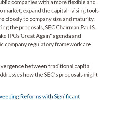
blic companies with a more flexible and
o market, expand the capital-raising tools
ore closely to company size and maturity,
cing the proposals, SEC Chairman Paul S.
Make IPOs Great Again” agenda and
blic company regulatory framework are
nvergence between traditional capital
t addresses how the SEC’s proposals might
weeping Reforms with Significant