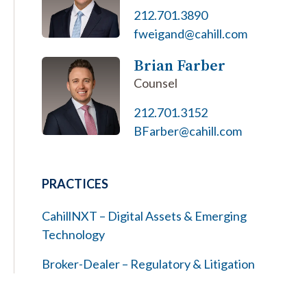
212.701.3890
fweigand@cahill.com
Brian Farber
Counsel
212.701.3152
BFarber@cahill.com
PRACTICES
CahillNXT – Digital Assets & Emerging
Technology
Broker-Dealer – Regulatory & Litigation