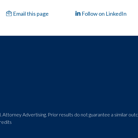
Email this page
Follow on LinkedIn
 Attorney Advertising. Prior results do not guarantee a similar ou
redits