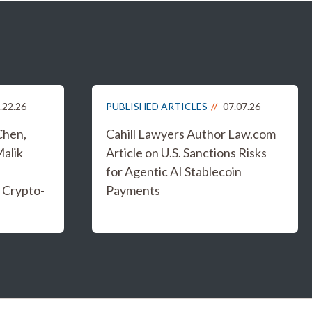
.22.26
PUBLISHED ARTICLES
07.07.26
Chen,
Cahill Lawyers Author Law.com
Malik
Article on U.S. Sanctions Risks
for Agentic AI Stablecoin
 Crypto-
Payments