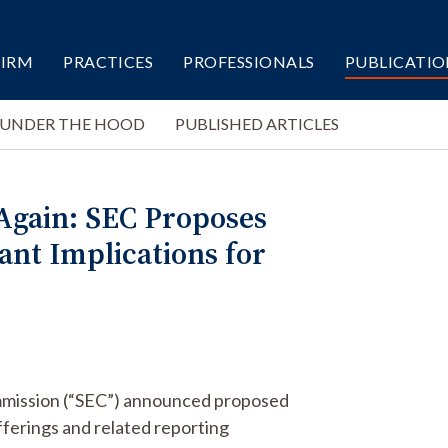
FIRM
PRACTICES
PROFESSIONALS
PUBLICATIO
 UNDER THE HOOD
PUBLISHED ARTICLES
Again: SEC Proposes
ant Implications for
ommission (“SEC”) announced proposed
erings and related reporting