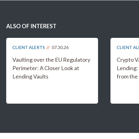
ALSO OF INTEREST
CLIENT ALERTS
07.30.26
CLIENT A
Vaulting over the EU Regulatory
Crypto V
Perimeter: A Closer Look at
Lending:
Lending Vaults
from the