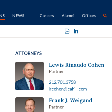
NS
NEWS
Careers
Alumni
Offices
ATTORNEYS
Lewis Rinaudo Cohen
Partner
212.701.3758
lrcohen@cahill.com
Frank J. Weigand
Partner