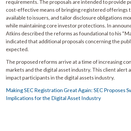
requirements. The proposals are intended to provide pu
cost-effective means of bringing registered offerings t
available to issuers, and tailor disclosure obligations m
while maintaining core investor protections. In announ
Atkins described the reforms as foundational to his “
indicated that additional proposals concerning the pu
expected.
The proposed reforms arrive at a time of increasing co
markets and the digital asset industry. This client aler
impact participants in the digital assets industry.
Making SEC Registration Great Again: SEC Proposes S
Implications for the Digital Asset Industry