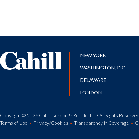
NEW YORK
WASHINGTON, D.C.
DELAWARE
LONDON
Copyright © 2026 Cahill Gordon & Reindel LLP All Rights Reserved.
Terms of Use
Privacy/Cookies
Transparency in Coverage
C