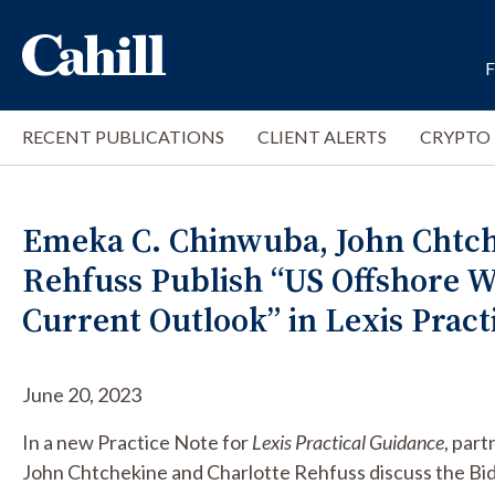
RECENT PUBLICATIONS
CLIENT ALERTS
CRYPTO
Emeka C. Chinwuba, John Chtch
Rehfuss Publish “US Offshore W
Current Outlook” in Lexis Pract
June 20, 2023
In a new Practice Note for
Lexis Practical Guidance
, par
John Chtchekine and Charlotte Rehfuss discuss the Bid