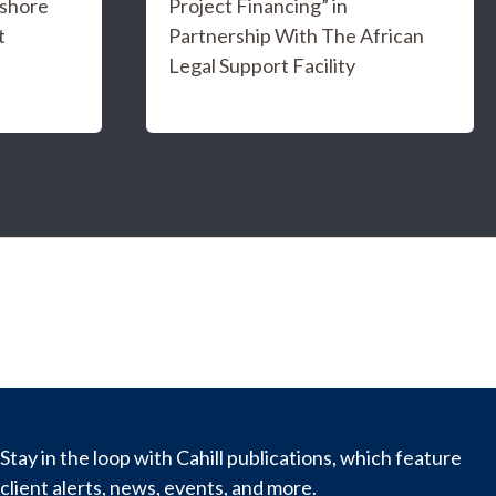
fshore
Project Financing” in
t
Partnership With The African
Legal Support Facility
Stay in the loop with Cahill publications, which feature
client alerts, news, events, and more.