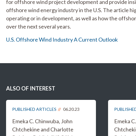
for offshore wind project development and provide insi
offshore wind energy industry in the U.S. The article hi
operating or in development, as well as how the offsho
over the next several years.
U.S. Offshore Wind Industry A Current Outlook
ALSO OF INTEREST
PUBLISHED ARTICLES
06.20.23
PUBLISHE
Emeka C. Chinwuba, John
Emeka C.
Chtchekine and Charlotte
Chtcheki