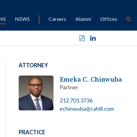
NS
NEWS
Careers
Alumni
Offices
ATTORNEY
Emeka C. Chinwuba
Partner
212.701.3736
echinwuba@cahill.com
PRACTICE