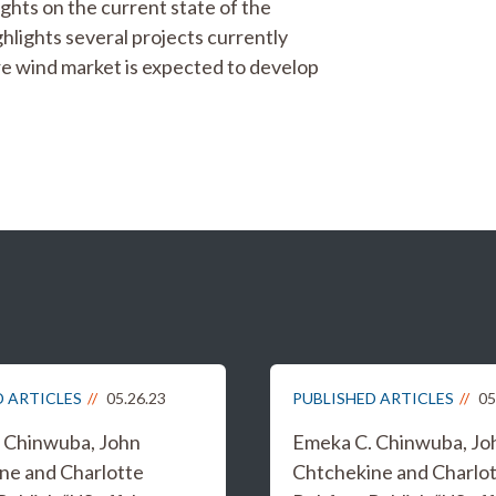
ghts on the current state of the
ghlights several projects currently
re wind market is expected to develop
D ARTICLES
05.26.23
PUBLISHED ARTICLES
05
 Chinwuba, John
Emeka C. Chinwuba, Jo
ne and Charlotte
Chtchekine and Charlo