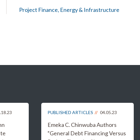
Project Finance, Energy & Infrastructure
.18.23
PUBLISHED ARTICLES
04.05.23
hn
Emeka C. Chinwuba Authors
tte
“General Debt Financing Versus