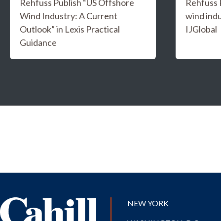
Rehfuss Publish “US Offshore
Rehfuss 
Wind Industry: A Current
wind indu
Outlook” in Lexis Practical
IJGlobal
Guidance
NEW YORK