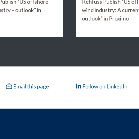
Publish “US offshore
Rehfuss Publish “US of
stry – outlook” in
wind industry: A curren
outlook” in Proximo
Email this page
Follow on LinkedIn