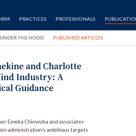
FIRM
PRACTICES
PROFESSIONALS
PUBLICATIO
 UNDER THE HOOD
PUBLISHED ARTICLES
ekine and Charlotte
ind Industry: A
ical Guidance
tner Emeka Chinwuba and associates
en administration’s ambitious targets