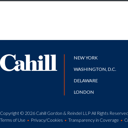
NEW YORK
WASHINGTON, D.C.
DELAWARE
LONDON
Copyright © 2026 Cahill Gordon & Reindel LLP All Rights Reserved.
Terms of Use
Privacy/Cookies
Transparency in Coverage
C