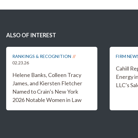
ALSO OF INTEREST
RANKINGS & RECOGNITION
FIRM NEW
02.23.26
Cahill R
Helene Banks, Colleen Tracy
Energy i
James, and Kiersten Fletcher
LLC’s Sal
Named to Crain’s New York
2026 Notable Women in Law