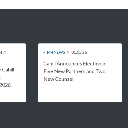
N
FIRM NEWS
01.05.26
Cahill Announces Election of
Cahill
Five New Partners and Two
g
New Counsel
 2026