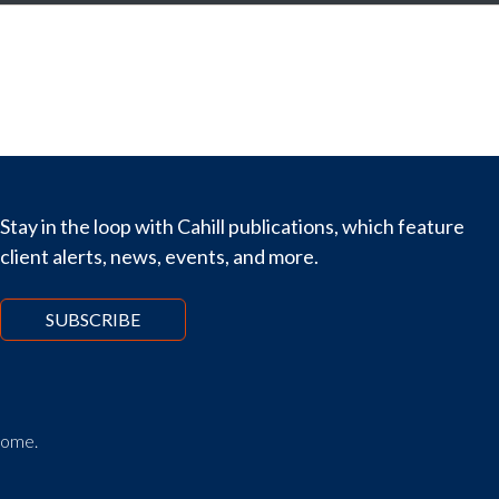
Stay in the loop with Cahill publications, which feature
client alerts, news, events, and more.
SUBSCRIBE
tcome.