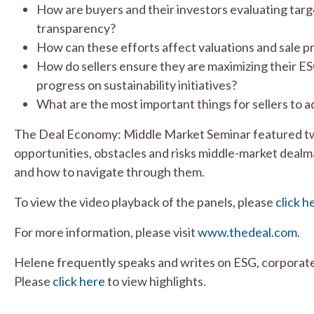
How are buyers and their investors evaluating targ
transparency?
How can these efforts affect valuations and sale 
How do sellers ensure they are maximizing their ES
progress on sustainability initiatives?
What are the most important things for sellers to 
The Deal Economy: Middle Market Seminar featured two
opportunities, obstacles and risks middle-market dealm
and how to navigate through them.
To view the video playback of the panels, please
click h
For more information, please visit
www.thedeal.com
.
Helene frequently speaks and writes on ESG, corporate
Please
click here
to view highlights.