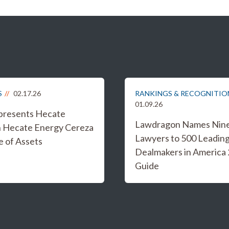
S
02.17.26
RANKINGS & RECOGNITIO
01.09.26
epresents Hecate
Lawdragon Names Nine 
n Hecate Energy Cereza
Lawyers to 500 Leadin
e of Assets
Dealmakers in America
Guide