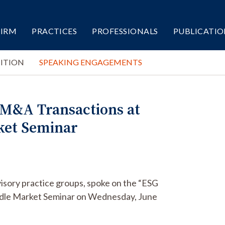
FIRM
PRACTICES
PROFESSIONALS
PUBLICATIO
ITION
SPEAKING ENGAGEMENTS
 M&A Transactions at
ket Seminar
isory practice groups, spoke on the “ESG
ddle Market Seminar on Wednesday, June