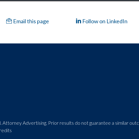
Email this page
Follow on LinkedIn
 Attorney Advertising. Prior results do not guarantee a similar ou
redits