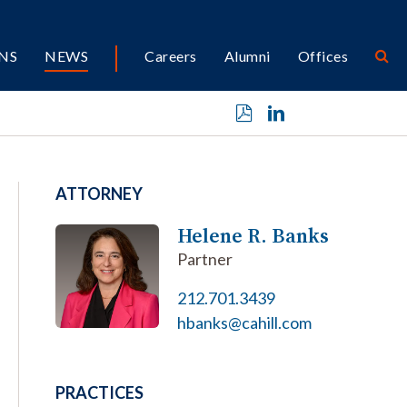
NS
NEWS
Careers
Alumni
Offices
ATTORNEY
Helene R. Banks
Partner
212.701.3439
hbanks@cahill.com
PRACTICES