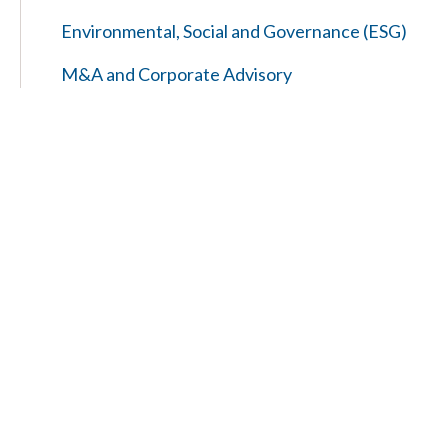
Environmental, Social and Governance (ESG)
M&A and Corporate Advisory