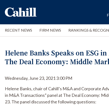
RECENT NEWS
FIRM NEWS
RANKINGS & RECOGN
Helene Banks Speaks on ESG in
The Deal Economy: Middle Mar
Wednesday, June 23, 2021 3:00 PM
Helene Banks, chair of Cahill’s M&A and Corporate Adv
in M&A Transactions” panel at The Deal Economy: Mi
23. The panel discussed the following questions: