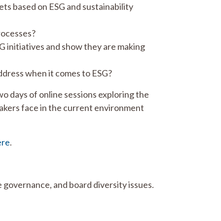
ets based on ESG and sustainability
processes?
G initiatives and show they are making
address when it comes to ESG?
 days of online sessions exploring the
akers face in the current environment
ere
.
 governance, and board diversity issues.