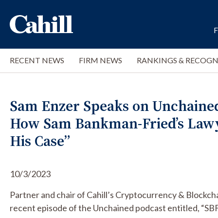
RECENT NEWS
FIRM NEWS
RANKINGS & RECOGN
Sam Enzer Speaks on Unchained 
How Sam Bankman-Fried’s Lawy
His Case”
10/3/2023
Partner and chair of Cahill’s Cryptocurrency & Blockch
recent episode of the Unchained podcast entitled, “S