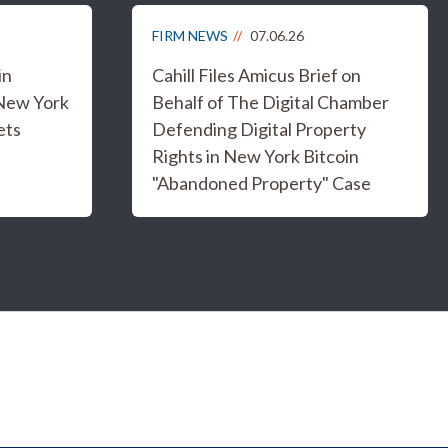
FIRM NEWS
07.06.26
in
Cahill Files Amicus Brief on
 New York
Behalf of The Digital Chamber
ets
Defending Digital Property
Rights in New York Bitcoin
"Abandoned Property" Case