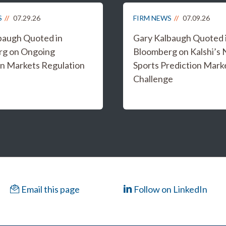
S
07.29.26
FIRM NEWS
07.09.26
baugh Quoted in
Gary Kalbaugh Quoted 
rg on Ongoing
Bloomberg on Kalshi’s
on Markets Regulation
Sports Prediction Mark
Challenge
Email this page
Follow on LinkedIn