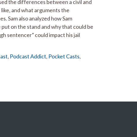
ed the differences between a civil and
ok like, and what arguments the
ses. Sam also analyzed how Sam
e put on the stand and why that could be
h sentencer” could impact his jail
ast
,
Podcast Addict
,
Pocket Casts
,