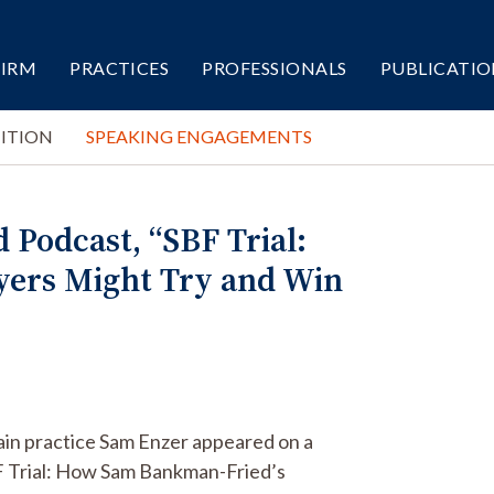
FIRM
PRACTICES
PROFESSIONALS
PUBLICATIO
ITION
SPEAKING ENGAGEMENTS
Podcast, “SBF Trial:
ers Might Try and Win
ain practice Sam Enzer appeared on a
BF Trial: How Sam Bankman-Fried’s