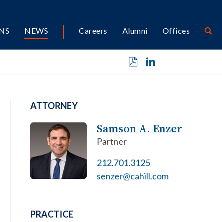
NS
NEWS
Careers
Alumni
Offices
ATTORNEY
Samson A. Enzer
Partner
212.701.3125
senzer@cahill.com
PRACTICE