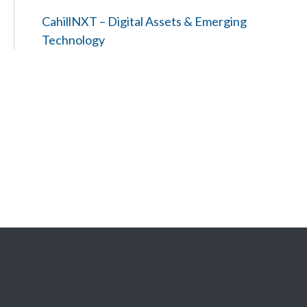
CahillNXT – Digital Assets & Emerging
Technology