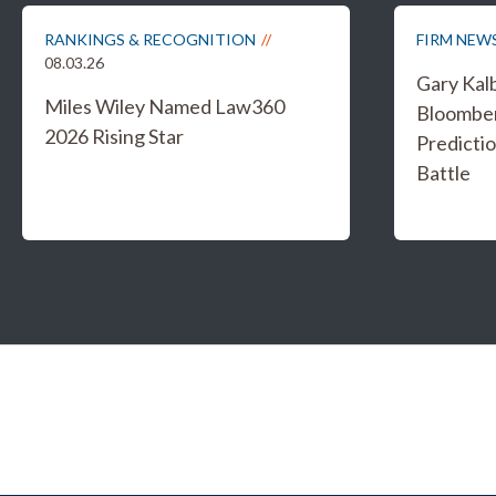
RANKINGS & RECOGNITION
FIRM NEW
08.03.26
Gary Kal
Miles Wiley Named Law360
Bloombe
2026 Rising Star
Predicti
Battle