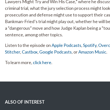
Lawyers Might Try and Win His Case,” where he discuss
criminal trial, what the jury selection process might lo
prosecution and defense might use to support their ca
Bankman-Fried’s trial might play out, whether he will b
a “dangerous” move and how Judge Kaplan being a “toug
sentence, among other topics.
Listen to the episode on
Apple Podcasts
,
Spotify
,
Overc
Stitcher
,
Castbox
,
Google Podcasts
, or
Amazon Music
.
To learn more,
click here
.
ALSO OF INTEREST