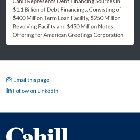
Cahill Represents Debt Financing Sources in
$1.1 Billion of Debt Financings, Consisting of
$400 Million Term Loan Facility, $250 Million
Revolving Facility and $450 Million Notes
Offering for American Greetings Corporation
Email this page
Follow on LinkedIn