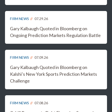
FIRM NEWS
07.29.26
Gary Kalbaugh Quoted in Bloomberg on
Ongoing Prediction Markets Regulation Battle
FIRM NEWS
07.09.26
Gary Kalbaugh Quoted in Bloomberg on
Kalshi’s New York Sports Prediction Markets
Challenge
FIRM NEWS
07.08.26