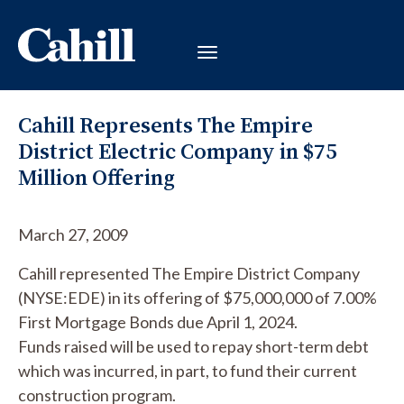
Cahill Represents The Empire
District Electric Company in $75
Million Offering
March 27, 2009
Cahill represented The Empire District Company
(NYSE:EDE) in its offering of $75,000,000 of 7.00%
First Mortgage Bonds due April 1, 2024.
Funds raised will be used to repay short-term debt
which was incurred, in part, to fund their current
construction program.