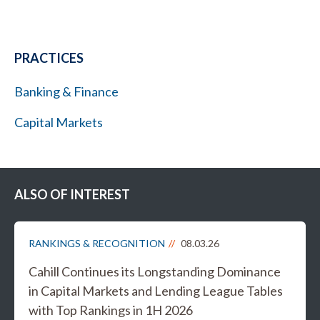
PRACTICES
Banking & Finance
Capital Markets
ALSO OF INTEREST
RANKINGS & RECOGNITION
08.03.26
Cahill Continues its Longstanding Dominance
in Capital Markets and Lending League Tables
with Top Rankings in 1H 2026