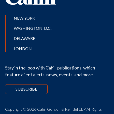
NEW YORK
WASHINGTON, D.C.
DELAWARE
LONDON
Stay in the loop with Cahill publications, which
feature client alerts, news, events, and more.
SUBSCRIBE
Copyright © 2026 Cahill Gordon & Reindel LLP All Rights