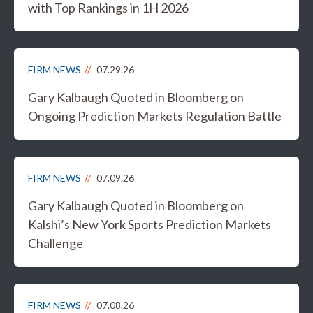
with Top Rankings in 1H 2026
FIRM NEWS
07.29.26
Gary Kalbaugh Quoted in Bloomberg on
Ongoing Prediction Markets Regulation Battle
FIRM NEWS
07.09.26
Gary Kalbaugh Quoted in Bloomberg on
Kalshi’s New York Sports Prediction Markets
Challenge
FIRM NEWS
07.08.26