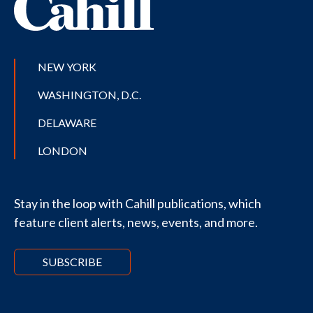
NEW YORK
WASHINGTON, D.C.
DELAWARE
LONDON
Stay in the loop with Cahill publications, which
feature client alerts, news, events, and more.
SUBSCRIBE