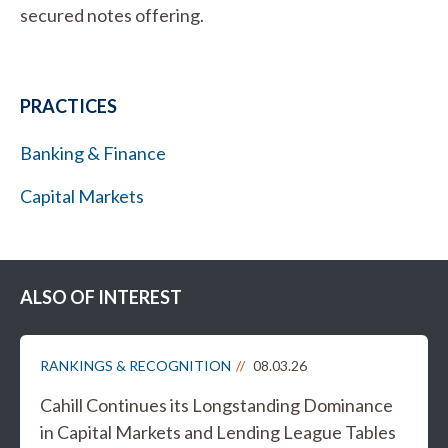
secured notes offering.
PRACTICES
Banking & Finance
Capital Markets
ALSO OF INTEREST
RANKINGS & RECOGNITION
08.03.26
Cahill Continues its Longstanding Dominance
in Capital Markets and Lending League Tables