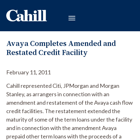
Avaya Completes Amended and
Restated Credit Facility
February 11, 2011
Cahill represented Citi, JPMorgan and Morgan
Stanley, as arrangers in connection with an
amendment and restatement of the Avaya cash flow
credit facilities. The restatement extended the
maturity of some of the term loans under the facility
and in connection with the amendment Avaya
prepaid other term loans with the proceeds of a