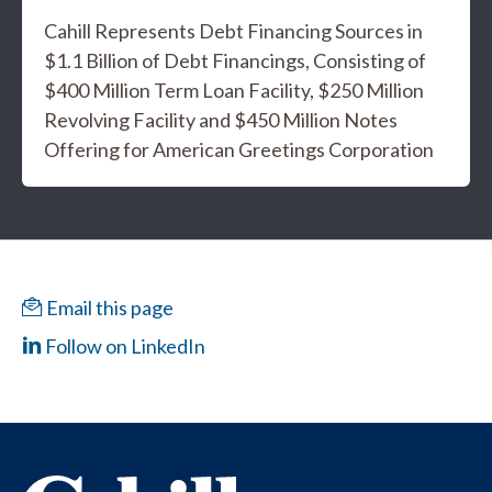
Cahill Represents Debt Financing Sources in
$1.1 Billion of Debt Financings, Consisting of
$400 Million Term Loan Facility, $250 Million
Revolving Facility and $450 Million Notes
Offering for American Greetings Corporation
Email this page
Follow on LinkedIn