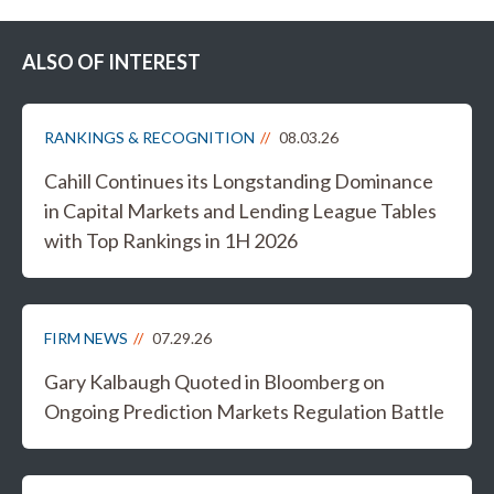
ALSO OF INTEREST
RANKINGS & RECOGNITION
08.03.26
Cahill Continues its Longstanding Dominance
in Capital Markets and Lending League Tables
with Top Rankings in 1H 2026
FIRM NEWS
07.29.26
Gary Kalbaugh Quoted in Bloomberg on
Ongoing Prediction Markets Regulation Battle