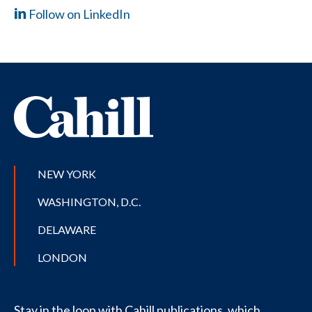
Follow on LinkedIn
NEW YORK
WASHINGTON, D.C.
DELAWARE
LONDON
Stay in the loop with Cahill publications, which