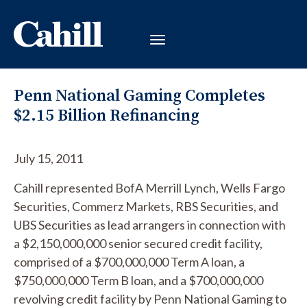
Penn National Gaming Completes
$2.15 Billion Refinancing
July 15, 2011
Cahill represented BofA Merrill Lynch, Wells Fargo
Securities, Commerz Markets, RBS Securities, and
UBS Securities as lead arrangers in connection with
a $2,150,000,000 senior secured credit facility,
comprised of a $700,000,000 Term A loan, a
$750,000,000 Term B loan, and a $700,000,000
revolving credit facility by Penn National Gaming to