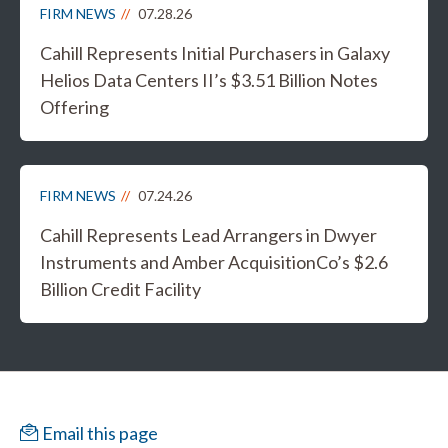
FIRM NEWS
07.28.26
Cahill Represents Initial Purchasers in Galaxy
Helios Data Centers II’s $3.51 Billion Notes
Offering
FIRM NEWS
07.24.26
Cahill Represents Lead Arrangers in Dwyer
Instruments and Amber AcquisitionCo’s $2.6
Billion Credit Facility
Email this page