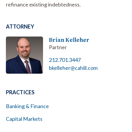
refinance existing indebtedness.
ATTORNEY
Brian Kelleher
Partner
212.701.3447
bkelleher@cahill.com
PRACTICES
Banking & Finance
Capital Markets