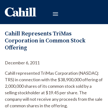
Cahill Represents TriMas
Corporation in Common Stock
Offering
December 6, 2011
Cahill represented TriMas Corporation (NASDAQ:
TRS) in connection with the $38,900,000 offering of
2,000,000 shares of its common stock sold by a
selling stockholder at $19.45 per share. The
company will not receive any proceeds from the sale
of common shares in the offering.