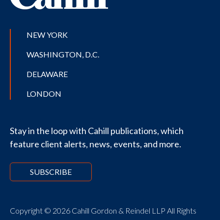
NEW YORK
WASHINGTON, D.C.
DELAWARE
LONDON
Stay in the loop with Cahill publications, which
feature client alerts, news, events, and more.
SUBSCRIBE
Copyright © 2026 Cahill Gordon & Reindel LLP All Rights