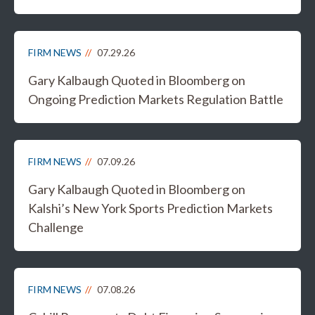
FIRM NEWS
07.29.26
Gary Kalbaugh Quoted in Bloomberg on
Ongoing Prediction Markets Regulation Battle
FIRM NEWS
07.09.26
Gary Kalbaugh Quoted in Bloomberg on
Kalshi’s New York Sports Prediction Markets
Challenge
FIRM NEWS
07.08.26