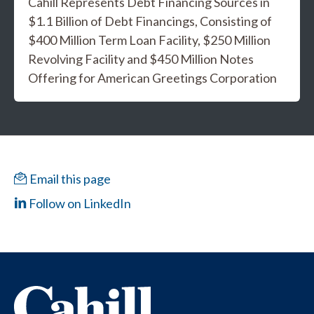
Cahill Represents Debt Financing Sources in
$1.1 Billion of Debt Financings, Consisting of
$400 Million Term Loan Facility, $250 Million
Revolving Facility and $450 Million Notes
Offering for American Greetings Corporation
Email this page
Follow on LinkedIn