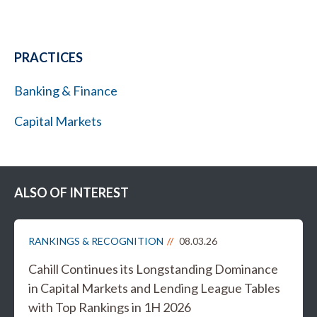
PRACTICES
Banking & Finance
Capital Markets
ALSO OF INTEREST
RANKINGS & RECOGNITION
08.03.26
Cahill Continues its Longstanding Dominance
in Capital Markets and Lending League Tables
with Top Rankings in 1H 2026