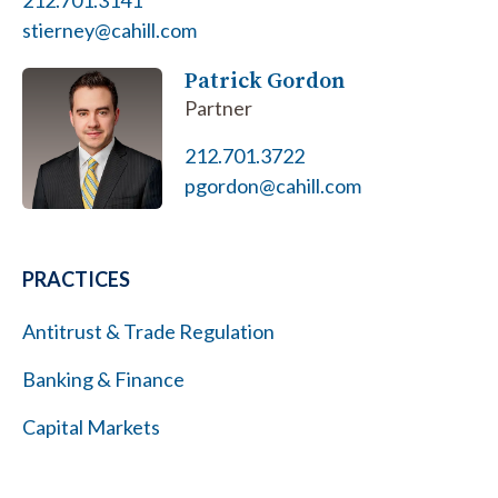
212.701.3141
stierney@cahill.com
Patrick Gordon
Partner
212.701.3722
pgordon@cahill.com
PRACTICES
Antitrust & Trade Regulation
Banking & Finance
Capital Markets