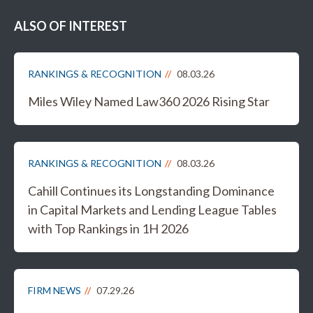
ALSO OF INTEREST
RANKINGS & RECOGNITION
08.03.26
Miles Wiley Named Law360 2026 Rising Star
RANKINGS & RECOGNITION
08.03.26
Cahill Continues its Longstanding Dominance
in Capital Markets and Lending League Tables
with Top Rankings in 1H 2026
FIRM NEWS
07.29.26