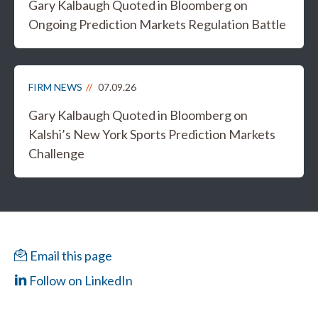
Gary Kalbaugh Quoted in Bloomberg on
Ongoing Prediction Markets Regulation Battle
FIRM NEWS
07.09.26
Gary Kalbaugh Quoted in Bloomberg on
Kalshi’s New York Sports Prediction Markets
Challenge
Email this page
Follow on LinkedIn