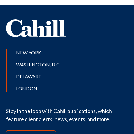
NEW YORK
WASHINGTON, D.C.
DELAWARE
LONDON
Stay in the loop with Cahill publications, which
feature client alerts, news, events, and more.