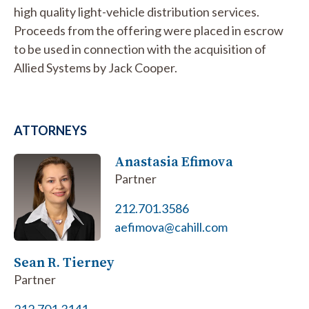
high quality light-vehicle distribution services.
Proceeds from the offering were placed in escrow
to be used in connection with the acquisition of
Allied Systems by Jack Cooper.
ATTORNEYS
Anastasia Efimova
Partner
212.701.3586
aefimova@cahill.com
Sean R. Tierney
Partner