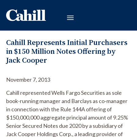
Cahill Represents Initial Purchasers
in $150 Million Notes Offering by
Jack Cooper
November 7, 2013
Cahill represented Wells Fargo Securities as sole
book-running manager and Barclays as co-manager
in connection with the Rule 144A offering of
$150,000,000 aggregate principal amount of 9.25%
Senior Secured Notes due 2020 by a subsidiary of
Jack Cooper Holdings Corp., a leading provider of