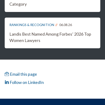
Category
RANKINGS & RECOGNITION
06.08.26
Landis Best Named Among Forbes’ 2026 Top
Women Lawyers
Email this page
Follow on LinkedIn