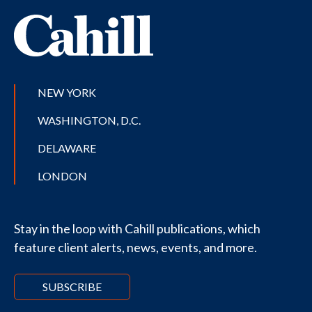
NEW YORK
WASHINGTON, D.C.
DELAWARE
LONDON
Stay in the loop with Cahill publications, which
feature client alerts, news, events, and more.
SUBSCRIBE