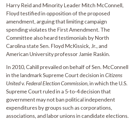
Harry Reid and Minority Leader Mitch McConnell,
Floyd testified in opposition of the proposed
amendment, arguing that limiting campaign
spending violates the First Amendment. The
Committee also heard testimonials by North
Carolina state Sen. Floyd McKissick, Jr., and
American University professor Jamie Raskin.
In 2010, Cahill prevailed on behalf of Sen. McConnell
in the landmark Supreme Court decision in
Citizens
United
v.
Federal Election Commission
, in which the U.S.
Supreme Court ruled in a 5-to-4 decision that
government may not ban political independent
expenditures by groups such as corporations,
associations, and labor unions in candidate elections.