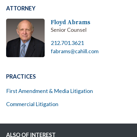
ATTORNEY
Floyd Abrams
Senior Counsel
212.701.3621
fabrams@cahill.com
PRACTICES
First Amendment & Media Litigation
Commercial Litigation
ALSO OF INTEREST