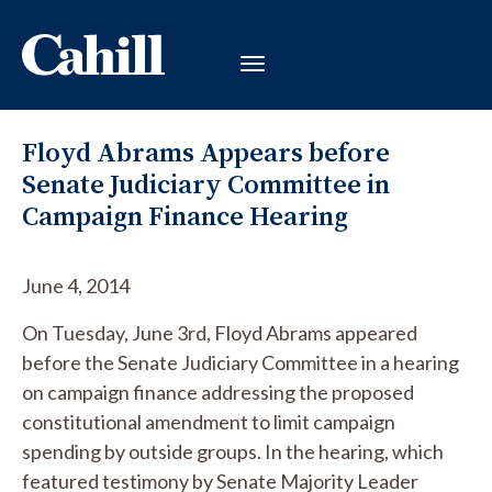
Floyd Abrams Appears before
Senate Judiciary Committee in
Campaign Finance Hearing
June 4, 2014
On Tuesday, June 3rd, Floyd Abrams appeared
before the Senate Judiciary Committee in a hearing
on campaign finance addressing the proposed
constitutional amendment to limit campaign
spending by outside groups. In the hearing, which
featured testimony by Senate Majority Leader