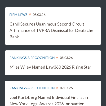
FIRM NEWS
08.03.26
Cahill Secures Unanimous Second Circuit
Affirmance of TVPRA Dismissal for Deutsche
Bank
RANKINGS & RECOGNITION
08.03.26
Miles Wiley Named Law360 2026 Rising Star
RANKINGS & RECOGNITION
07.07.26
Joel Kurtzberg Named Individual Finalist in
New York Legal Awards 2026 Innovation