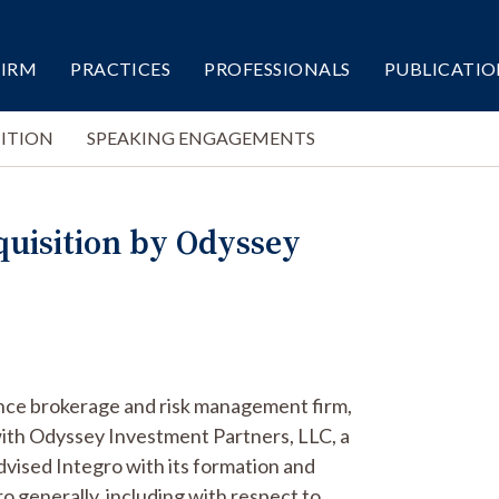
FIRM
PRACTICES
PROFESSIONALS
PUBLICATIO
ITION
SPEAKING ENGAGEMENTS
quisition by Odyssey
rance brokerage and risk management firm,
d with Odyssey Investment Partners, LLC, a
advised Integro with its formation and
ro generally, including with respect to