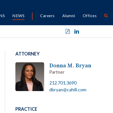
NS
NEWS
Careers
Alumni
Offices
ATTORNEY
Donna M. Bryan
Partner
212.701.3690
dbryan@cahill.com
PRACTICE