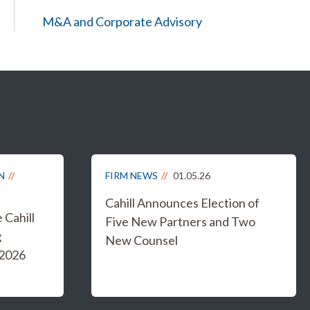
M&A and Corporate Advisory
N
FIRM NEWS
01.05.26
Cahill Announces Election of
Cahill
Five New Partners and Two
g
New Counsel
 2026