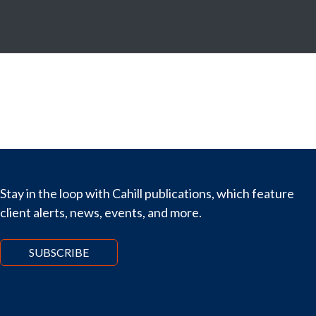
Stay in the loop with Cahill publications, which feature
client alerts, news, events, and more.
SUBSCRIBE