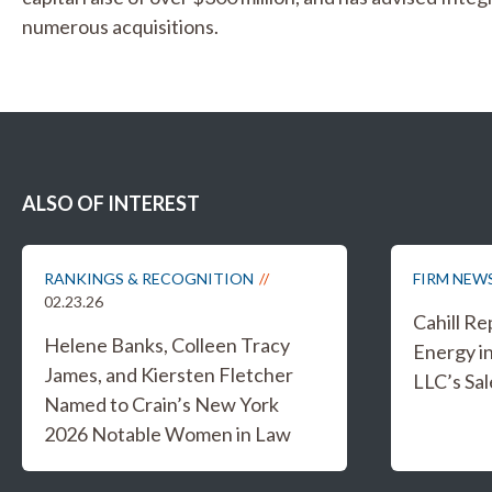
numerous acquisitions.
ALSO OF INTEREST
RANKINGS & RECOGNITION
FIRM NEW
02.23.26
Cahill R
Helene Banks, Colleen Tracy
Energy i
James, and Kiersten Fletcher
LLC’s Sal
Named to Crain’s New York
2026 Notable Women in Law