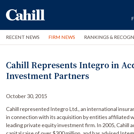
RECENT NEWS
FIRM NEWS
RANKINGS & RECOGN
Cahill Represents Integro in Ac
Investment Partners
October 30, 2015
Cahill represented Integro Ltd., an international insu
in connection with its acquisition by entities affiliate
leading private equity investment firm. In 2005, Cahill 
capital raise of over $300 million, and has advised Integ