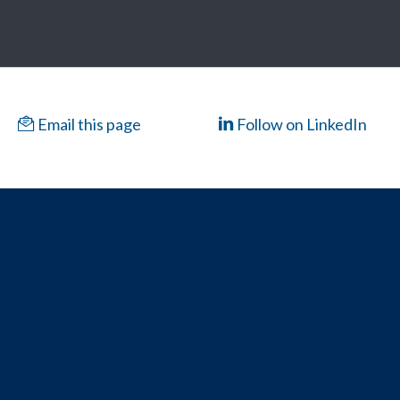
Email this page
Follow on LinkedIn