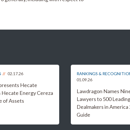
S
02.17.26
RANKINGS & RECOGNITIO
01.09.26
epresents Hecate
Lawdragon Names Nine 
n Hecate Energy Cereza
Lawyers to 500 Leadin
e of Assets
Dealmakers in America
Guide