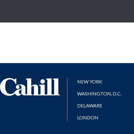
NEW YORK
WASHINGTON, D.C.
DELAWARE
LONDON