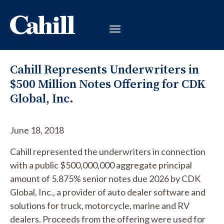
Cahill Represents Underwriters in
$500 Million Notes Offering for CDK
Global, Inc.
June 18, 2018
Cahill represented the underwriters in connection
with a public $500,000,000 aggregate principal
amount of 5.875% senior notes due 2026 by CDK
Global, Inc., a provider of auto dealer software and
solutions for truck, motorcycle, marine and RV
dealers. Proceeds from the offering were used for