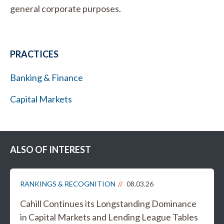
general corporate purposes.
PRACTICES
Banking & Finance
Capital Markets
ALSO OF INTEREST
RANKINGS & RECOGNITION
08.03.26
Cahill Continues its Longstanding Dominance
in Capital Markets and Lending League Tables