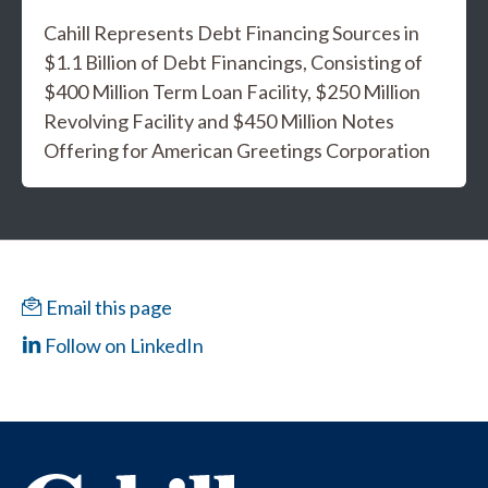
Cahill Represents Debt Financing Sources in
$1.1 Billion of Debt Financings, Consisting of
$400 Million Term Loan Facility, $250 Million
Revolving Facility and $450 Million Notes
Offering for American Greetings Corporation
Email this page
Follow on LinkedIn