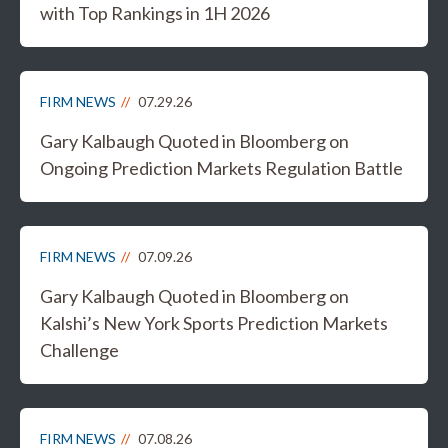
with Top Rankings in 1H 2026
FIRM NEWS
07.29.26
Gary Kalbaugh Quoted in Bloomberg on
Ongoing Prediction Markets Regulation Battle
FIRM NEWS
07.09.26
Gary Kalbaugh Quoted in Bloomberg on
Kalshi’s New York Sports Prediction Markets
Challenge
FIRM NEWS
07.08.26