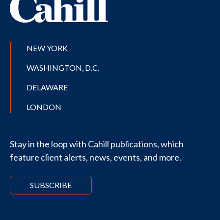
NEW YORK
WASHINGTON, D.C.
DELAWARE
LONDON
Stay in the loop with Cahill publications, which
feature client alerts, news, events, and more.
SUBSCRIBE