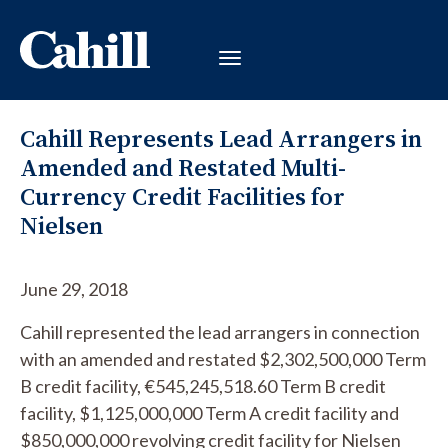
Cahill Represents Lead Arrangers in
Amended and Restated Multi-
Currency Credit Facilities for
Nielsen
June 29, 2018
Cahill represented the lead arrangers in connection
with an amended and restated $2,302,500,000 Term
B credit facility, €545,245,518.60 Term B credit
facility, $1,125,000,000 Term A credit facility and
$850,000,000 revolving credit facility for Nielsen