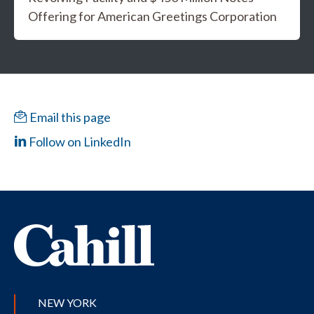
Offering for American Greetings Corporation
Email this page
Follow on LinkedIn
NEW YORK