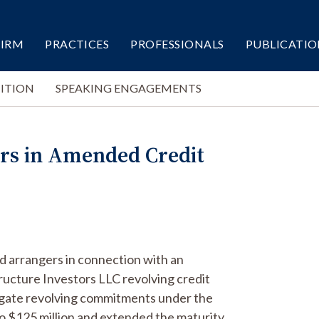
FIRM
PRACTICES
PROFESSIONALS
PUBLICATIO
ITION
SPEAKING ENGAGEMENTS
ers in Amended Credit
ad arrangers in connection with an
ucture Investors LLC revolving credit
regate revolving commitments under the
 to $125 million and extended the maturity