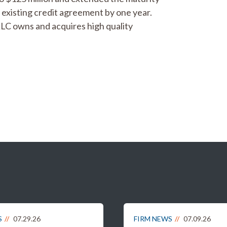
existing credit agreement by one year.
LLC owns and acquires high quality
S
07.29.26
FIRM NEWS
07.09.26