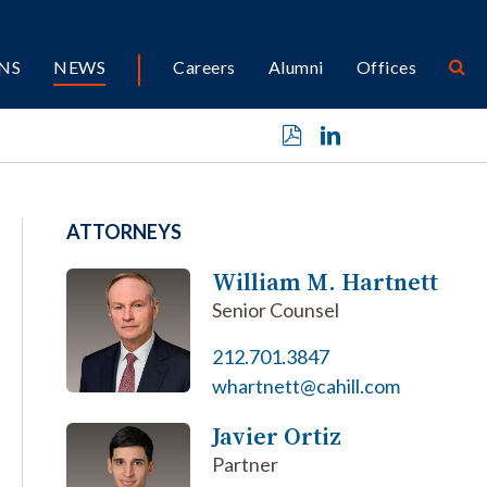
NS
NEWS
Careers
Alumni
Offices
ATTORNEYS
William M. Hartnett
Senior Counsel
212.701.3847
whartnett@cahill.com
Javier Ortiz
Partner