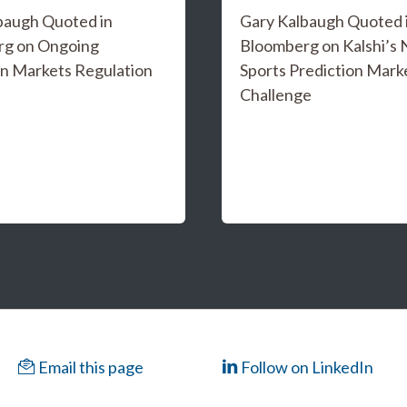
baugh Quoted in
Gary Kalbaugh Quoted 
rg on Ongoing
Bloomberg on Kalshi’s
on Markets Regulation
Sports Prediction Mark
Challenge
Email this page
Follow on LinkedIn