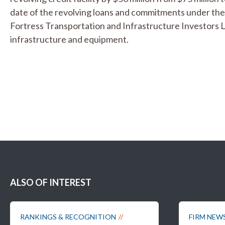
date of the revolving loans and commitments under the 
Fortress Transportation and Infrastructure Investors 
infrastructure and equipment.
ALSO OF INTEREST
RANKINGS & RECOGNITION
FIRM NEW