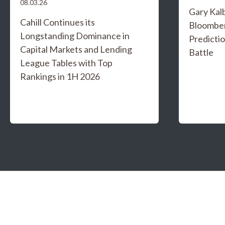
08.03.26
Gary Kal
Cahill Continues its
Bloombe
Longstanding Dominance in
Predicti
Capital Markets and Lending
Battle
League Tables with Top
Rankings in 1H 2026