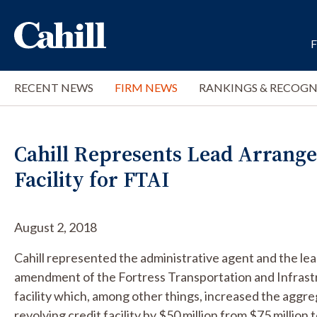
RECENT NEWS
FIRM NEWS
RANKINGS & RECOGN
Cahill Represents Lead Arrang
Facility for FTAI
August 2, 2018
Cahill represented the administrative agent and the le
amendment of the Fortress Transportation and Infrastr
facility which, among other things, increased the agg
revolving credit facility by $50 million from $75 million