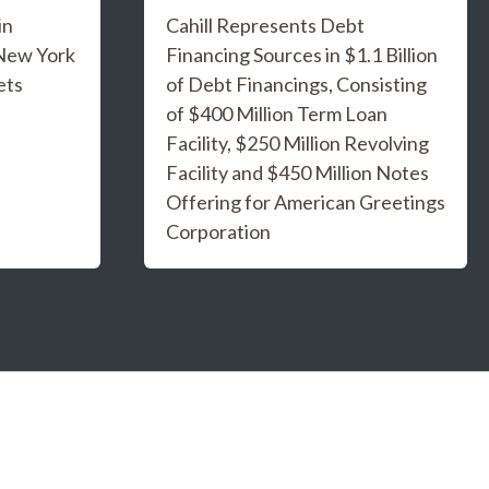
in
Cahill Represents Debt
 New York
Financing Sources in $1.1 Billion
ets
of Debt Financings, Consisting
of $400 Million Term Loan
Facility, $250 Million Revolving
Facility and $450 Million Notes
Offering for American Greetings
Corporation