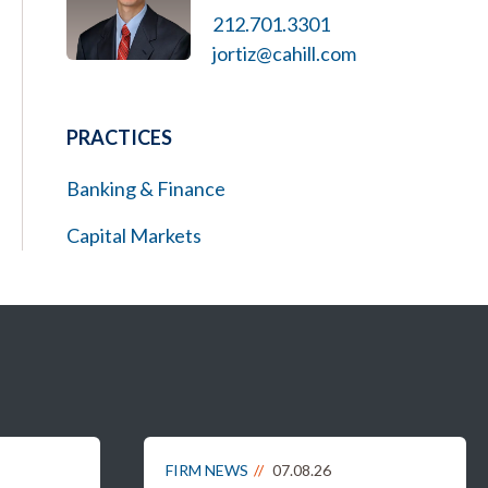
212.701.3301
jortiz@cahill.com
PRACTICES
Banking & Finance
Capital Markets
FIRM NEWS
07.08.26