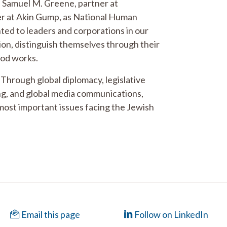
d Samuel M. Greene, partner at
er at Akin Gump, as National Human
ted to leaders and corporations in our
tion, distinguish themselves through their
ood works.
 Through global diplomacy, legislative
ing, and global media communications,
most important issues facing the Jewish
Email this page
Follow on LinkedIn