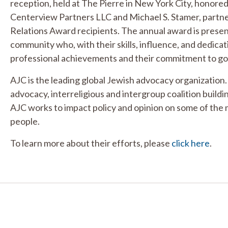
reception, held at The Pierre in New York City, honore
Centerview Partners LLC and Michael S. Stamer, partn
Relations Award recipients. The annual award is presen
community who, with their skills, influence, and dedica
professional achievements and their commitment to g
AJC is the leading global Jewish advocacy organization.
advocacy, interreligious and intergroup coalition build
AJC works to impact policy and opinion on some of the 
people.
To learn more about their efforts, please
click here
.