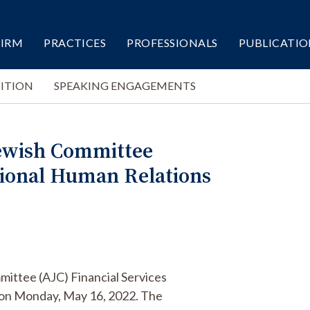
FIRM
PRACTICES
PROFESSIONALS
PUBLICATIO
ITION
SPEAKING ENGAGEMENTS
Jewish Committee
ational Human Relations
mittee (AJC) Financial Services
 on Monday, May 16, 2022. The