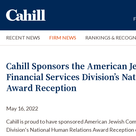
RECENT NEWS
FIRM NEWS
RANKINGS & RECOGN
Cahill Sponsors the American 
Financial Services Division’s N
Award Reception
May 16, 2022
Cahill is proud to have sponsored American Jewish Com
Division’s National Human Relations Award Reception