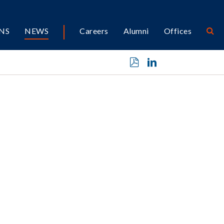
NS
NEWS
Careers
Alumni
Offices