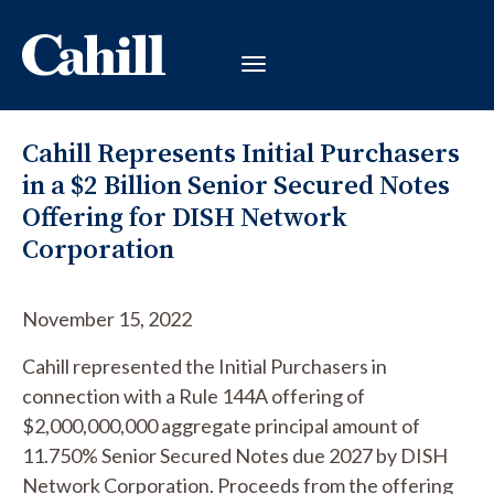
Cahill Represents Initial Purchasers
in a $2 Billion Senior Secured Notes
Offering for DISH Network
Corporation
November 15, 2022
Cahill represented the Initial Purchasers in
connection with a Rule 144A offering of
$2,000,000,000 aggregate principal amount of
11.750% Senior Secured Notes due 2027 by DISH
Network Corporation. Proceeds from the offering