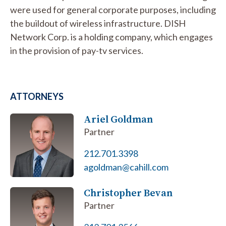
were used for general corporate purposes, including
the buildout of wireless infrastructure. DISH
Network Corp. is a holding company, which engages
in the provision of pay-tv services.
ATTORNEYS
Ariel Goldman
Partner
212.701.3398
agoldman@cahill.com
Christopher Bevan
Partner