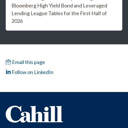
Bloomberg High Yield Bond and Leveraged
Lending League Tables for the First Half of
2026
Email this page
Follow on LinkedIn