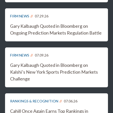
FIRM NEWS
07.29.26
Gary Kalbaugh Quoted in Bloomberg on
Ongoing Prediction Markets Regulation Battle
FIRM NEWS
07.09.26
Gary Kalbaugh Quoted in Bloomberg on
Kalshi’s New York Sports Prediction Markets
Challenge
RANKINGS & RECOGNITION
07.06.26
Cahill Once Again Earns Top Rankings in