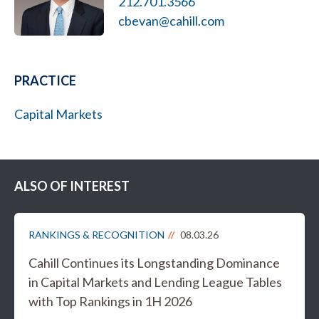
212.701.3566
cbevan@cahill.com
PRACTICE
Capital Markets
ALSO OF INTEREST
RANKINGS & RECOGNITION
08.03.26
Cahill Continues its Longstanding Dominance
in Capital Markets and Lending League Tables
with Top Rankings in 1H 2026