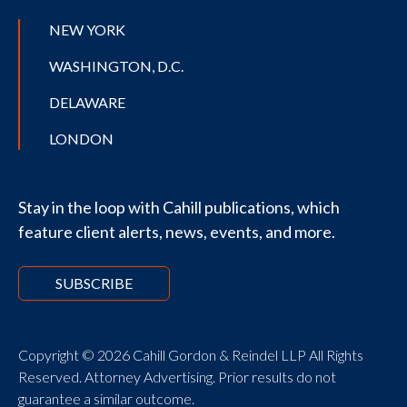
NEW YORK
WASHINGTON, D.C.
DELAWARE
LONDON
Stay in the loop with Cahill publications, which
feature client alerts, news, events, and more.
SUBSCRIBE
Copyright © 2026 Cahill Gordon & Reindel LLP All Rights
Reserved. Attorney Advertising. Prior results do not
guarantee a similar outcome.