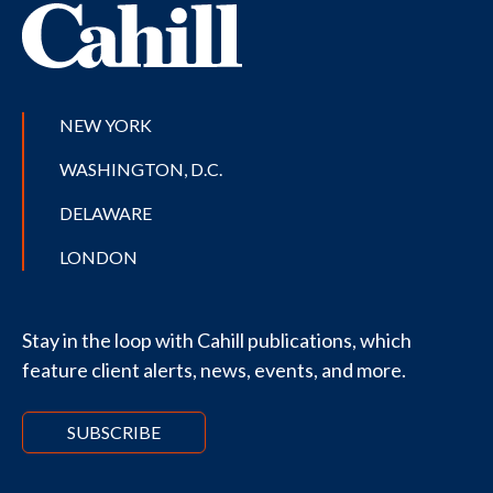
NEW YORK
WASHINGTON, D.C.
DELAWARE
LONDON
Stay in the loop with Cahill publications, which
feature client alerts, news, events, and more.
SUBSCRIBE