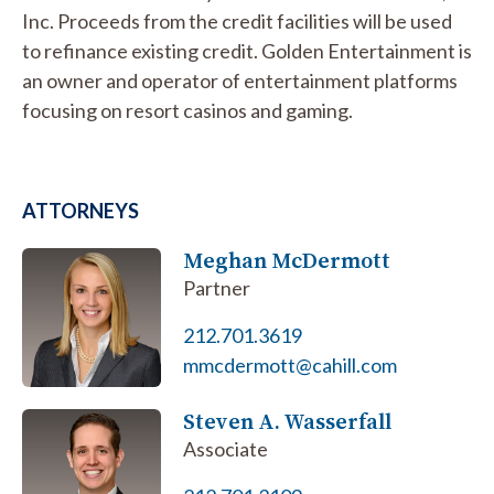
Inc. Proceeds from the credit facilities will be used
to refinance existing credit. Golden Entertainment is
an owner and operator of entertainment platforms
focusing on resort casinos and gaming.
ATTORNEYS
Meghan McDermott
Partner
212.701.3619
mmcdermott@cahill.com
Steven A. Wasserfall
Associate