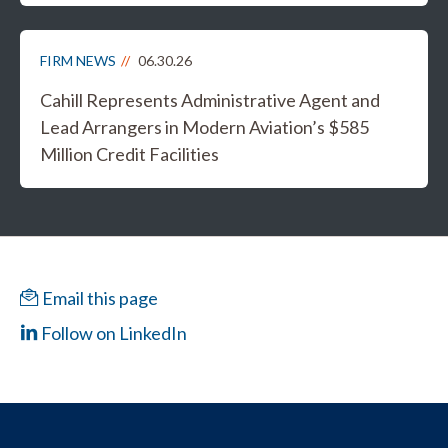
FIRM NEWS
06.30.26
Cahill Represents Administrative Agent and
Lead Arrangers in Modern Aviation’s $585
Million Credit Facilities
Email this page
Follow on LinkedIn