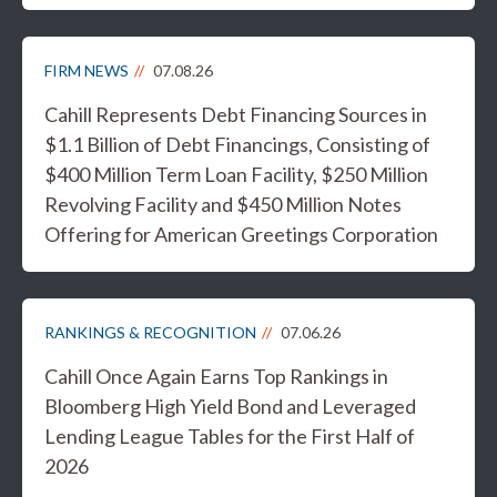
FIRM NEWS
07.08.26
Cahill Represents Debt Financing Sources in
$1.1 Billion of Debt Financings, Consisting of
$400 Million Term Loan Facility, $250 Million
Revolving Facility and $450 Million Notes
Offering for American Greetings Corporation
RANKINGS & RECOGNITION
07.06.26
Cahill Once Again Earns Top Rankings in
Bloomberg High Yield Bond and Leveraged
Lending League Tables for the First Half of
2026