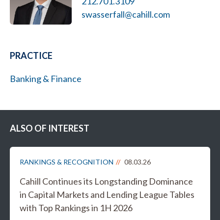
212.701.3109
swasserfall@cahill.com
PRACTICE
Banking & Finance
ALSO OF INTEREST
RANKINGS & RECOGNITION
08.03.26
Cahill Continues its Longstanding Dominance
in Capital Markets and Lending League Tables
with Top Rankings in 1H 2026