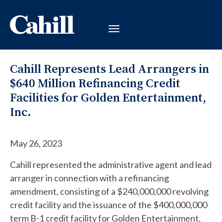
Cahill Represents Lead Arrangers in
$640 Million Refinancing Credit
Facilities for Golden Entertainment,
Inc.
May 26, 2023
Cahill represented the administrative agent and lead
arranger in connection with a refinancing
amendment, consisting of a $240,000,000 revolving
credit facility and the issuance of the $400,000,000
term B-1 credit facility for Golden Entertainment,