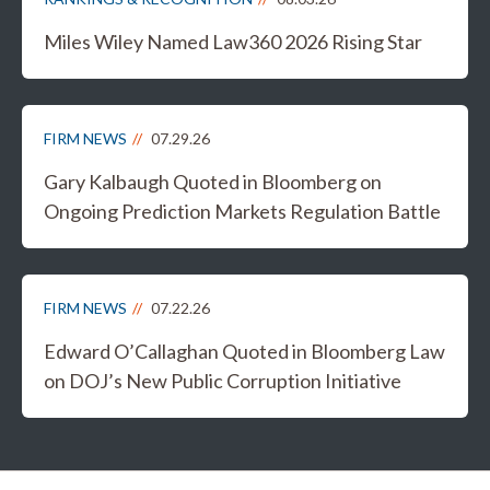
Miles Wiley Named Law360 2026 Rising Star
FIRM NEWS
07.29.26
Gary Kalbaugh Quoted in Bloomberg on
Ongoing Prediction Markets Regulation Battle
FIRM NEWS
07.22.26
Edward O’Callaghan Quoted in Bloomberg Law
on DOJ’s New Public Corruption Initiative