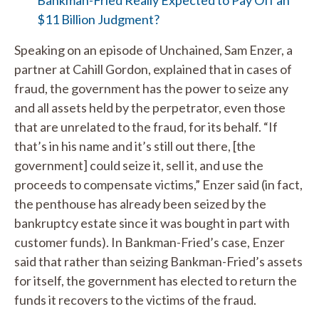
Bankman-Fried Really Expected to Pay Off an
$11 Billion Judgment?
Speaking on an episode of Unchained, Sam Enzer, a
partner at Cahill Gordon, explained that in cases of
fraud, the government has the power to seize any
and all assets held by the perpetrator, even those
that are unrelated to the fraud, for its behalf. “If
that’s in his name and it’s still out there, [the
government] could seize it, sell it, and use the
proceeds to compensate victims,” Enzer said (in fact,
the penthouse has already been seized by the
bankruptcy estate since it was bought in part with
customer funds). In Bankman-Fried’s case, Enzer
said that rather than seizing Bankman-Fried’s assets
for itself, the government has elected to return the
funds it recovers to the victims of the fraud.