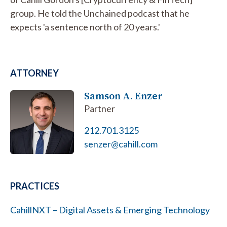
group. He told the Unchained podcast that he
expects 'a sentence north of 20 years.'
ATTORNEY
Samson A. Enzer
Partner
212.701.3125
senzer@cahill.com
PRACTICES
CahillNXT – Digital Assets & Emerging Technology