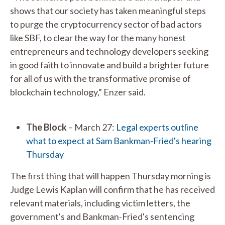
shows that our society has taken meaningful steps
to purge the cryptocurrency sector of bad actors
like SBF, to clear the way for the many honest
entrepreneurs and technology developers seeking
in good faith to innovate and build a brighter future
for all of us with the transformative promise of
blockchain technology,” Enzer said.
The Block
– March 27:
Legal experts outline
what to expect at Sam Bankman-Fried's hearing
Thursday
The first thing that will happen Thursday morning is
Judge Lewis Kaplan will confirm that he has received
relevant materials, including victim letters, the
government's and Bankman-Fried's sentencing