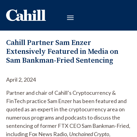
Cahill Partner Sam Enzer
Extensively Featured in Media on
Sam Bankman-Fried Sentencing
April 2, 2024
Partner and chair of Cahill’s Cryptocurrency &
FinTech practice Sam Enzer has been featured and
quoted as an expert in the cryptocurrency area on
numerous programs and podcasts to discuss the
sentencing of former FTX CEO Sam Bankman-Fried,
including Fox News Radio,
Unchained Crypto
,