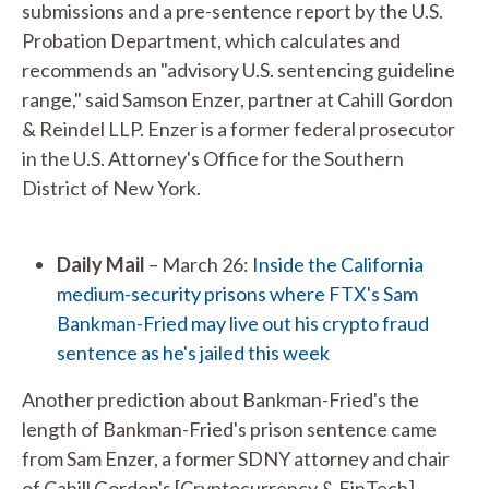
submissions and a pre-sentence report by the U.S.
Probation Department, which calculates and
recommends an "advisory U.S. sentencing guideline
range," said Samson Enzer, partner at Cahill Gordon
& Reindel LLP. Enzer is a former federal prosecutor
in the U.S. Attorney's Office for the Southern
District of New York.
Daily Mail
– March 26:
Inside the California
medium-security prisons where FTX's Sam
Bankman-Fried may live out his crypto fraud
sentence as he's jailed this week
Another prediction about Bankman-Fried's the
length of Bankman-Fried's prison sentence came
from Sam Enzer, a former SDNY attorney and chair
of Cahill Gordon's [Cryptocurrency & FinTech]