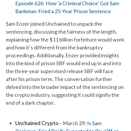
Epsiode 626: How ‘a Criminal Choice’ Got Sam
Bankman-Fried a 25-Year Prison Sentence
Sam Enzer joined Unchained to unpack the
sentencing, discussing the fairness of the length,
explaining how the $11 billion forfeiture would work
and how it’s different from the bankruptcy
proceedings. Additionally, Enzer provided insights
into the kind of prison SBF would end up in and into
the three-year supervised release SBF will face
after his prison term. The conversation further
delved into the broader impact of the sentencing on
the crypto industry, suggesting it could signify the
end of a dark chapter.
Unchained Crypto
– March 29:
Is Sam