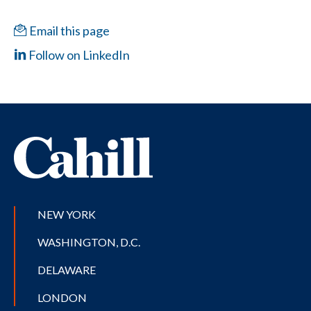
Email this page
Follow on LinkedIn
NEW YORK
WASHINGTON, D.C.
DELAWARE
LONDON