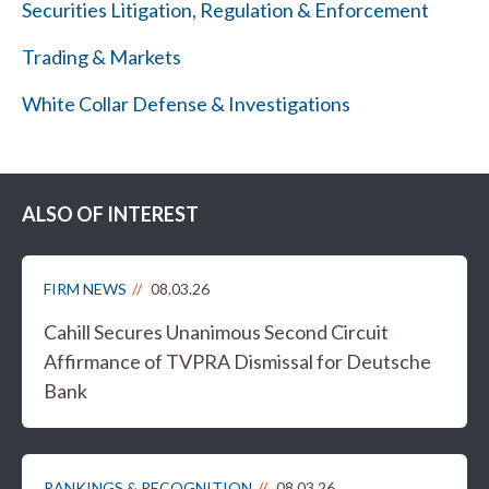
Securities Litigation, Regulation & Enforcement
Trading & Markets
White Collar Defense & Investigations
ALSO OF INTEREST
FIRM NEWS
08.03.26
Cahill Secures Unanimous Second Circuit
Affirmance of TVPRA Dismissal for Deutsche
Bank
RANKINGS & RECOGNITION
08.03.26