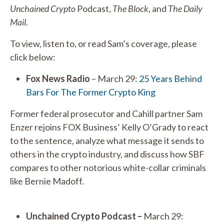
Unchained Crypto
Podcast,
The Block
, and
The Daily
Mail
.
To view, listen to, or read Sam’s coverage, please
click below:
Fox News Radio
– March 29:
25 Years Behind
Bars For The Former Crypto King
Former federal prosecutor and Cahill partner Sam
Enzer rejoins FOX Business’ Kelly O’Grady to react
to the sentence, analyze what message it sends to
others in the crypto industry, and discuss how SBF
compares to other notorious white-collar criminals
like Bernie Madoff.
Unchained Crypto Podcast –
March 29: