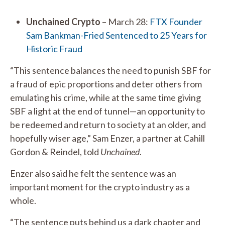
Unchained Crypto
– March 28:
FTX Founder
Sam Bankman-Fried Sentenced to 25 Years for
Historic Fraud
“This sentence balances the need to punish SBF for
a fraud of epic proportions and deter others from
emulating his crime, while at the same time giving
SBF a light at the end of tunnel—an opportunity to
be redeemed and return to society at an older, and
hopefully wiser age,” Sam Enzer, a partner at Cahill
Gordon & Reindel, told
Unchained
.
Enzer also said he felt the sentence was an
important moment for the crypto industry as a
whole.
“The sentence puts behind us a dark chapter and